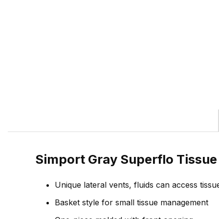
Simport Gray Superflo Tissu
Unique lateral vents, fluids can access tissu
Basket style for small tissue management