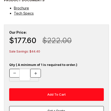
Brochure
Tech Specs
Our Price:
$177.60
$222.00
Sale Savings: $44.40
Qty ( A minimum of 1 is required to order.)
Get a Quote