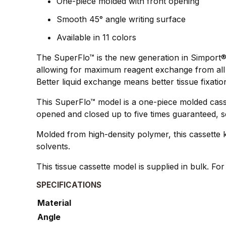
One-piece molded with front opening
Smooth 45° angle writing surface
Available in 11 colors
The SuperFlo™ is the new generation in Simport®`
allowing for maximum reagent exchange from all 4
Better liquid exchange means better tissue fixatio
This SuperFlo™ model is a one-piece molded casse
opened and closed up to five times guaranteed, s
Molded from high-density polymer, this cassette k
solvents.
This tissue cassette model is supplied in bulk. Fo
SPECIFICATIONS
Material
Angle