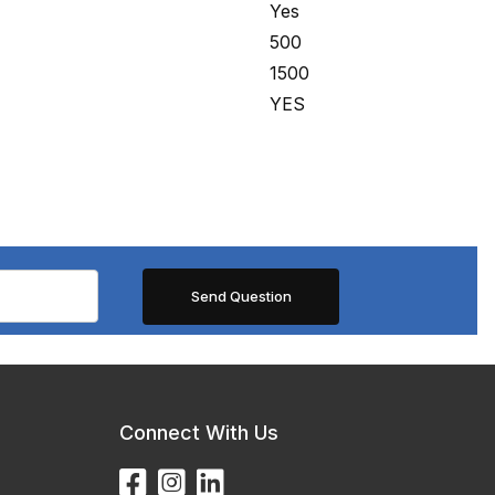
Yes
500
1500
YES
Connect With Us