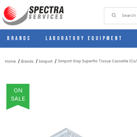
Product Sear
Brands
Laboratory Equipment
Simport Gray Superflo Tissue Cassette (Cs
Home
Brands
Simport
ON
SALE
THUMBNAIL FILMSTRIP OF SIMPORT GRAY SUPERFLO TISSUE 