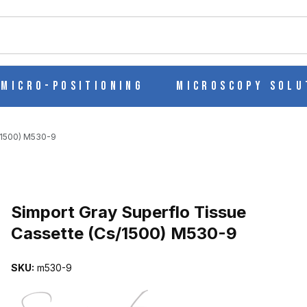
ch
Micro-Positioning
Microscopy Solu
/1500) M530-9
Purchase Simport Gray Superflo Tissue Cassette (Cs/1500) M530-9
Simport Gray Superflo Tissue
Cassette (Cs/1500) M530-9
CASSETTE (CS/1500) M530-9 IMAGES
SKU:
m530-9