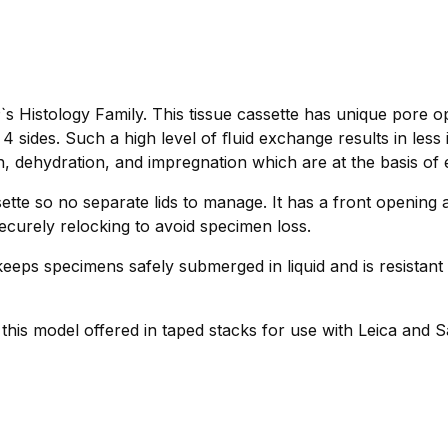
s Histology Family. This tissue cassette has unique pore o
 sides. Such a high level of ﬂuid exchange results in less
n, dehydration, and impregnation which are at the basis of e
tte so no separate lids to manage. It has a front opening 
ecurely relocking to avoid specimen loss.
eeps specimens safely submerged in liquid and is resistant 
r this model offered in taped stacks for use with Leica and 