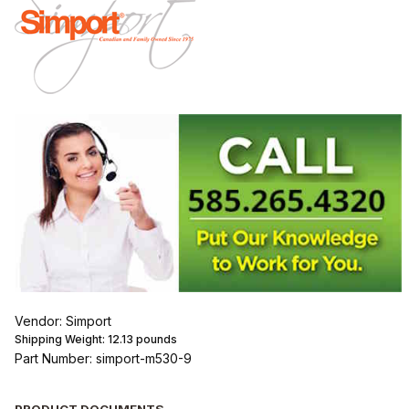
Vendor: Simport
Shipping Weight:
12.13
pounds
Part Number: simport-m530-9
PRODUCT DOCUMENTS