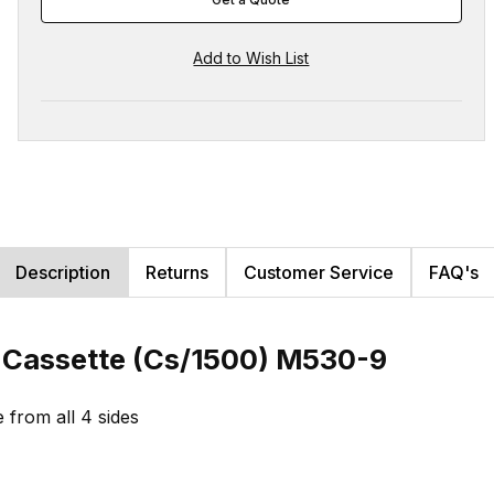
Description
Returns
Customer Service
FAQ's
e Cassette (Cs/1500) M530-9
e from all 4 sides