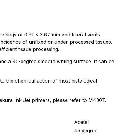
penings of 0.91 x 3.67 mm and lateral vents
 incidence of unﬁxed or under-processed tissues.
fficient tissue processing.
and a 45-degree smooth writing surface. It can be
to the chemical action of most histological
Sakura Ink Jet printers, please refer to M430T.
Acetal
45 degree