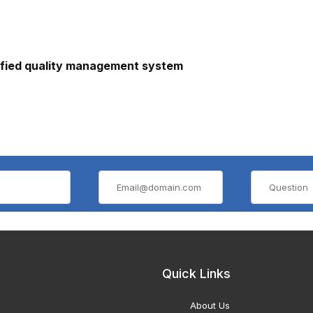
ified quality management system
Quick Links
About Us