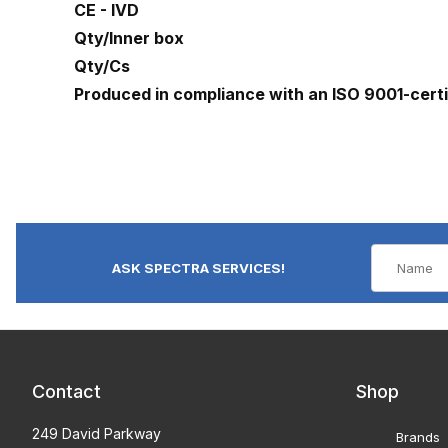
CE - IVD
Qty/Inner box
Qty/Cs
Produced in compliance with an ISO 9001-cert
ASK SPECTRA SERVICES!
Contact
Shop
249 David Parkway
Brands