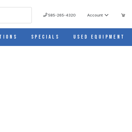
585-265-4320
Account
tions
Specials
Used Equipment