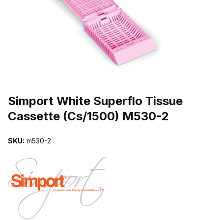
THUMBNAIL FILMSTRIP OF SIMPORT WHITE SUPERFLO TISSUE
Purchase Simport White Superflo Tissue Cassette (Cs/1500) M530-
Simport White Superflo Tissue
Cassette (Cs/1500) M530-2
SKU:
m530-2