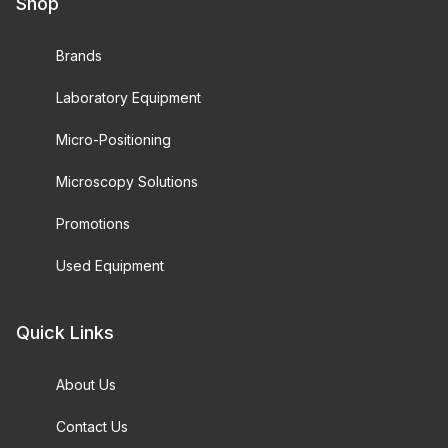
Shop
Brands
Laboratory Equipment
Micro-Positioning
Microscopy Solutions
Promotions
Used Equipment
Quick Links
About Us
Contact Us