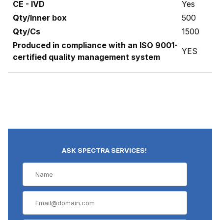
CE - IVD
Yes
Qty/Inner box
500
Qty/Cs
1500
Produced in compliance with an ISO 9001-
YES
certified quality management system
ASK SPECTRA SERVICES!