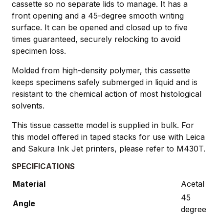
cassette so no separate lids to manage. It has a
front opening and a 45-degree smooth writing
surface. It can be opened and closed up to five
times guaranteed, securely relocking to avoid
specimen loss.
Molded from high-density polymer, this cassette
keeps specimens safely submerged in liquid and is
resistant to the chemical action of most histological
solvents.
This tissue cassette model is supplied in bulk. For
this model offered in taped stacks for use with Leica
and Sakura Ink Jet printers, please refer to M430T.
SPECIFICATIONS
Material
Acetal
45
Angle
degree