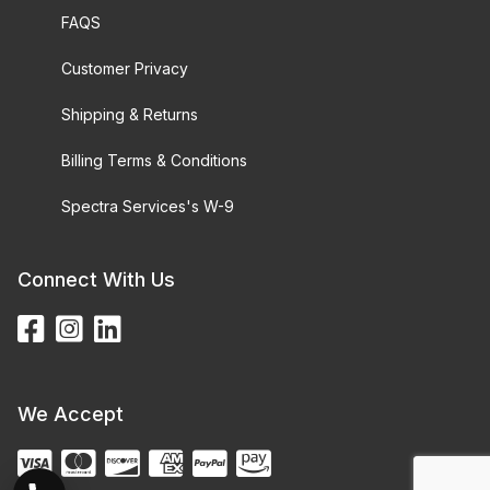
FAQS
Customer Privacy
Shipping & Returns
Billing Terms & Conditions
Spectra Services's W-9
Connect With Us
We Accept