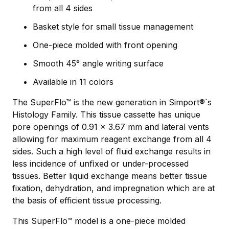
from all 4 sides
Basket style for small tissue management
One-piece molded with front opening
Smooth 45° angle writing surface
Available in 11 colors
The SuperFlo™ is the new generation in Simport®`s
Histology Family. This tissue cassette has unique
pore openings of 0.91 x 3.67 mm and lateral vents
allowing for maximum reagent exchange from all 4
sides. Such a high level of ﬂuid exchange results in
less incidence of unﬁxed or under-processed
tissues. Better liquid exchange means better tissue
fixation, dehydration, and impregnation which are at
the basis of efficient tissue processing.
This SuperFlo™ model is a one-piece molded