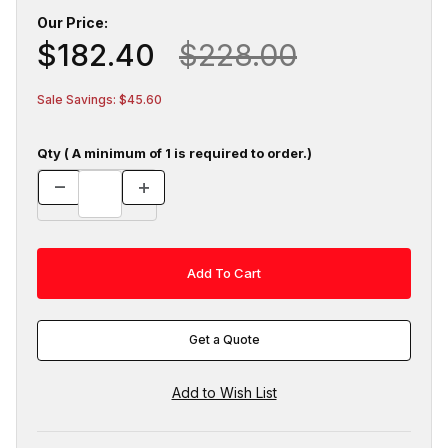
Our Price:
$182.40
$228.00
Sale Savings: $45.60
Qty ( A minimum of 1 is required to order.)
Get a Quote