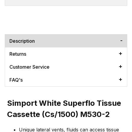
Description
Returns
Customer Service
FAQ's
Simport White Superflo Tissue
Cassette (Cs/1500) M530-2
Unique lateral vents, fluids can access tissue