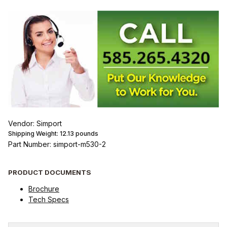
Vendor: Simport
Shipping Weight:
12.13
pounds
Part Number: simport-m530-2
PRODUCT DOCUMENTS
Brochure
Tech Specs