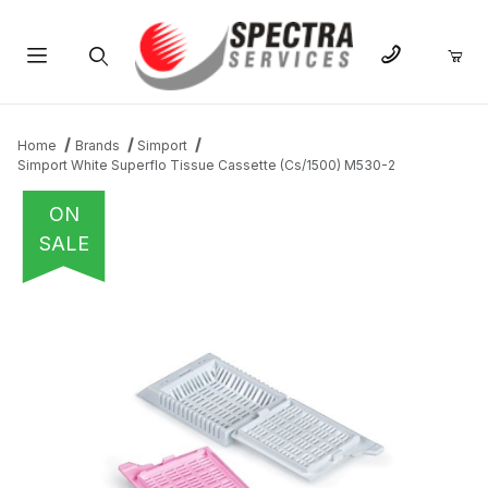
Product Search
Home
Brands
Simport
Simport White Superflo Tissue Cassette (Cs/1500) M530-2
ON
SALE