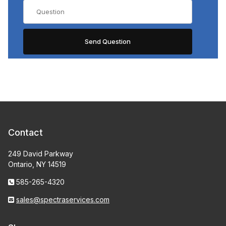
Contact
249 David Parkway
Ontario, NY 14519
585-265-4320
sales@spectraservices.com