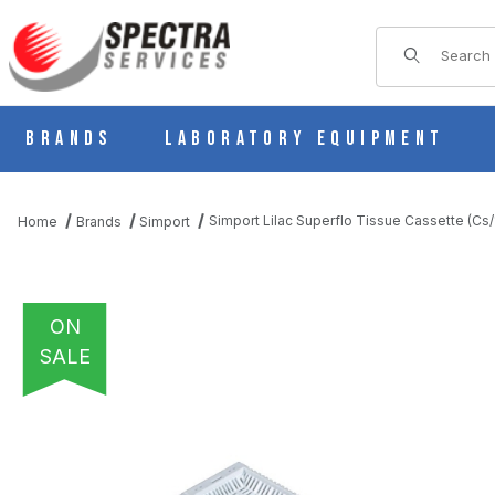
Product Sear
Brands
Laboratory Equipment
Simport Lilac Superflo Tissue Cassette (C
Home
Brands
Simport
ON
SALE
THUMBNAIL FILMSTRIP OF SIMPORT LILAC SUPERFLO TISSUE 