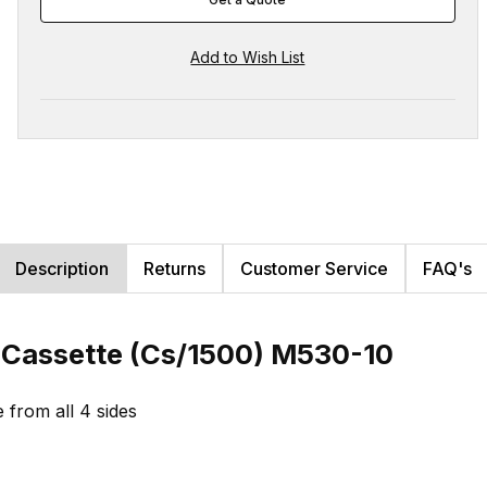
Description
Returns
Customer Service
FAQ's
e Cassette (Cs/1500) M530-10
e from all 4 sides