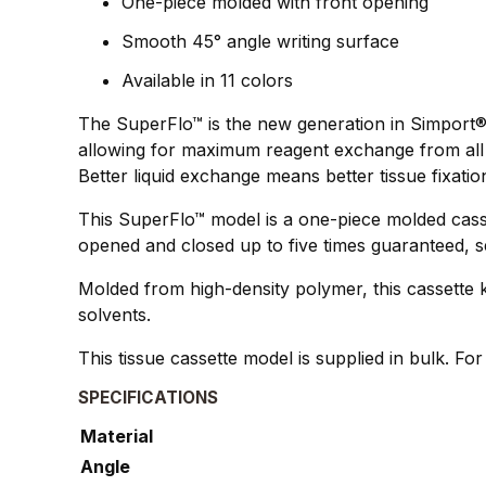
One-piece molded with front opening
Smooth 45° angle writing surface
Available in 11 colors
The SuperFlo™ is the new generation in Simport®`
allowing for maximum reagent exchange from all 4
Better liquid exchange means better tissue fixatio
This SuperFlo™ model is a one-piece molded casse
opened and closed up to five times guaranteed, s
Molded from high-density polymer, this cassette k
solvents.
This tissue cassette model is supplied in bulk. Fo
SPECIFICATIONS
Material
Angle