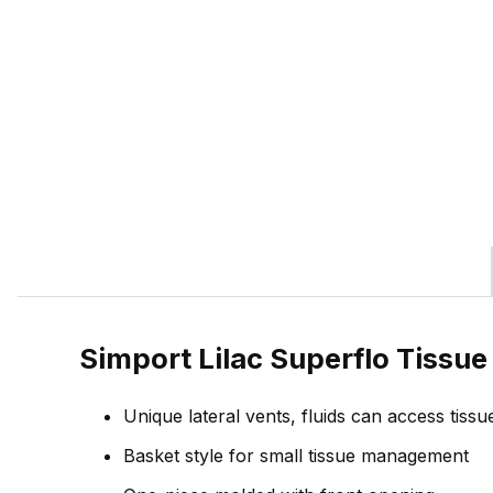
Simport Lilac Superflo Tissu
Unique lateral vents, fluids can access tissu
Basket style for small tissue management