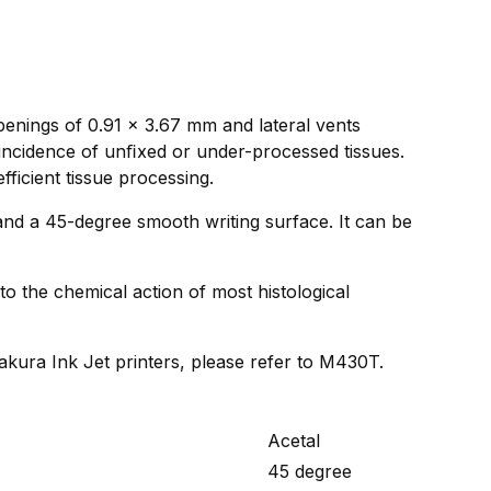
penings of 0.91 x 3.67 mm and lateral vents
 incidence of unﬁxed or under-processed tissues.
fficient tissue processing.
and a 45-degree smooth writing surface. It can be
to the chemical action of most histological
Sakura Ink Jet printers, please refer to M430T.
Acetal
45 degree