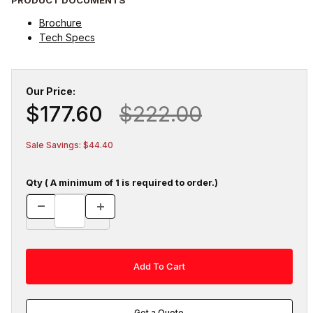
Brochure
Tech Specs
Our Price:
$177.60
$222.00
Sale Savings: $44.40
Qty ( A minimum of 1 is required to order.)
Get a Quote