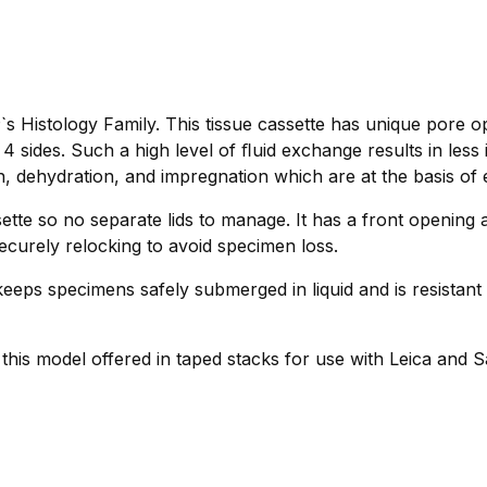
s Histology Family. This tissue cassette has unique pore o
 sides. Such a high level of ﬂuid exchange results in less
n, dehydration, and impregnation which are at the basis of e
tte so no separate lids to manage. It has a front opening 
ecurely relocking to avoid specimen loss.
eeps specimens safely submerged in liquid and is resistant 
r this model offered in taped stacks for use with Leica and 