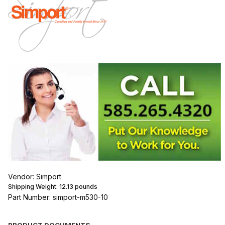
Vendor: Simport
Shipping Weight:
12.13
pounds
Part Number: simport-m530-10
PRODUCT DOCUMENTS