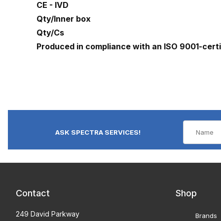
CE - IVD
Qty/Inner box
Qty/Cs
Produced in compliance with an ISO 9001-cert
ASK SPECTRA SERVICES!
Contact
Shop
249 David Parkway
Brands