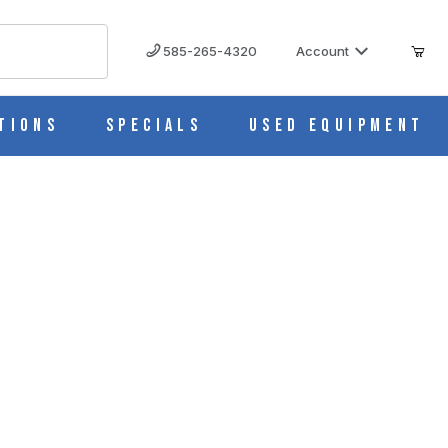
585-265-4320
Account
tions
Specials
Used Equipment
0