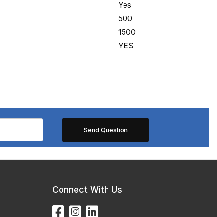
Yes
500
1500
YES
Connect With Us