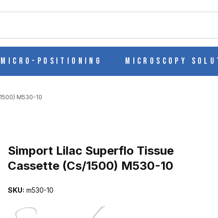
ch
Micro-Positioning
Microscopy Solu
s/1500) M530-10
Purchase Simport Lilac Superflo Tissue Cassette (Cs/1500) M530-1
Simport Lilac Superflo Tissue
Cassette (Cs/1500) M530-10
CASSETTE (CS/1500) M530-10 IMAGES
SKU:
m530-10