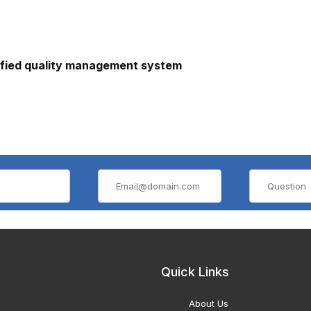
ified quality management system
Quick Links
About Us