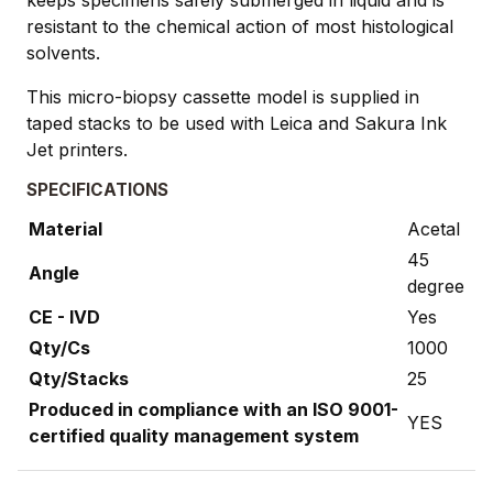
resistant to the chemical action of most histological
solvents.
This micro-biopsy cassette model is supplied in
taped stacks to be used with Leica and Sakura Ink
Jet printers.
SPECIFICATIONS
Material
Acetal
45
Angle
degree
CE - IVD
Yes
Qty/Cs
1000
Qty/Stacks
25
Produced in compliance with an ISO 9001-
YES
certified quality management system