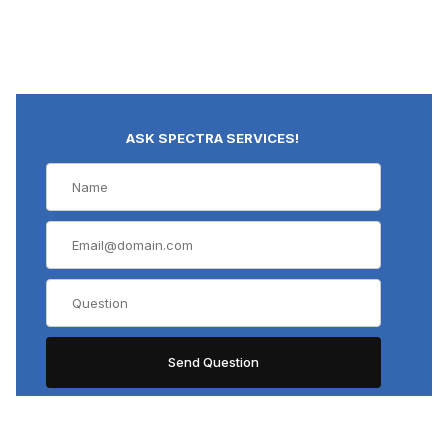
ASK SPECTRA SERVICES!