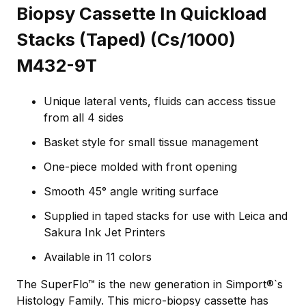
Biopsy Cassette In Quickload
Stacks (Taped) (Cs/1000)
M432-9T
Unique lateral vents, fluids can access tissue
from all 4 sides
Basket style for small tissue management
One-piece molded with front opening
Smooth 45° angle writing surface
Supplied in taped stacks for use with Leica and
Sakura Ink Jet Printers
Available in 11 colors
The SuperFlo™ is the new generation in Simport®`s
Histology Family. This micro-biopsy cassette has