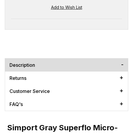
Description
Returns
Customer Service
FAQ's
Simport Gray Superflo Micro-