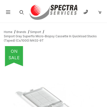
Product Search
Home
Brands
Simport
Simport Gray Superflo Micro-Biopsy Cassette In Quickload Stacks
(Taped) (Cs/1000) M432-9T
ON
SALE