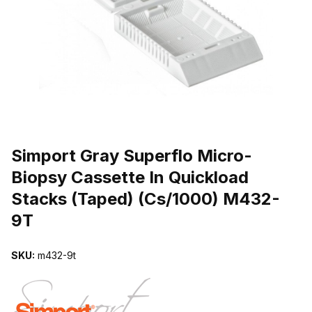
THUMBNAIL FILMSTRIP OF SIMPORT GRAY SUPERFLO MICRO-B
Purchase Simport Gray Superflo Micro-Biopsy Cassette In Quicklo
Simport Gray Superflo Micro-
Biopsy Cassette In Quickload
Stacks (Taped) (Cs/1000) M432-
9T
SKU:
m432-9t