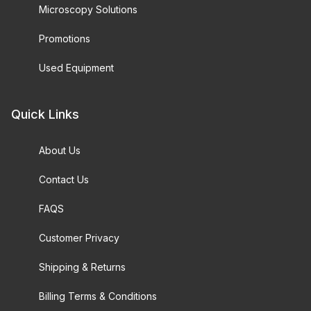
Microscopy Solutions
Promotions
Used Equipment
Quick Links
About Us
Contact Us
FAQS
Customer Privacy
Shipping & Returns
Billing Terms & Conditions