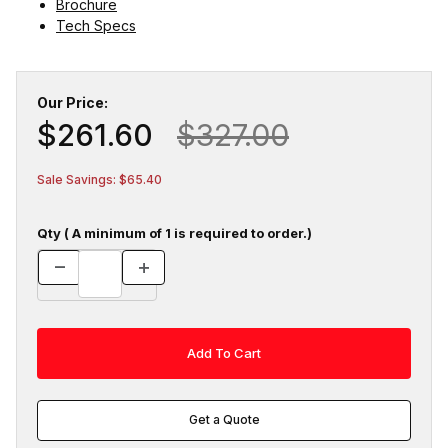
Brochure
Tech Specs
Our Price:
$261.60
$327.00
Sale Savings: $65.40
Qty ( A minimum of 1 is required to order.)
Get a Quote