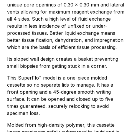
unique pore openings of 0.30 x 0.30 mm and lateral
vents allowing for maximum reagent exchange from
all 4 sides. Such a high level of ﬂuid exchange
results in less incidence of unﬁxed or under-
processed tissues. Better liquid exchange means
better tissue fixation, dehydration, and impregnation
which are the basis of efficient tissue processing.
Its sloped wall design creates a basket preventing
small biopsies from getting stuck in a corner.
This SuperFlo™ model is a one-piece molded
cassette so no separate lids to manage. It has a
front opening and a 45-degree smooth writing
surface. It can be opened and closed up to five
times guaranteed, securely relocking to avoid
specimen loss.
Molded from high-density polymer, this cassette
keeps specimens safely submerged in liquid and is