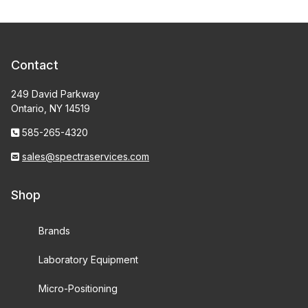
Contact
249 David Parkway
Ontario, NY 14519
585-265-4320
sales@spectraservices.com
Shop
Brands
Laboratory Equipment
Micro-Positioning