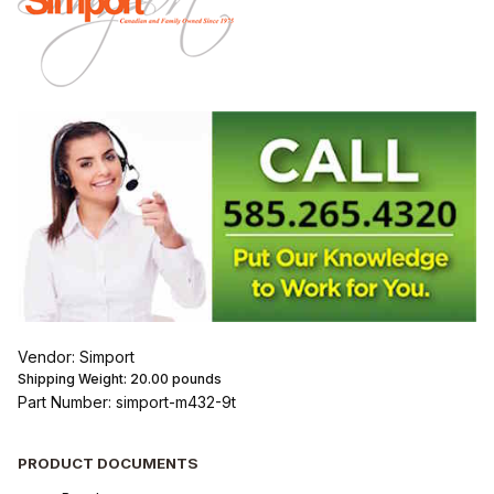
Vendor: Simport
Shipping Weight:
20.00
pounds
Part Number: simport-m432-9t
PRODUCT DOCUMENTS