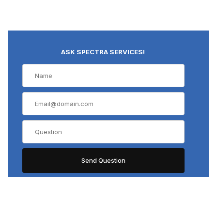
ASK SPECTRA SERVICES!