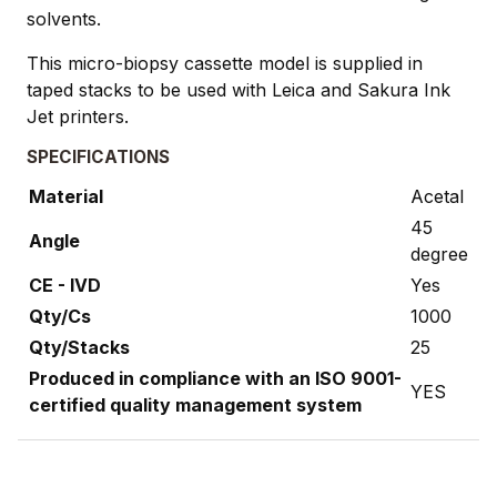
solvents.
This micro-biopsy cassette model is supplied in
taped stacks to be used with Leica and Sakura Ink
Jet printers.
SPECIFICATIONS
Material
Acetal
45
Angle
degree
CE - IVD
Yes
Qty/Cs
1000
Qty/Stacks
25
Produced in compliance with an ISO 9001-
YES
certified quality management system