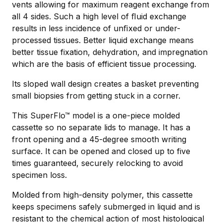
vents allowing for maximum reagent exchange from
all 4 sides. Such a high level of ﬂuid exchange
results in less incidence of unﬁxed or under-
processed tissues. Better liquid exchange means
better tissue fixation, dehydration, and impregnation
which are the basis of efficient tissue processing.
Its sloped wall design creates a basket preventing
small biopsies from getting stuck in a corner.
This SuperFlo™ model is a one-piece molded
cassette so no separate lids to manage. It has a
front opening and a 45-degree smooth writing
surface. It can be opened and closed up to five
times guaranteed, securely relocking to avoid
specimen loss.
Molded from high-density polymer, this cassette
keeps specimens safely submerged in liquid and is
resistant to the chemical action of most histological