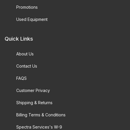
Promotions
Used Equipment
Quick Links
About Us
Contact Us
FAQS
Customer Privacy
Shipping & Returns
Billing Terms & Conditions
Spectra Services's W-9