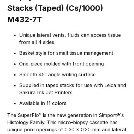
Stacks (Taped) (Cs/1000)
M432-7T
Unique lateral vents, fluids can access tissue
from all 4 sides
Basket style for small tissue management
One-piece molded with front opening
Smooth 45° angle writing surface
Supplied in taped stacks for use with Leica and
Sakura Ink Jet Printers
Available in 11 colors
The SuperFlo™ is the new generation in Simport®`s
Histology Family. This micro-biopsy cassette has
unique pore openings of 0.30 x 0.30 mm and lateral