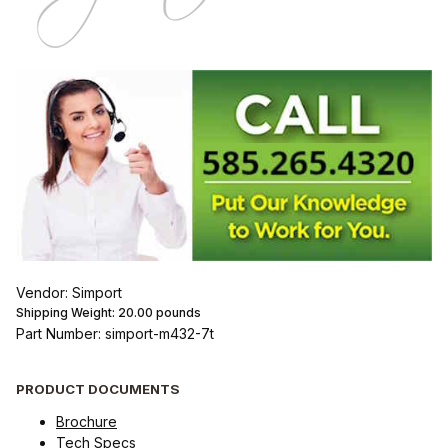
Vendor: Simport
Shipping Weight:
20.00
pounds
Part Number: simport-m432-7t
PRODUCT DOCUMENTS
Brochure
Tech Specs