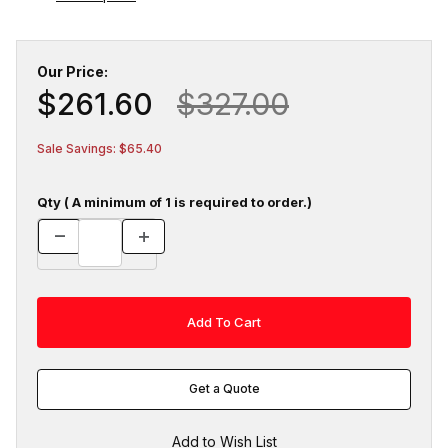
Our Price:
$261.60
$327.00
Sale Savings: $65.40
Qty ( A minimum of 1 is required to order.)
Get a Quote