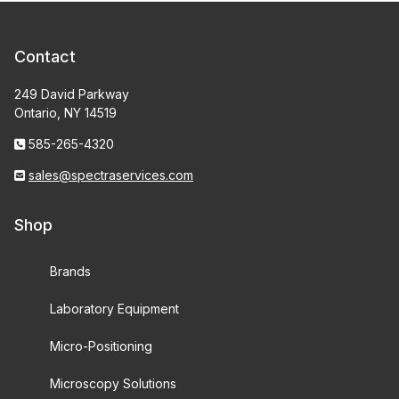
Contact
249 David Parkway
Ontario, NY 14519
585-265-4320
sales@spectraservices.com
Shop
Brands
Laboratory Equipment
Micro-Positioning
Microscopy Solutions