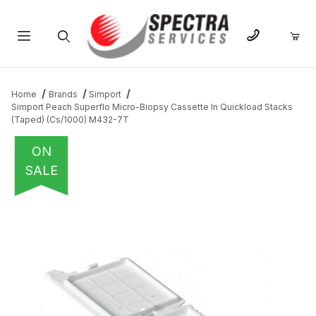
Product Search
Home
Brands
Simport
Simport Peach Superflo Micro-Biopsy Cassette In Quickload Stacks
(Taped) (Cs/1000) M432-7T
ON
SALE