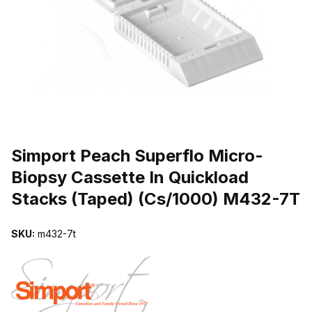
THUMBNAIL FILMSTRIP OF SIMPORT PEACH SUPERFLO MICRO-
Purchase Simport Peach Superflo Micro-Biopsy Cassette In Quick
Simport Peach Superflo Micro-
Biopsy Cassette In Quickload
Stacks (Taped) (Cs/1000) M432-7T
SKU:
m432-7t