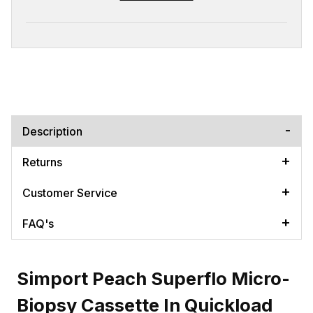
Description
Returns
Customer Service
FAQ's
Simport Peach Superflo Micro-
Biopsy Cassette In Quickload