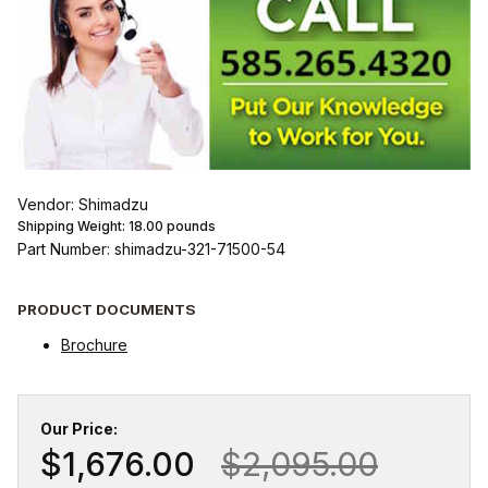
Vendor: Shimadzu
Shipping Weight:
18.00
pounds
Part Number: shimadzu-321-71500-54
PRODUCT DOCUMENTS
Brochure
Our Price:
$1,676.00
$2,095.00