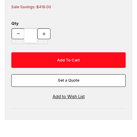
Sale Savings: $419.00
Qty
Get a Quote