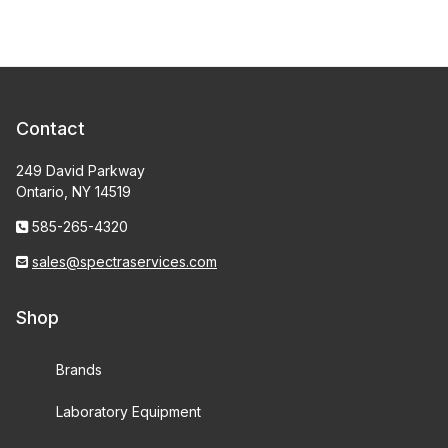
Contact
249 David Parkway
Ontario, NY 14519
585-265-4320
sales@spectraservices.com
Shop
Brands
Laboratory Equipment