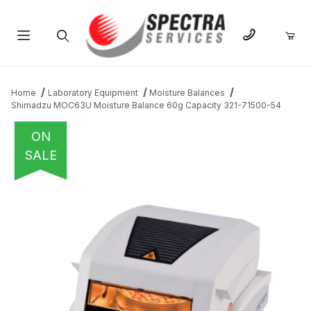
Product Search
Home
Laboratory Equipment
Moisture Balances
Shimadzu MOC63U Moisture Balance 60g Capacity 321-71500-54
ON
SALE