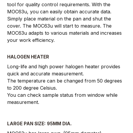
tool for quality control requirements. With the
MOC63u, you can easily obtain accurate data.
Simply place material on the pan and shut the
cover. The MOC63u will start to measure. The
MOC63u adapts to various materials and increases
your work efficiency.
HALOGEN HEATER
Long-life and high power halogen heater provides
quick and accurate measurement.
The temperature can be changed from 50 degrees
to 200 degree Celsius.
You can check sample status from window while
measurement.
LARGE PAN SIZE: 95MM DIA.