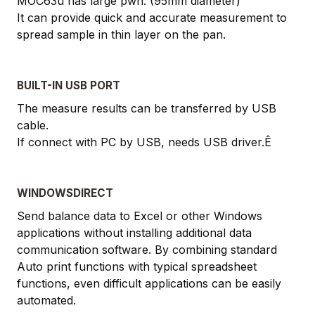
MOC63u has large pwn. (95mm diameter)
It can provide quick and accurate measurement to
spread sample in thin layer on the pan.
BUILT-IN USB PORT
The measure results can be transferred by USB
cable.
If connect with PC by USB, needs USB driver.Ê
WINDOWSDIRECT
Send balance data to Excel or other Windows
applications without installing additional data
communication software. By combining standard
Auto print functions with typical spreadsheet
functions, even difficult applications can be easily
automated.