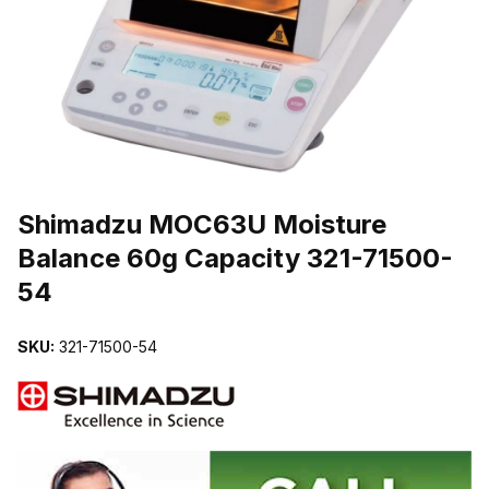
THUMBNAIL FILMSTRIP OF SHIMADZU MOC63U MOISTURE BAL
Purchase Shimadzu MOC63U Moisture Balance 60g Capacity 321-7
Shimadzu MOC63U Moisture
Balance 60g Capacity 321-71500-
54
SKU:
321-71500-54