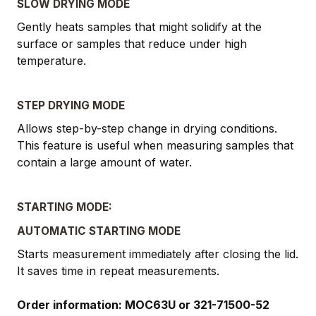
SLOW DRYING MODE
Gently heats samples that might solidify at the
surface or samples that reduce under high
temperature.
STEP DRYING MODE
Allows step-by-step change in drying conditions.
This feature is useful when measuring samples that
contain a large amount of water.
STARTING MODE:
AUTOMATIC STARTING MODE
Starts measurement immediately after closing the lid.
It saves time in repeat measurements.
Order information: MOC63U or 321-71500-52