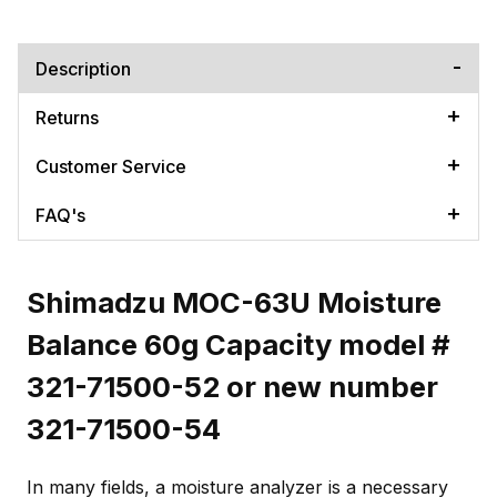
Description
Returns
Customer Service
FAQ's
Shimadzu MOC-63U Moisture
Balance 60g Capacity model #
321-71500-52 or new number
321-71500-54
In many fields, a moisture analyzer is a necessary