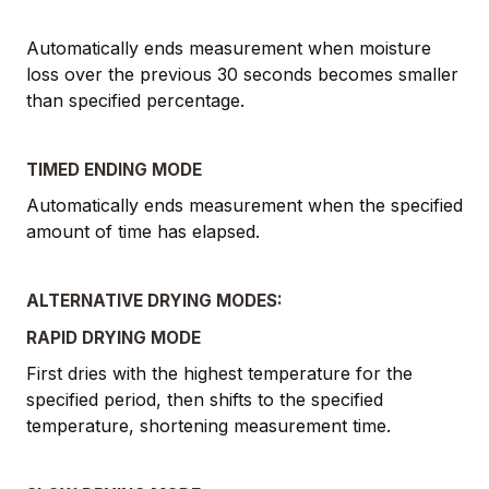
Automatically ends measurement when moisture
loss over the previous 30 seconds becomes smaller
than specified percentage.
TIMED ENDING MODE
Automatically ends measurement when the specified
amount of time has elapsed.
ALTERNATIVE DRYING MODES:
RAPID DRYING MODE
First dries with the highest temperature for the
specified period, then shifts to the specified
temperature, shortening measurement time.