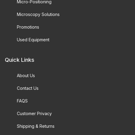
Micro-Positioning
Microscopy Solutions
Promotions
Used Equipment
Quick Links
About Us
Contact Us
FAQS
Customer Privacy
Shipping & Returns