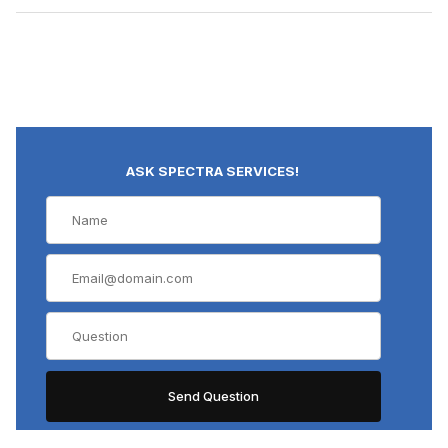
ASK SPECTRA SERVICES!