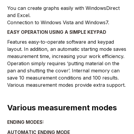
You can create graphs easily with WindowsDirect
and Excel.
Connection to Windows Vista and Windows7.
EASY OPERATION USING A SIMPLE KEYPAD
Features easy-to-operate software and keypad
layout. In addition, an automatic starting mode saves
measurement time, increasing your work efficiency.
Operation simply requires ‘putting material on the
pan and shutting the cover’. Internal memory can
save 10 measurement conditions and 100 results.
Various measurement modes provide extra support.
Various measurement modes
ENDING MODES:
AUTOMATIC ENDING MODE