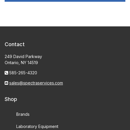
Contact
249 David Parkway
Ontario, NY 14519
585-265-4320
sales@spectraservices.com
Shop
Brands
Laboratory Equipment