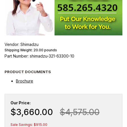
Vendor: Shimadzu
Shipping Weight:
20.00
pounds
Part Number: shimadzu-321-63300-10
PRODUCT DOCUMENTS
Brochure
Our Price:
$3,660.00
$4,575.00
Sale Savings: $915.00