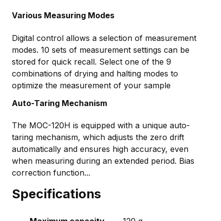
Various Measuring Modes
Digital control allows a selection of measurement
modes. 10 sets of measurement settings can be
stored for quick recall. Select one of the 9
combinations of drying and halting modes to
optimize the measurement of your sample
Auto-Taring Mechanism
The MOC-120H is equipped with a unique auto-
taring mechanism, which adjusts the zero drift
automatically and ensures high accuracy, even
when measuring during an extended period. Bias
correction function...
Specifications