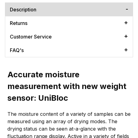
Description
Returns
Customer Service
FAQ's
Accurate moisture
measurement with new weight
sensor: UniBloc
The moisture content of a variety of samples can be
measured using an array of drying modes. The
drying status can be seen at-a-glance with the
fluctuation range display. Active in a variety of fields