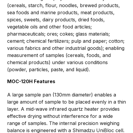
(cereals, starch, flour, noodles, brewed products,
sea foods and marine products, meat products,
spices, sweets, dairy products, dried foods,
vegetable oils and other food articles;
pharmaceuticals; ores; cokes; glass materials;
cement; chemical fertilizers; pulp and paper; cotton;
various fabrics and other industrial goods); enabling
measurement of samples (cereals, foods, and
chemical products) under various conditions
(powder, particles, paste, and liquid).
MOC-120H Features
A large sample pan (130mm diameter) enables a
large amount of sample to be placed evenly in a thin
layer. A mid-wave infrared quartz heater provides
effective drying without interference for a wide
range of samples. The internal precision weighing
balance is engineered with a Shimadzu UniBloc cell.