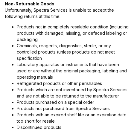
Non-Returnable Goods
Unfortunately, Spectra Services is unable to accept the
following returns at this time:
Products not in completely resalable condition (including
products with damaged, missing, or defaced labeling or
packaging
Chemicals, reagents, diagnostics, sterile, or any
controlled products (unless products do not meet
specification
Laboratory apparatus or instruments that have been
used or are without the original packaging, labeling and
operating manuals
Refrigerated products or other perishables
Products which are not inventoried by Spectra Services
and are not able to be returned to the manufacturer
Products purchased on a special order
Products not purchased from Spectra Services
Products with an expired shelf life or an expiration date
too short for resale
Discontinued products