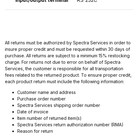
Input/output terminal
RS-232C
All returns must be authorized by Spectra Services in order to
insure proper credit and must be requested within 30 days of
purchase. All returns are subject to a minimum 15% restocking
charge. For returns not due to error on behalf of Spectra
Services, the customer is responsible for all transportation
fees related to the returned product. To ensure proper credit,
each product return must include the following information:
Customer name and address
Purchase order number
Spectra Services shipping order number
Date of invoice
Item number of returned item(s)
Spectra Services return authorization number (RMA)
Reason for return