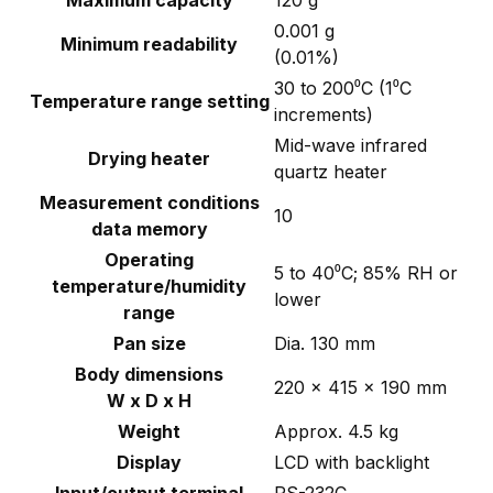
Maximum capacity
120 g
0.001 g
Minimum readability
(0.01%)
30 to 200⁰C (1⁰C
Temperature range setting
increments)
Mid-wave infrared
Drying heater
quartz heater
Measurement conditions
10
data memory
Operating
5 to 40⁰C; 85% RH or
temperature/humidity
lower
range
Pan size
Dia. 130 mm
Body dimensions
220 x 415 x 190 mm
W x D x H
Weight
Approx. 4.5 kg
Display
LCD with backlight