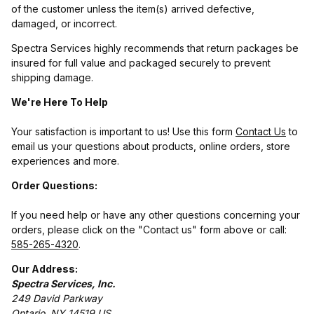
of the customer unless the item(s) arrived defective,
damaged, or incorrect.
Spectra Services highly recommends that return packages be
insured for full value and packaged securely to prevent
shipping damage.
We're Here To Help
Your satisfaction is important to us! Use this form
Contact Us
to
email us your questions about products, online orders, store
experiences and more.
Order Questions:
If you need help or have any other questions concerning your
orders, please click on the "Contact us" form above or call:
585-265-4320
.
Our Address:
Spectra Services, Inc.
249 David Parkway
Ontario, NY 14519 US