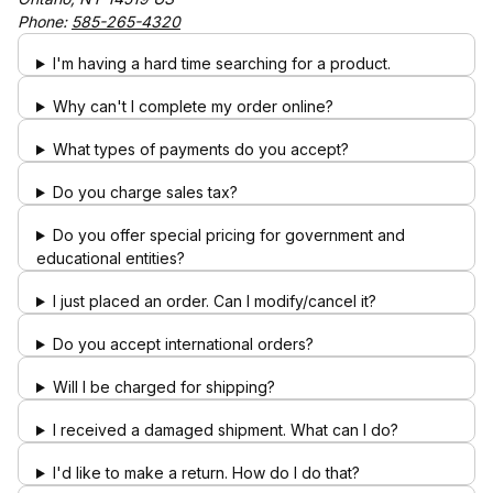
Phone:
585-265-4320
I'm having a hard time searching for a product.
Why can't I complete my order online?
What types of payments do you accept?
Do you charge sales tax?
Do you offer special pricing for government and
educational entities?
I just placed an order. Can I modify/cancel it?
Do you accept international orders?
Will I be charged for shipping?
I received a damaged shipment. What can I do?
I'd like to make a return. How do I do that?