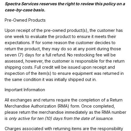
Spectra Services reserves the right to review this policy on a
case-by-case basis.
Pre-Owned Products
Upon receipt of the pre-owned product(s), the customer has
one week to evaluate the product to ensure it meets their
expectations. If for some reason the customer decides to
return the product, they may do so at any point during those
seven (7) days for a full refund. No restocking fee will be
assessed, however, the customer is responsible for the return
shipping costs. Full credit will be issued upon receipt and
inspection of the item(s) to ensure equipment was returned in
the same condition it was initially shipped out in.
Important Information
All exchanges and returns require the completion of a Return
Merchandise Authorization (RMA) form. Once completed,
please return the merchandise immediately as the RMA number
is
only active for ten (10) days from the date of issuance
.
Charges associated with returning items are the responsibility