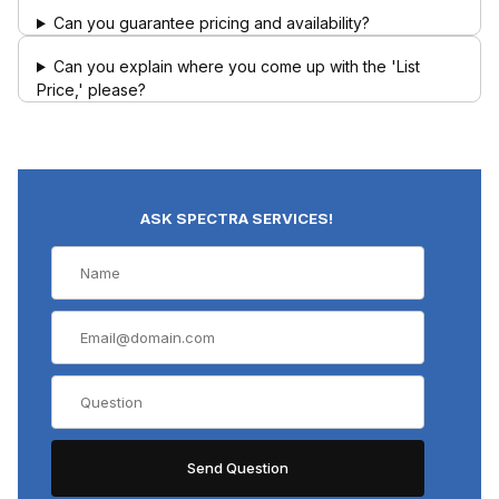
Can you guarantee pricing and availability?
Can you explain where you come up with the 'List
Price,' please?
ASK SPECTRA SERVICES!