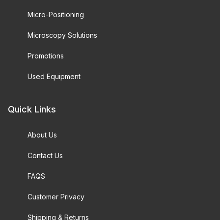
Micro-Positioning
Microscopy Solutions
Promotions
Used Equipment
Quick Links
About Us
Contact Us
FAQS
Customer Privacy
Shipping & Returns