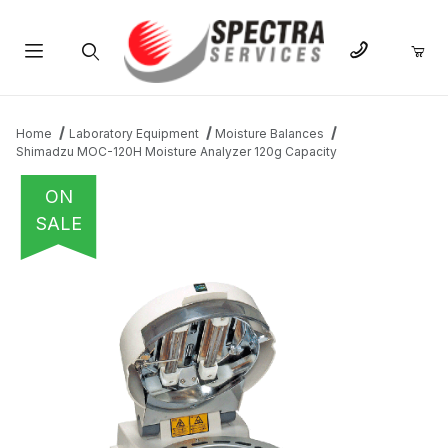
Product Search
Home
Laboratory Equipment
Moisture Balances
Shimadzu MOC-120H Moisture Analyzer 120g Capacity
ON
SALE