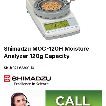
THUMBNAIL FILMSTRIP OF SHIMADZU MOC-120H MOISTURE A
Purchase Shimadzu MOC-120H Moisture Analyzer 120g Capacity
Shimadzu MOC-120H Moisture
Analyzer 120g Capacity
SKU:
321-63300-10