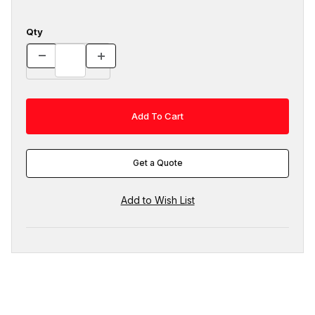
Qty
Get a Quote