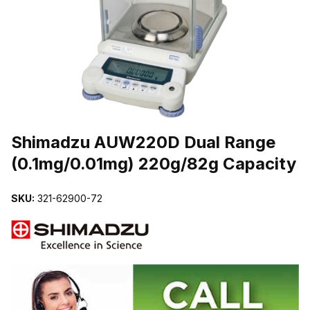
THUMBNAIL FILMSTRIP OF SHIMADZU AUW220D DUAL RANGE (
Purchase Shimadzu AUW220D Dual Range (0.1mg/0.01mg) 220g/82g
Shimadzu AUW220D Dual Range
(0.1mg/0.01mg) 220g/82g Capacity
SKU:
321-62900-72