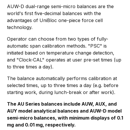
AUW-D dual-range semi-micro balances are the
world's first five-decimal balances with the
advantages of UniBloc one-piece force cell
technology.
Operator can choose from two types of fully-
automatic span calibration methods. "PSC" is
initiated based on temperature change detection,
and "Clock-CAL" operates at user pre-set times (up
to three times a day).
The balance automatically performs calibration at
selected times, up to three times a day (e.g. before
starting work, during lunch-break or after work).
The AU Series balances include AUW, AUX, and
AUY model analytical balances and AUW-D model
semi-micro balances, with minimum displays of 0.1
mg and 0.01 mg, respectively.