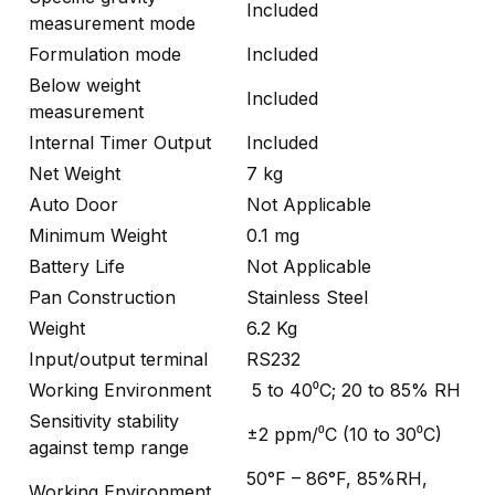
Included
measurement mode
Formulation mode
Included
Below weight
Included
measurement
Internal Timer Output
Included
Net Weight
7 kg
Auto Door
Not Applicable
Minimum Weight
0.1 mg
Battery Life
Not Applicable
Pan Construction
Stainless Steel
Weight
6.2 Kg
Input/output terminal
RS232
Working Environment
5 to 40⁰C; 20 to 85% RH
Sensitivity stability
±2 ppm/⁰C (10 to 30⁰C)
against temp range
50°F – 86°F, 85%RH,
Working Environment