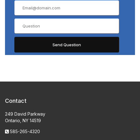
Contact
249 David Parkway
Ontario, NY 14519
585-265-4320