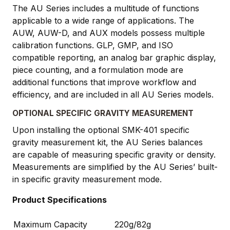
The AU Series includes a multitude of functions
applicable to a wide range of applications. The
AUW, AUW-D, and AUX models possess multiple
calibration functions. GLP, GMP, and ISO
compatible reporting, an analog bar graphic display,
piece counting, and a formulation mode are
additional functions that improve workflow and
efficiency, and are included in all AU Series models.
OPTIONAL SPECIFIC GRAVITY MEASUREMENT
Upon installing the optional SMK-401 specific
gravity measurement kit, the AU Series balances
are capable of measuring specific gravity or density.
Measurements are simplified by the AU Series’ built-
in specific gravity measurement mode.
Product Specifications
Maximum Capacity
220g/82g