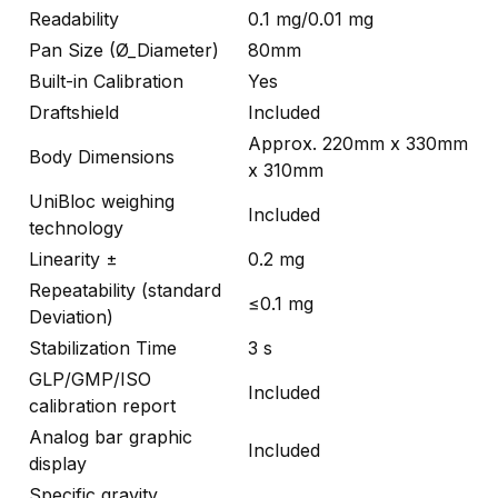
Readability
0.1 mg/0.01 mg
Pan Size (Ø_Diameter)
80mm
Built-in Calibration
Yes
Draftshield
Included
Approx. 220mm x 330mm
Body Dimensions
x 310mm
UniBloc weighing
Included
technology
Linearity ±
0.2 mg
Repeatability (standard
≤0.1 mg
Deviation)
Stabilization Time
3 s
GLP/GMP/ISO
Included
calibration report
Analog bar graphic
Included
display
Specific gravity