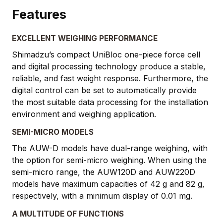
Features
EXCELLENT WEIGHING PERFORMANCE
Shimadzu’s compact UniBloc one-piece force cell
and digital processing technology produce a stable,
reliable, and fast weight response. Furthermore, the
digital control can be set to automatically provide
the most suitable data processing for the installation
environment and weighing application.
SEMI-MICRO MODELS
The AUW-D models have dual-range weighing, with
the option for semi-micro weighing. When using the
semi-micro range, the AUW120D and AUW220D
models have maximum capacities of 42 g and 82 g,
respectively, with a minimum display of 0.01 mg.
A MULTITUDE OF FUNCTIONS