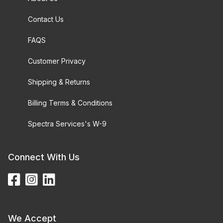
Contact Us
FAQS
Customer Privacy
Shipping & Returns
Billing Terms & Conditions
Spectra Services's W-9
Connect With Us
We Accept