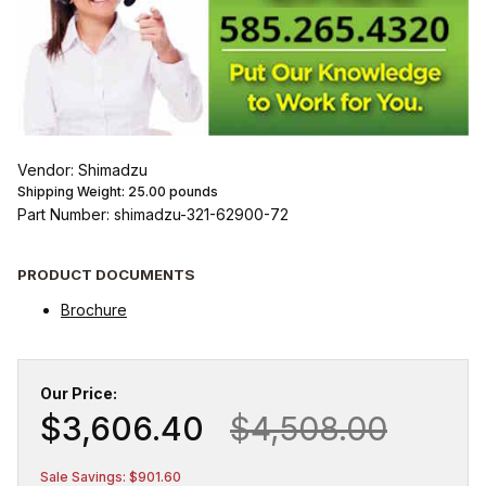
Vendor: Shimadzu
Shipping Weight:
25.00
pounds
Part Number: shimadzu-321-62900-72
PRODUCT DOCUMENTS
Brochure
Our Price:
$3,606.40
$4,508.00
Sale Savings: $901.60