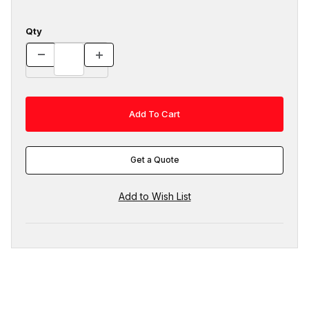
Qty
Get a Quote