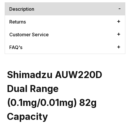
Description
Returns
Customer Service
FAQ's
Shimadzu AUW220D
Dual Range
(0.1mg/0.01mg) 82g
Capacity