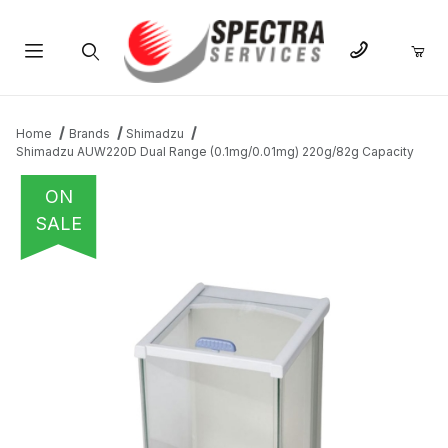
Product Search
Home
Brands
Shimadzu
Shimadzu AUW220D Dual Range (0.1mg/0.01mg) 220g/82g Capacity
ON
SALE