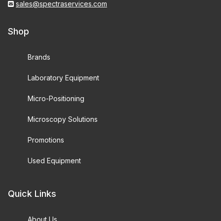
sales@spectraservices.com
Shop
Brands
Laboratory Equipment
Micro-Positioning
Microscopy Solutions
Promotions
Used Equipment
Quick Links
About Us