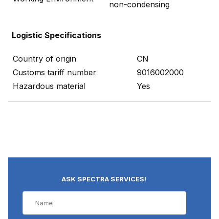
non-condensing
Logistic Specifications
Country of origin
CN
Customs tariff number
9016002000
Hazardous material
Yes
ASK SPECTRA SERVICES!