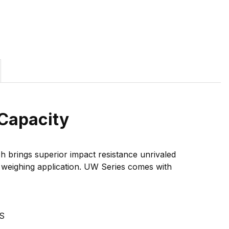
Capacity
 brings superior impact resistance unrivaled
le weighing application. UW Series comes with
S