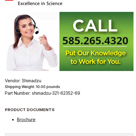
Vendor: Shimadzu
Shipping Weight:
10.00
pounds
Part Number: shimadzu-321-62352-69
PRODUCT DOCUMENTS
Brochure