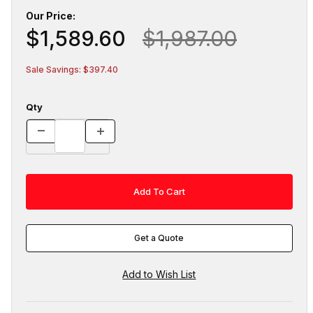
Our Price:
$1,589.60
$1,987.00
Sale Savings: $397.40
Qty
Get a Quote