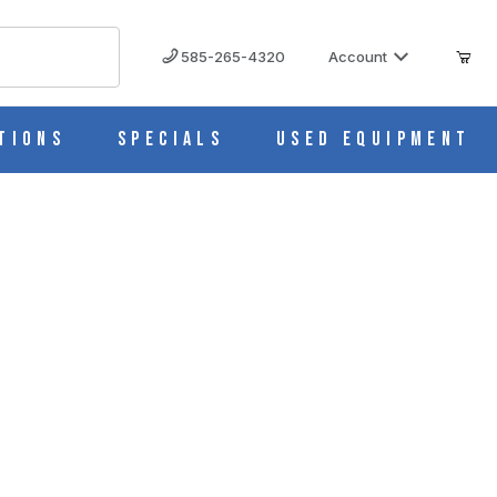
585-265-4320
Account
tions
Specials
Used Equipment
ity