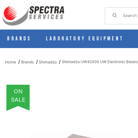
Product Sear
Brands
Laboratory Equipment
Shimadzu UW4200S UW Electronic Balanc
Home
Brands
Shimadzu
ON
SALE
THUMBNAIL FILMSTRIP OF SHIMADZU UW4200S UW ELECTRON