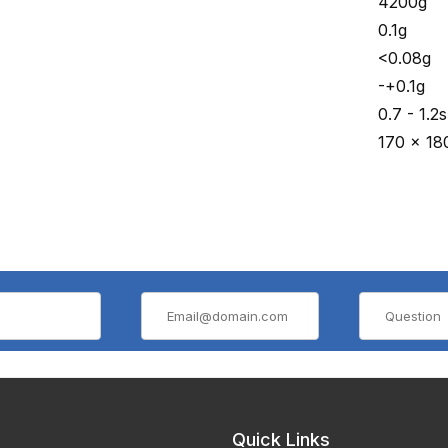
4200g
0.1g
<0.08g
-+0.1g
0.7 - 1.2s
170 x 18
Quick Links