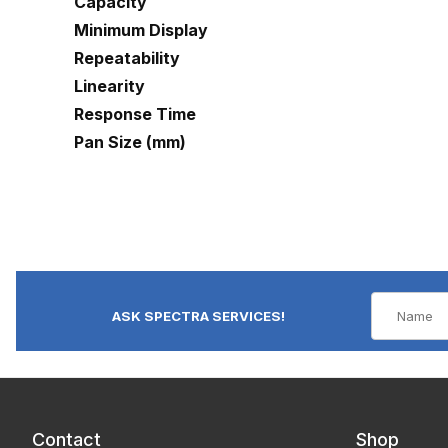
Capacity
Minimum Display
Repeatability
Linearity
Response Time
Pan Size (mm)
ASK SPECTRA SERVICES!
Contact
Shop