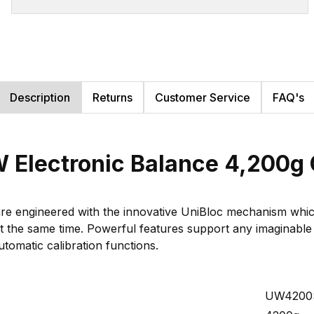
Description
Returns
Customer Service
FAQ's
lectronic Balance 4,200g 
re engineered with the innovative UniBloc mechanism which
y at the same time. Powerful features support any imaginab
utomatic calibration functions.
UW4200