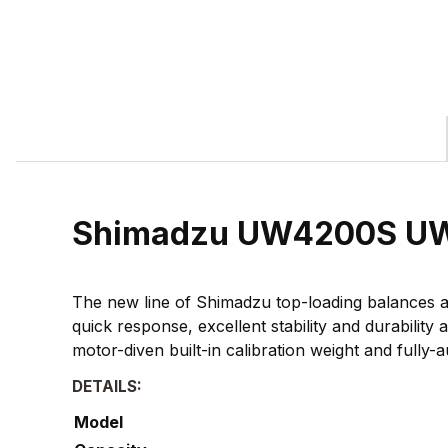
Shimadzu UW4200S UW E
The new line of Shimadzu top-loading balances a
quick response, excellent stability and durabilit
motor-diven built-in calibration weight and fully-a
DETAILS:
Model