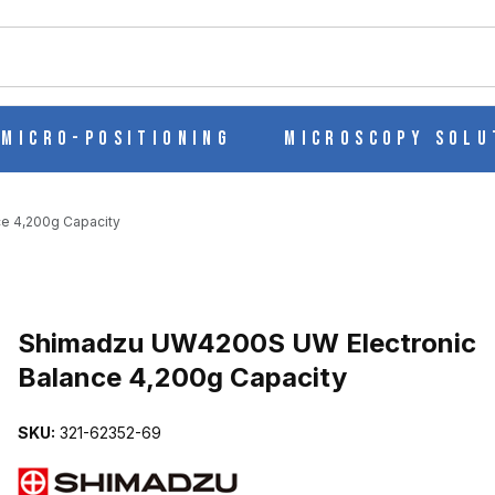
ch
Micro-Positioning
Microscopy Solu
e 4,200g Capacity
Purchase Shimadzu UW4200S UW Electronic Balance 4,200g Capac
Shimadzu UW4200S UW Electronic
Balance 4,200g Capacity
IC BALANCE 4,200G CAPACITY IMAGES
SKU:
321-62352-69