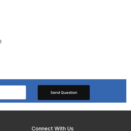
0
Connect With Us