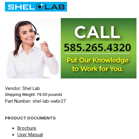
Vendor: Shel Lab
Shipping Weight:
79.00
pounds
Part Number: shel-lab-swbr27
PRODUCT DOCUMENTS
Brochure
User Manual