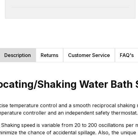
Description
Returns
Customer Service
FAQ's
procating/Shaking Water Bat
ise temperature control and a smooth reciprocal shaking m
mperature controller and an independent safety thermostat.
 Shaking speed is variable from 20 to 200 oscillations per 
o minimize the chance of accidental spillage. Also, the uniqu