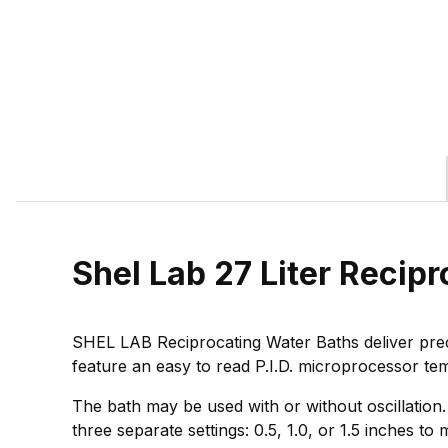
Shel Lab 27 Liter Reci
SHEL LAB Reciprocating Water Baths deliver prec
feature an easy to read P.I.D. microprocessor te
The bath may be used with or without oscillation.
three separate settings: 0.5, 1.0, or 1.5 inches t