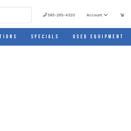
585-265-4320
Account
tions
Specials
Used Equipment
R27