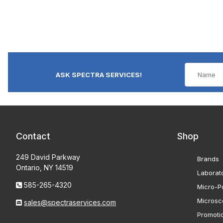
ASK SPECTRA SERVICES!
Contact
Shop
249 David Parkway
Brands
Ontario, NY 14519
Laborat
585-265-4320
Micro-Po
Microsc
sales@spectraservices.com
Promoti