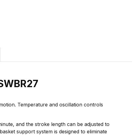
h SWBR27
otion. Temperature and oscillation controls
minute, and the stroke length can be adjusted to
e basket support system is designed to eliminate