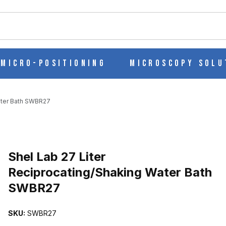
ch
Micro-Positioning
Microscopy Solu
Water Bath SWBR27
Purchase Shel Lab 27 Liter Reciprocating/Shaking Water Bath SWB
Shel Lab 27 Liter
Reciprocating/Shaking Water Bath
SWBR27
G/SHAKING WATER BATH SWBR27 IMAGES
SKU:
SWBR27