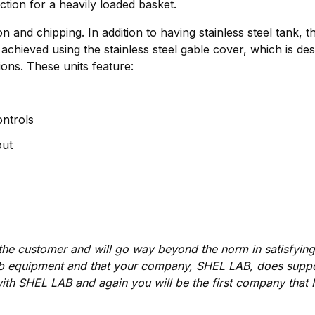
action for a heavily loaded basket.
 and chipping. In addition to having stainless steel tank, 
chieved using the stainless steel gable cover, which is de
ons. These units feature:
ntrols
out
s the customer and will go way beyond the norm in satisfyi
b equipment and that your company, SHEL LAB, does suppor
ith SHEL LAB and again you will be the first company that I