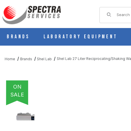
Product Sear
Brands
Laboratory Equipment
Shel Lab 27 Liter Reciprocating/Shaking 
Home
Brands
Shel Lab
ON
SALE
THUMBNAIL FILMSTRIP OF SHEL LAB 27 LITER RECIPROCATIN