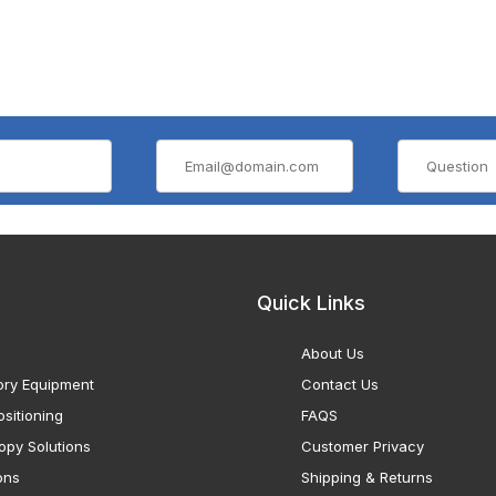
Quick Links
About Us
ory Equipment
Contact Us
sitioning
FAQS
opy Solutions
Customer Privacy
ons
Shipping & Returns