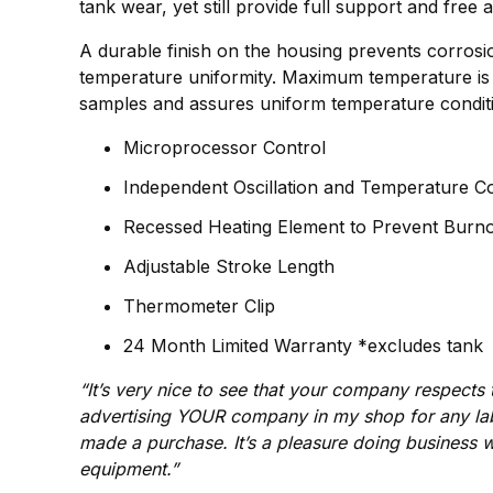
tank wear, yet still provide full support and free 
A durable finish on the housing prevents corrosion
temperature uniformity. Maximum temperature is a
samples and assures uniform temperature conditi
Microprocessor Control
Independent Oscillation and Temperature Co
Recessed Heating Element to Prevent Burn
Adjustable Stroke Length
Thermometer Clip
24 Month Limited Warranty *excludes tank
“It’s very nice to see that your company respect
advertising YOUR company in my shop for any la
made a purchase. It’s a pleasure doing business w
equipment.”