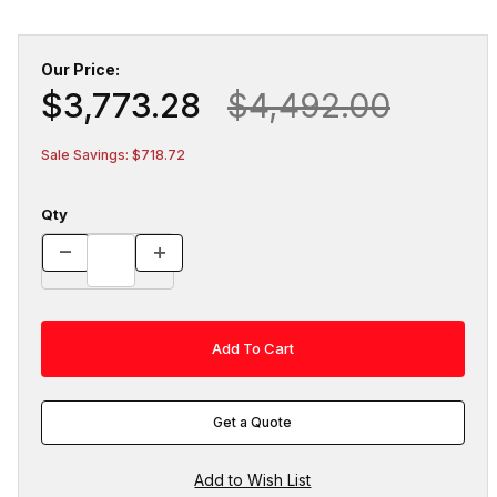
Our Price:
$3,773.28
$4,492.00
Sale Savings: $718.72
Qty
Get a Quote