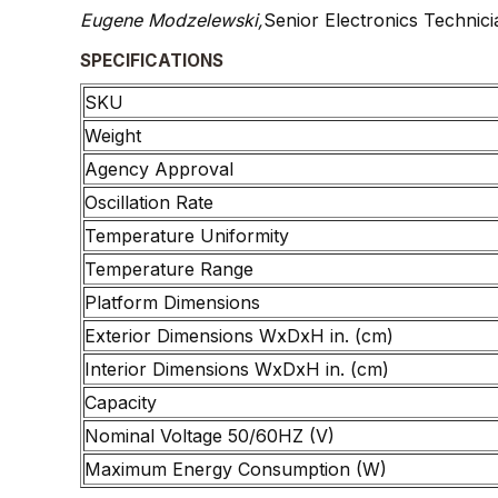
Eugene Modzelewski,
Senior Electronics Technici
SPECIFICATIONS
SKU
Weight
Agency Approval
Oscillation Rate
Temperature Uniformity
Temperature Range
Platform Dimensions
Exterior Dimensions WxDxH in. (cm)
Interior Dimensions WxDxH in. (cm)
Capacity
Nominal Voltage 50/60HZ (V)
Maximum Energy Consumption (W)