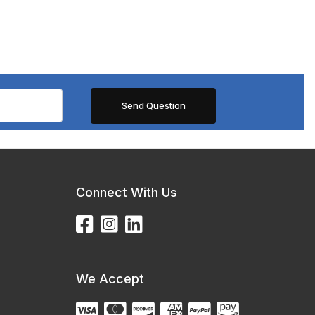
Connect With Us
We Accept