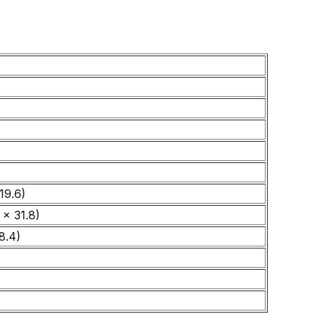
19.6)
 x 31.8)
8.4)