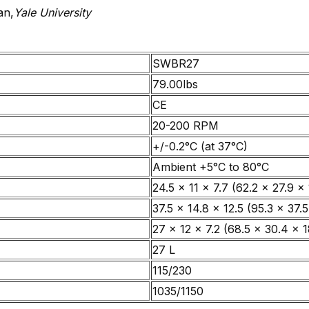
an,
Yale University
SWBR27
79.00lbs
CE
20-200 RPM
+/-0.2°C (at 37°C)
Ambient +5°C to 80°C
24.5 x 11 x 7.7 (62.2 x 27.9 x 
37.5 x 14.8 x 12.5 (95.3 x 37.5
27 x 12 x 7.2 (68.5 x 30.4 x 1
27 L
115/230
1035/1150