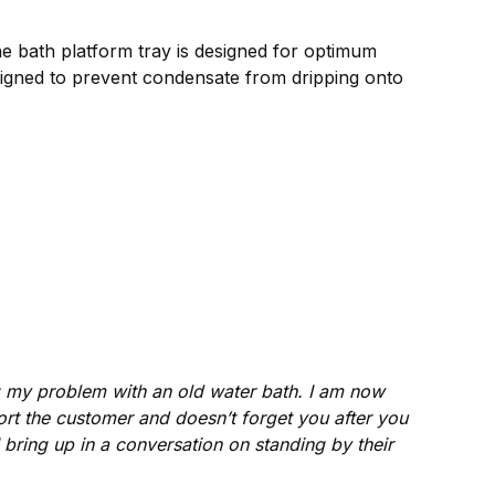
the bath platform tray is designed for optimum
signed to prevent condensate from dripping onto
ng my problem with an old water bath. I am now
t the customer and doesn’t forget you after you
 bring up in a conversation on standing by their