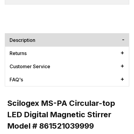
Description
Returns
Customer Service
FAQ's
Scilogex MS-PA Circular-top
LED Digital Magnetic Stirrer
Model # 861521039999