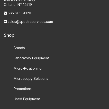
Ontario, NY 14519
585-265-4320
sales@spectraservices.com
Shop
Brands
Laboratory Equipment
Micro-Positioning
Microscopy Solutions
Promotions
Used Equipment