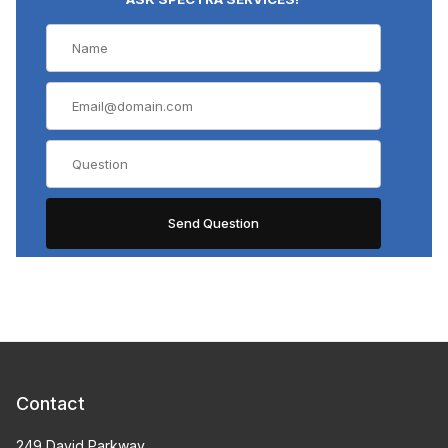
Contact
249 David Parkway