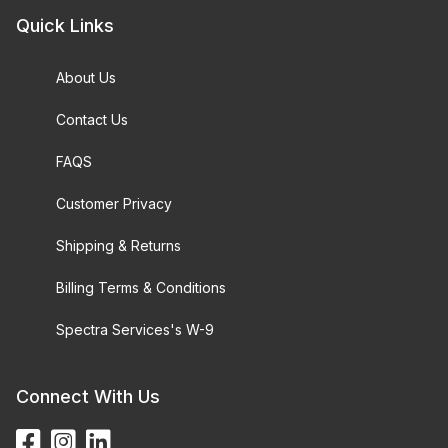
Quick Links
About Us
Contact Us
FAQS
Customer Privacy
Shipping & Returns
Billing Terms & Conditions
Spectra Services's W-9
Connect With Us