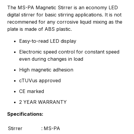
The MS-PA Magnetic Stirrer is an economy LED
digital stirrer for basic stirring applications. It is not
recommened for any corrosive liquid mixing as the
plate is made of ABS plastic.
Easy-to-read LED display
Electronic speed control for constant speed
even during changes in load
High magnetic adhesion
cTUVus approved
CE marked
2 YEAR WARRANTY
Specifications:
Stirrer
:
MS-PA