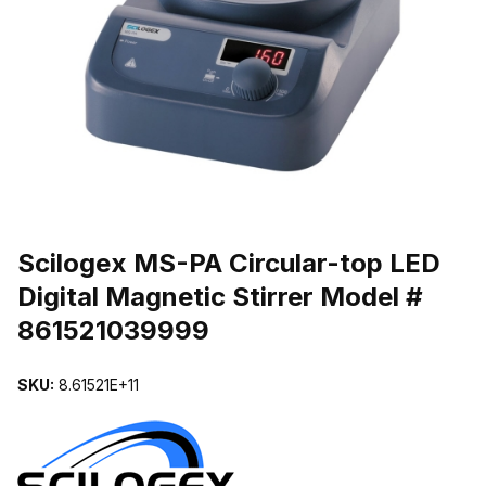
THUMBNAIL FILMSTRIP OF SCILOGEX MS-PA CIRCULAR-TOP LE
Purchase Scilogex MS-PA Circular-top LED Digital Magnetic Stirre
Scilogex MS-PA Circular-top LED
Digital Magnetic Stirrer Model #
861521039999
SKU:
8.61521E+11