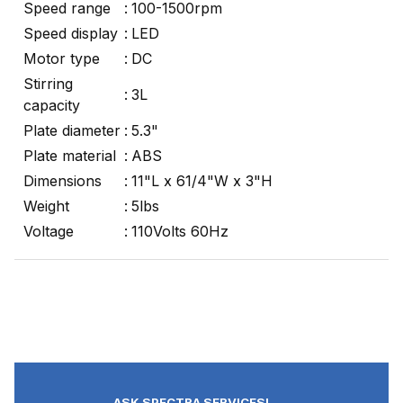
Speed range
:
100-1500rpm
Speed display
:
LED
Motor type
:
DC
Stirring
:
3L
capacity
Plate diameter
:
5.3"
Plate material
:
ABS
Dimensions
:
11"L x 61/4"W x 3"H
Weight
:
5lbs
Voltage
:
110Volts 60Hz
ASK SPECTRA SERVICES!