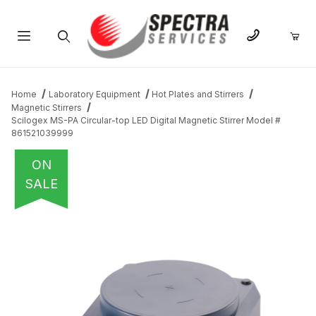
Product Search
Home
Laboratory Equipment
Hot Plates and Stirrers
Magnetic Stirrers
Scilogex MS-PA Circular-top LED Digital Magnetic Stirrer Model #
861521039999
ON
SALE