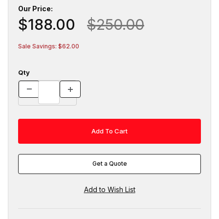
Our Price:
$188.00
$250.00
Sale Savings: $62.00
Qty
Get a Quote