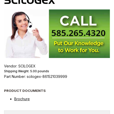
Vendor: SCILOGEX
Shipping Weight:
5.00
pounds
Part Number: scilogex-861521039999
PRODUCT DOCUMENTS
Brochure