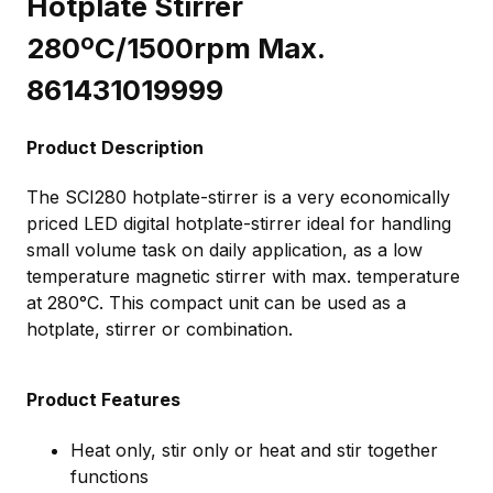
Hotplate Stirrer
280ºC/1500rpm Max.
861431019999
Product Description
The SCI280 hotplate-stirrer is a very economically
priced LED digital hotplate-stirrer ideal for handling
small volume task on daily application, as a low
temperature magnetic stirrer with max. temperature
at 280°C. This compact unit can be used as a
hotplate, stirrer or combination.
Product Features
Heat only, stir only or heat and stir together
functions