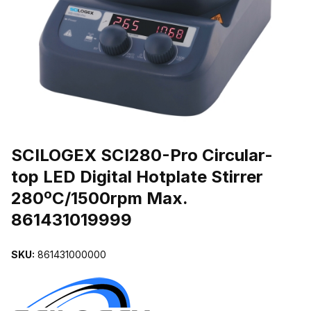
THUMBNAIL FILMSTRIP OF SCILOGEX SCI280-PRO CIRCULAR-T
Purchase SCILOGEX SCI280-Pro Circular-top LED Digital Hotplate 
SCILOGEX SCI280-Pro Circular-
top LED Digital Hotplate Stirrer
280ºC/1500rpm Max.
861431019999
SKU:
861431000000