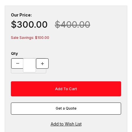
Our Price:
$300.00
$400.00
Sale Savings: $100.00
Qty
Get a Quote