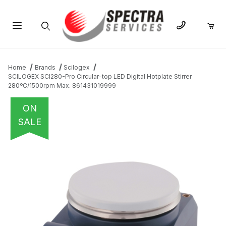
Product Search
Home
Brands
Scilogex
SCILOGEX SCI280-Pro Circular-top LED Digital Hotplate Stirrer
280ºC/1500rpm Max. 861431019999
ON
SALE