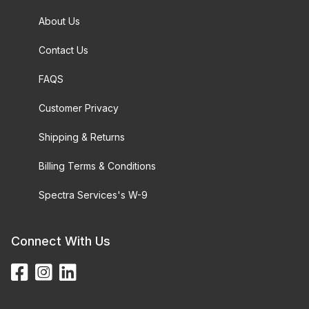
About Us
Contact Us
FAQS
Customer Privacy
Shipping & Returns
Billing Terms & Conditions
Spectra Services's W-9
Connect With Us