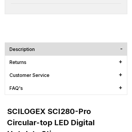
Description
Returns
Customer Service
FAQ's
SCILOGEX SCI280-Pro
Circular-top LED Digital