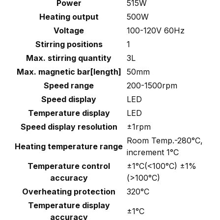
Power
515W
Heating output
500W
Voltage
100-120V 60Hz
Stirring positions
1
Max. stirring quantity
3L
Max. magnetic bar[length]
50mm
Speed range
200-1500rpm
Speed display
LED
Temperature display
LED
Speed display resolution
±1rpm
Room Temp.-280°C,
Heating temperature range
increment 1°C
Temperature control
±1°C(<100°C) ±1%
accuracy
(>100°C)
Overheating protection
320°C
Temperature display
±1°C
accuracy