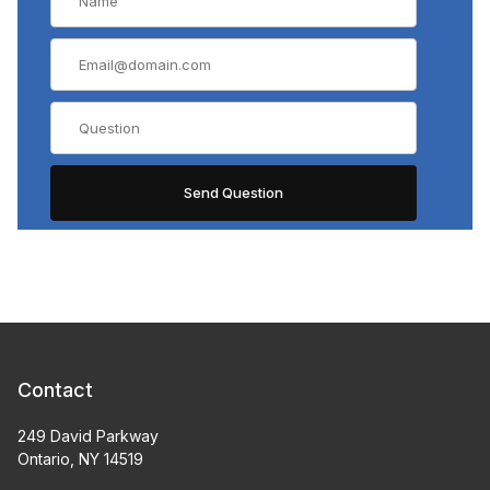
Contact
249 David Parkway
Ontario, NY 14519