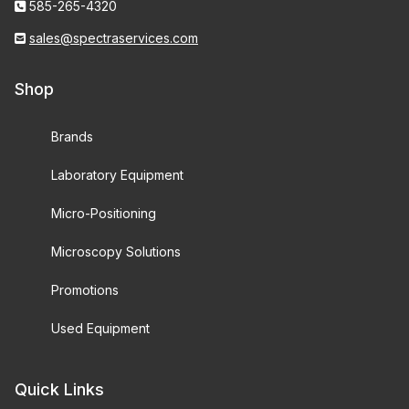
585-265-4320
sales@spectraservices.com
Shop
Brands
Laboratory Equipment
Micro-Positioning
Microscopy Solutions
Promotions
Used Equipment
Quick Links