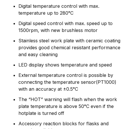
Digital temperature control with max.
temperature up to 280°C
Digital speed control with max. speed up to
1500rpm, with new brushless motor
Stainless steel work plate with ceramic coating
provides good chemical resistant performance
and easy cleaning
LED display shows temperature and speed
External temperature control is possible by
connecting the temperature sensor(PT1000)
with an accuracy at ±0.5°C
The “HOT” warning will flash when the work
plate temperature is above 50°C even if the
hotplate is turned off
Accessory reaction blocks for flasks and