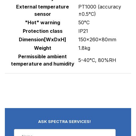
External temperature
PT1000 (accuracy
sensor
±0.5°C)
"Hot" warning
50°C
Protection class
IP21
Dimension[WxDxH]
150×260×80mm
Weight
1.8kg
Permissible ambient
5-40°C, 80%RH
temperature and humidity
ASK SPECTRA SERVICES!