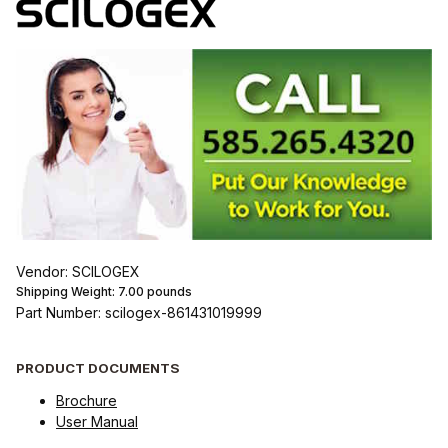
Vendor: SCILOGEX
Shipping Weight:
7.00
pounds
Part Number: scilogex-861431019999
PRODUCT DOCUMENTS
Brochure
User Manual