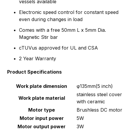
vessels available
Electronic speed control for constant speed
even during changes in load
Comes with a free 50mm L x 5mm Dia.
Magnetic Stir bar
cTUVus approved for UL and CSA
2 Year Warranty
Product Specifications
Work plate dimension
φ135mm(5 inch)
stainless steel cover
Work plate material
with ceramic
Motor type
Brushless DC motor
Motor input power
5W
Motor output power
3W