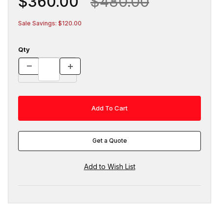
$360.00
$480.00
Sale Savings: $120.00
Qty
Get a Quote