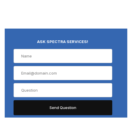
ASK SPECTRA SERVICES!