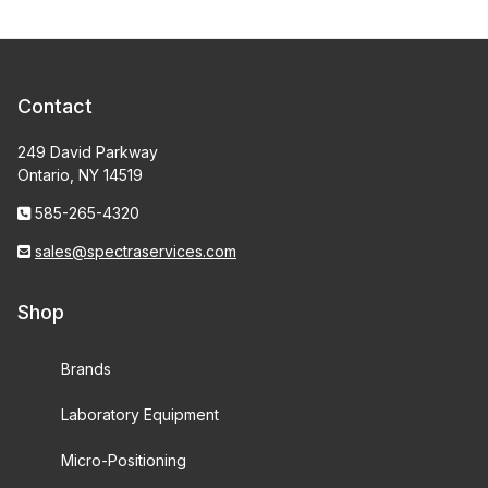
Contact
249 David Parkway
Ontario, NY 14519
585-265-4320
sales@spectraservices.com
Shop
Brands
Laboratory Equipment
Micro-Positioning