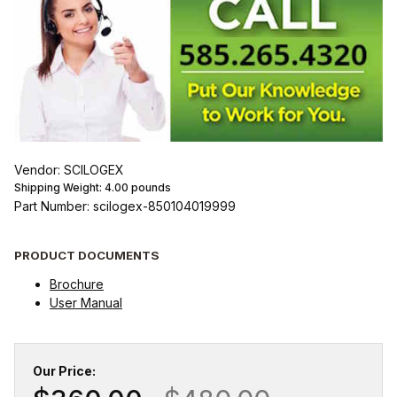
Vendor: SCILOGEX
Shipping Weight:
4.00
pounds
Part Number: scilogex-850104019999
PRODUCT DOCUMENTS
Brochure
User Manual
Our Price: