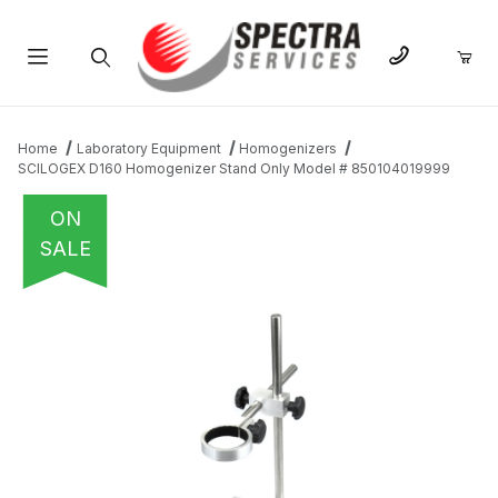
Product Search
Home
Laboratory Equipment
Homogenizers
SCILOGEX D160 Homogenizer Stand Only Model # 850104019999
ON
SALE