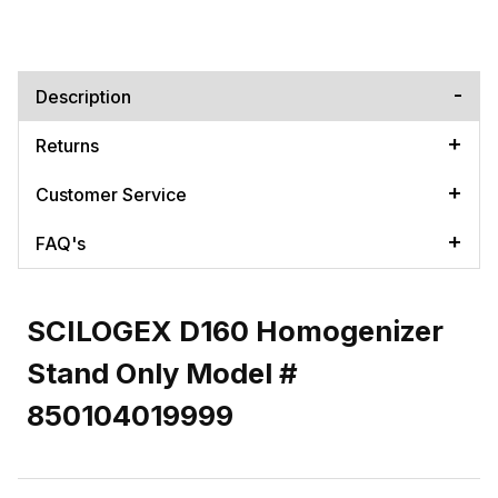
Description
Returns
Customer Service
FAQ's
SCILOGEX D160 Homogenizer
Stand Only Model #
850104019999