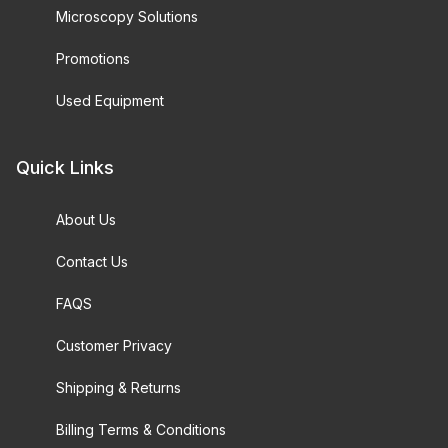
Microscopy Solutions
Promotions
Used Equipment
Quick Links
About Us
Contact Us
FAQS
Customer Privacy
Shipping & Returns
Billing Terms & Conditions