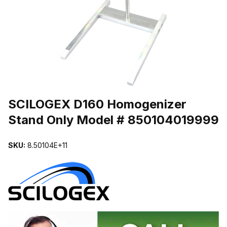
THUMBNAIL FILMSTRIP OF SCILOGEX D160 HOMOGENIZER ST
Purchase SCILOGEX D160 Homogenizer Stand Only Model # 8501
SCILOGEX D160 Homogenizer
Stand Only Model # 850104019999
SKU:
8.50104E+11