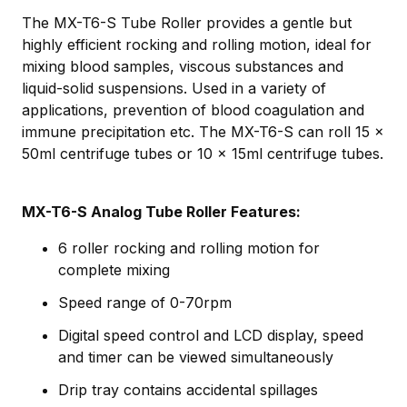
The MX-T6-S Tube Roller provides a gentle but
highly efficient rocking and rolling motion, ideal for
mixing blood samples, viscous substances and
liquid-solid suspensions. Used in a variety of
applications, prevention of blood coagulation and
immune precipitation etc. The MX-T6-S can roll 15 x
50ml centrifuge tubes or 10 x 15ml centrifuge tubes.
MX-T6-S Analog Tube Roller Features:
6 roller rocking and rolling motion for
complete mixing
Speed range of 0-70rpm
Digital speed control and LCD display, speed
and timer can be viewed simultaneously
Drip tray contains accidental spillages