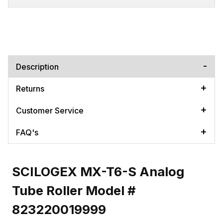
Description
Returns
Customer Service
FAQ's
SCILOGEX MX-T6-S Analog
Tube Roller Model #
823220019999