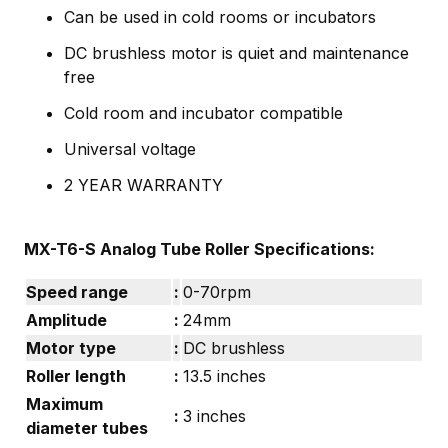
Can be used in cold rooms or incubators
DC brushless motor is quiet and maintenance
free
Cold room and incubator compatible
Universal voltage
2 YEAR WARRANTY
MX-T6-S Analog Tube Roller Specifications:
Speed range
:
0-70rpm
Amplitude
:
24mm
Motor type
:
DC brushless
Roller length
:
13.5 inches
Maximum
:
3 inches
diameter tubes