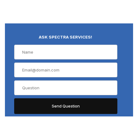
ASK SPECTRA SERVICES!