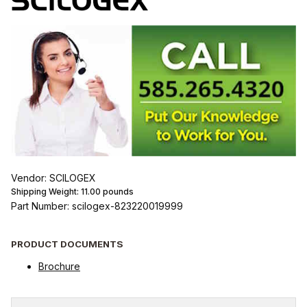
Vendor: SCILOGEX
Shipping Weight:
11.00
pounds
Part Number: scilogex-823220019999
PRODUCT DOCUMENTS
Brochure