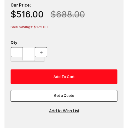
Our Price:
$516.00
$688.00
Sale Savings: $172.00
Qty
Get a Quote