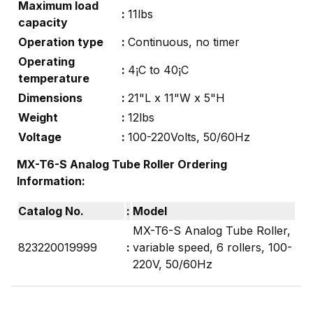
Maximum load
:
11lbs
capacity
Operation type
:
Continuous, no timer
Operating
:
4¡C to 40¡C
temperature
Dimensions
:
21"L x 11"W x 5"H
Weight
:
12lbs
Voltage
:
100-220Volts, 50/60Hz
MX-T6-S Analog Tube Roller
Ordering
Information:
Catalog No.
:
Model
MX-T6-S Analog Tube Roller,
823220019999
:
variable speed, 6 rollers, 100-
220V, 50/60Hz