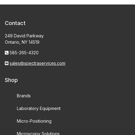
Contact
249 David Parkway
Ontario, NY 14519
585-265-4320
sales@spectraservices.com
Shop
Brands
Laboratory Equipment
Micro-Positioning
Microscopy Solutions