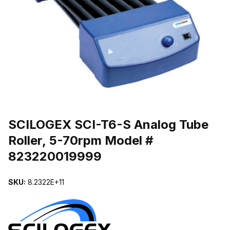
THUMBNAIL FILMSTRIP OF SCILOGEX SCI-T6-S ANALOG TUBE
Purchase SCILOGEX SCI-T6-S Analog Tube Roller, 5-70rpm Model
SCILOGEX SCI-T6-S Analog Tube
Roller, 5-70rpm Model #
823220019999
SKU:
8.2322E+11