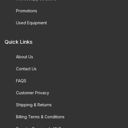
Promotions
Used Equipment
Quick Links
About Us
Contact Us
FAQS
Customer Privacy
Shipping & Returns
Billing Terms & Conditions