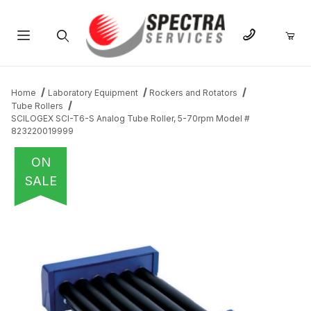
Product Search
Home
Laboratory Equipment
Rockers and Rotators
Tube Rollers
SCILOGEX SCI-T6-S Analog Tube Roller, 5-70rpm Model #
823220019999
ON
SALE