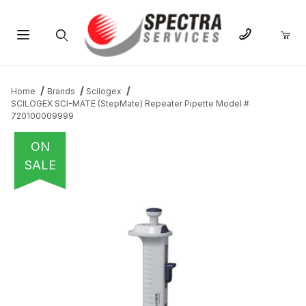
Product Search
Home
Brands
Scilogex
SCILOGEX SCI-MATE (StepMate) Repeater Pipette Model #
720100009999
ON
SALE