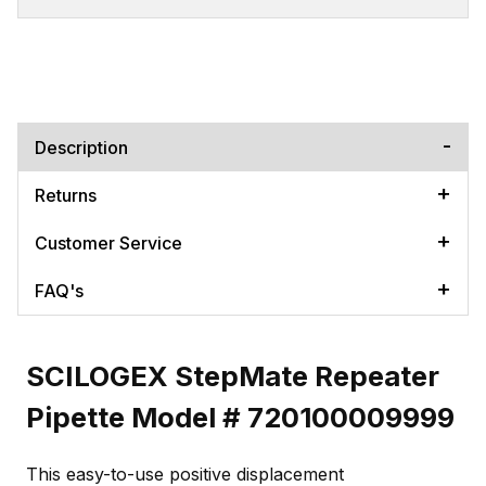
Description
Returns
Customer Service
FAQ's
SCILOGEX StepMate Repeater
Pipette Model # 720100009999
This easy-to-use positive displacement