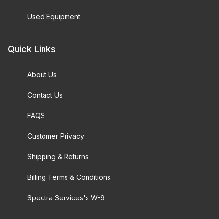
Used Equipment
Quick Links
About Us
Contact Us
FAQS
Customer Privacy
Shipping & Returns
Billing Terms & Conditions
Spectra Services's W-9