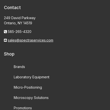
Contact
249 David Parkway
Ontario, NY 14519
585-265-4320
sales@spectraservices.com
Shop
Brands
Laboratory Equipment
Micro-Positioning
Microscopy Solutions
Promotions