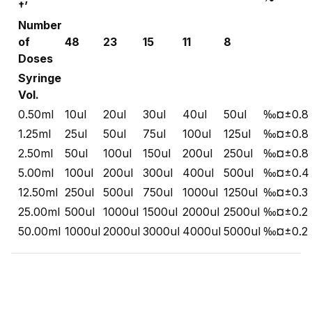
†’
Number
of
48
23
15
11
8
Doses
Syringe
Vol.
0.50ml
10ul
20ul
30ul
40ul
50ul
‰¤±0.8
1.25ml
25ul
50ul
75ul
100ul
125ul
‰¤±0.8
2.50ml
50ul
100ul
150ul
200ul
250ul
‰¤±0.8
5.00ml
100ul
200ul
300ul
400ul
500ul
‰¤±0.4
12.50ml
250ul
500ul
750ul
1000ul
1250ul
‰¤±0.3
25.00ml
500ul
1000ul
1500ul
2000ul
2500ul
‰¤±0.2
50.00ml
1000ul
2000ul
3000ul
4000ul
5000ul
‰¤±0.2