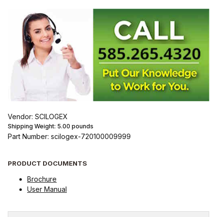
Vendor: SCILOGEX
Shipping Weight:
5.00
pounds
Part Number: scilogex-720100009999
PRODUCT DOCUMENTS
Brochure
User Manual