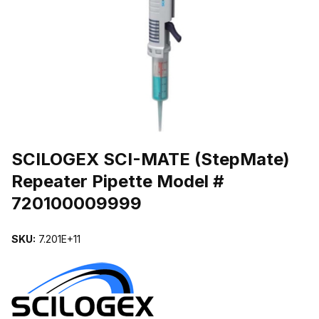
THUMBNAIL FILMSTRIP OF SCILOGEX SCI-MATE (STEPMATE) 
Purchase SCILOGEX SCI-MATE (StepMate) Repeater Pipette Mode
SCILOGEX SCI-MATE (StepMate)
Repeater Pipette Model #
720100009999
SKU:
7.201E+11