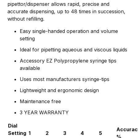
pipettor/dispenser allows rapid, precise and
accurate dispensing, up to 48 times in succession,
without refilling.
Easy single-handed operation and volume
setting
Ideal for pipetting aqueous and viscous liquids
Accessory EZ Polypropylene syringe tips
available
Uses most manufacturers syringe-tips
Lightweight and ergonomic design
Maintenance free
3 YEAR WARRANTY
Dial
Accurac
Setting
1
2
3
4
5
%