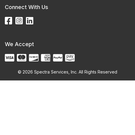
Connect With Us
We Accept
© 2026 Spectra Services, Inc. All Rights Reserved