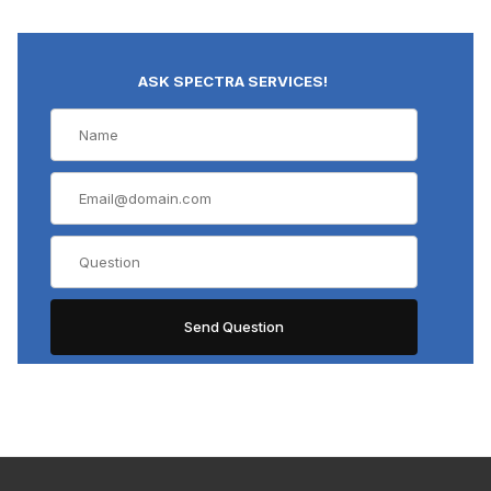
ASK SPECTRA SERVICES!