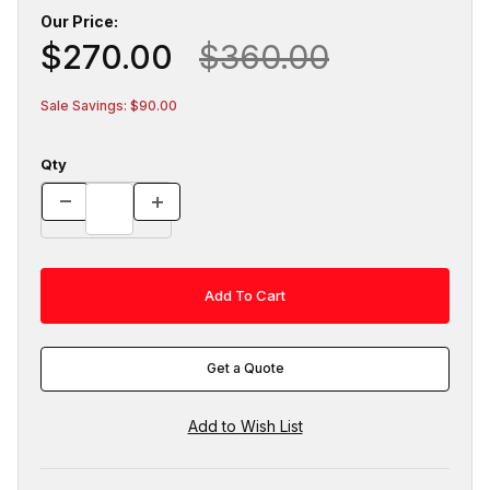
Our Price:
$270.00
$360.00
Sale Savings: $90.00
Qty
Get a Quote