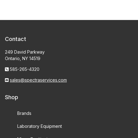
Contact
249 David Parkway
Ontario, NY 14519
585-265-4320
sales@spectraservices.com
Shop
Brands
Laboratory Equipment