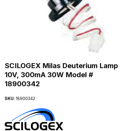
THUMBNAIL FILMSTRIP OF SCILOGEX MILAS DEUTERIUM LAMP
Purchase SCILOGEX Milas Deuterium Lamp 10V, 300mA 30W Model
SCILOGEX Milas Deuterium Lamp
10V, 300mA 30W Model #
18900342
SKU:
18900342