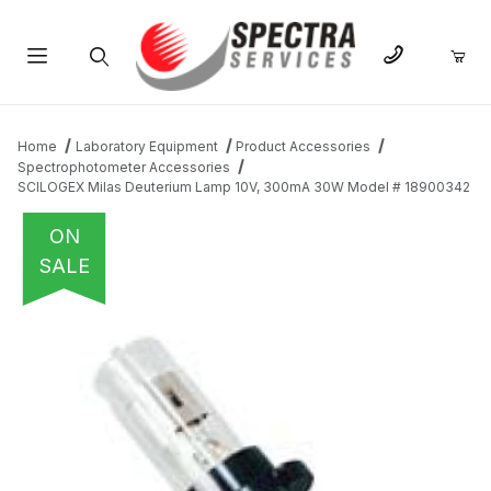
Product Search
Home
Laboratory Equipment
Product Accessories
Spectrophotometer Accessories
SCILOGEX Milas Deuterium Lamp 10V, 300mA 30W Model # 18900342
ON
SALE