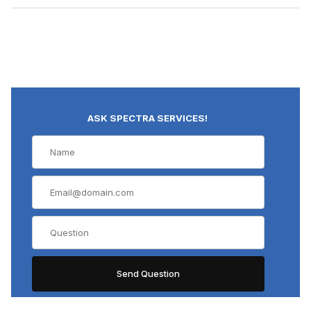
ASK SPECTRA SERVICES!