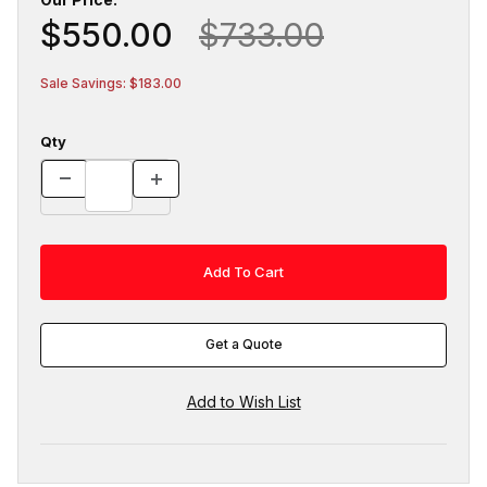
$550.00
$733.00
Sale Savings: $183.00
Qty
Get a Quote