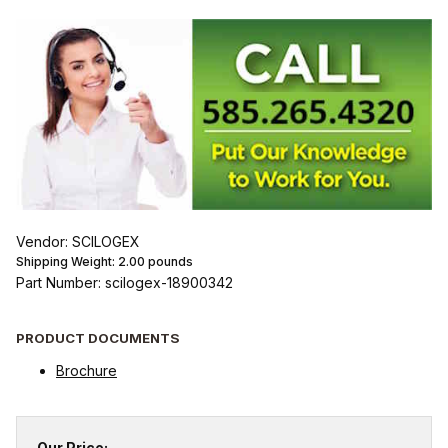
Vendor: SCILOGEX
Shipping Weight:
2.00
pounds
Part Number: scilogex-18900342
PRODUCT DOCUMENTS
Brochure
Our Price: