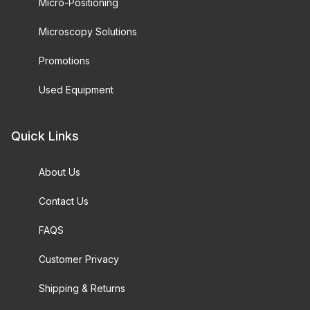
Micro-Positioning
Microscopy Solutions
Promotions
Used Equipment
Quick Links
About Us
Contact Us
FAQS
Customer Privacy
Shipping & Returns