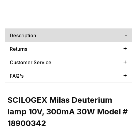
Description
Returns
Customer Service
FAQ's
SCILOGEX Milas Deuterium
lamp 10V, 300mA 30W Model #
18900342