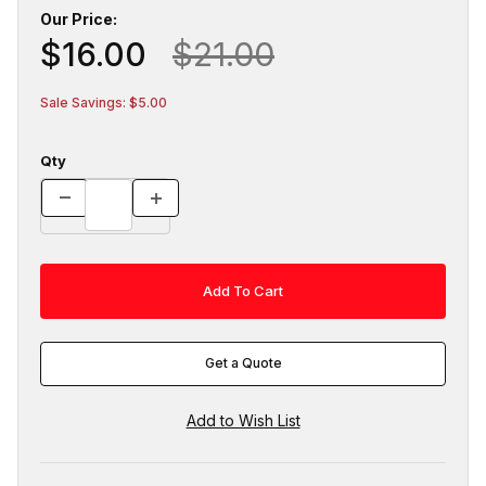
Our Price:
$16.00
$21.00
Sale Savings: $5.00
Qty
Get a Quote