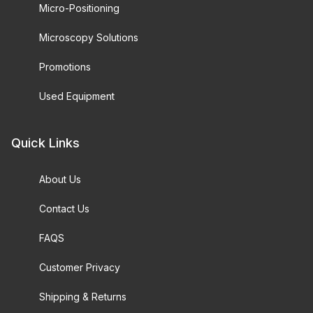
Micro-Positioning
Microscopy Solutions
Promotions
Used Equipment
Quick Links
About Us
Contact Us
FAQS
Customer Privacy
Shipping & Returns