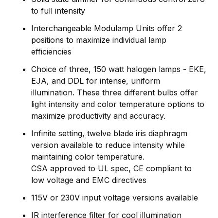
to full intensity
Interchangeable Modulamp Units offer 2
positions to maximize individual lamp
efficiencies
Choice of three, 150 watt halogen lamps - EKE,
EJA, and DDL for intense, uniform
illumination. These three different bulbs offer
light intensity and color temperature options to
maximize productivity and accuracy.
Infinite setting, twelve blade iris diaphragm
version available to reduce intensity while
maintaining color temperature.
CSA approved to UL spec, CE compliant to
low voltage and EMC directives
115V or 230V input voltage versions available
IR interference filter for cool illumination