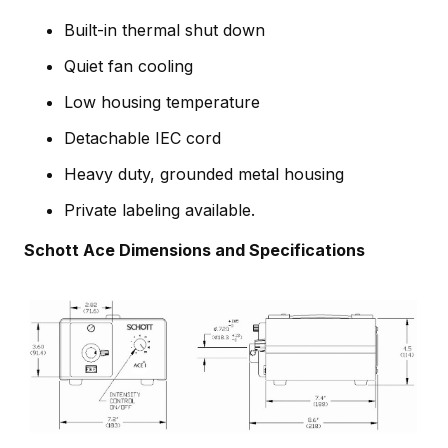
Built-in thermal shut down
Quiet fan cooling
Low housing temperature
Detachable IEC cord
Heavy duty, grounded metal housing
Private labeling available.
Schott Ace Dimensions and Specifications