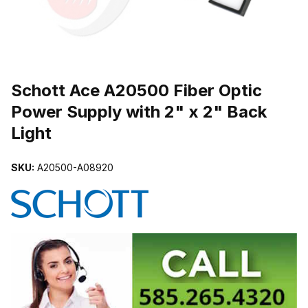
THUMBNAIL FILMSTRIP OF SCHOTT ACE A20500 FIBER OPTIC 
Schott Ace A20500 Fiber Optic
Power Supply with 2" x 2" Back
Light
SKU:
A20500-A08920