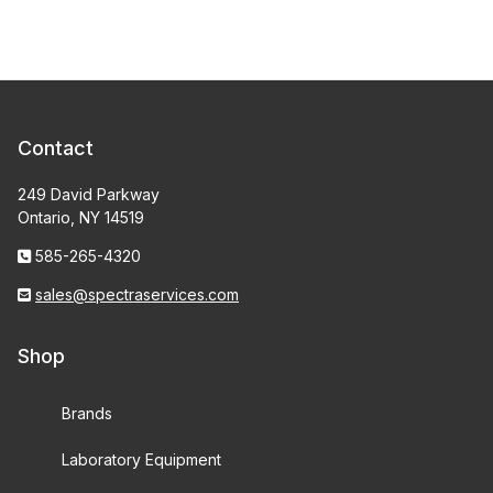
Contact
249 David Parkway
Ontario, NY 14519
585-265-4320
sales@spectraservices.com
Shop
Brands
Laboratory Equipment