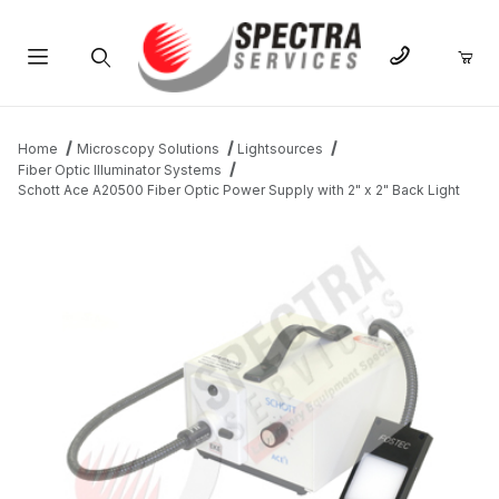
Product Search
Home
Microscopy Solutions
Lightsources
Fiber Optic Illuminator Systems
Schott Ace A20500 Fiber Optic Power Supply with 2" x 2" Back Light