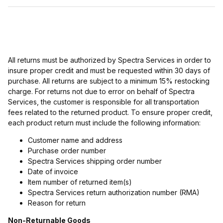
All returns must be authorized by Spectra Services in order to
insure proper credit and must be requested within 30 days of
purchase. All returns are subject to a minimum 15% restocking
charge. For returns not due to error on behalf of Spectra
Services, the customer is responsible for all transportation
fees related to the returned product. To ensure proper credit,
each product return must include the following information:
Customer name and address
Purchase order number
Spectra Services shipping order number
Date of invoice
Item number of returned item(s)
Spectra Services return authorization number (RMA)
Reason for return
Non-Returnable Goods