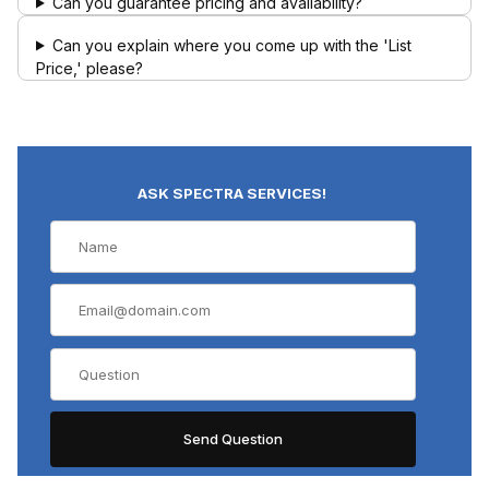
Can you guarantee pricing and availability?
Can you explain where you come up with the 'List
Price,' please?
ASK SPECTRA SERVICES!