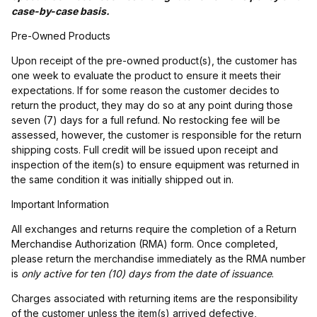
case-by-case basis.
Pre-Owned Products
Upon receipt of the pre-owned product(s), the customer has
one week to evaluate the product to ensure it meets their
expectations. If for some reason the customer decides to
return the product, they may do so at any point during those
seven (7) days for a full refund. No restocking fee will be
assessed, however, the customer is responsible for the return
shipping costs. Full credit will be issued upon receipt and
inspection of the item(s) to ensure equipment was returned in
the same condition it was initially shipped out in.
Important Information
All exchanges and returns require the completion of a Return
Merchandise Authorization (RMA) form. Once completed,
please return the merchandise immediately as the RMA number
is
only active for ten (10) days from the date of issuance
.
Charges associated with returning items are the responsibility
of the customer unless the item(s) arrived defective,