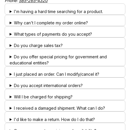
Phone:
585-265-4320
I'm having a hard time searching for a product.
Why can't I complete my order online?
What types of payments do you accept?
Do you charge sales tax?
Do you offer special pricing for government and
educational entities?
I just placed an order. Can I modify/cancel it?
Do you accept international orders?
Will I be charged for shipping?
I received a damaged shipment. What can I do?
I'd like to make a return. How do I do that?