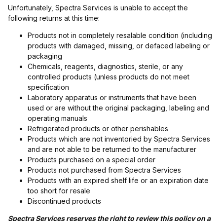
Unfortunately, Spectra Services is unable to accept the
following returns at this time:
Products not in completely resalable condition (including
products with damaged, missing, or defaced labeling or
packaging
Chemicals, reagents, diagnostics, sterile, or any
controlled products (unless products do not meet
specification
Laboratory apparatus or instruments that have been
used or are without the original packaging, labeling and
operating manuals
Refrigerated products or other perishables
Products which are not inventoried by Spectra Services
and are not able to be returned to the manufacturer
Products purchased on a special order
Products not purchased from Spectra Services
Products with an expired shelf life or an expiration date
too short for resale
Discontinued products
Spectra Services reserves the right to review this policy on a