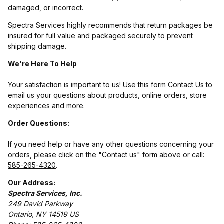
damaged, or incorrect.
Spectra Services highly recommends that return packages be
insured for full value and packaged securely to prevent
shipping damage.
We're Here To Help
Your satisfaction is important to us! Use this form
Contact Us
to
email us your questions about products, online orders, store
experiences and more.
Order Questions:
If you need help or have any other questions concerning your
orders, please click on the "Contact us" form above or call:
585-265-4320
.
Our Address:
Spectra Services, Inc.
249 David Parkway
Ontario, NY 14519 US