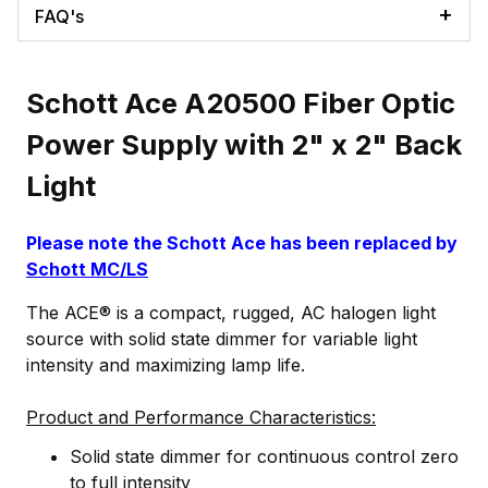
FAQ's
Schott Ace A20500 Fiber Optic
Power Supply with 2" x 2" Back
Light
Please note the Schott Ace has been replaced by
Schott MC/LS
The ACE® is a compact, rugged, AC halogen light
source with solid state dimmer for variable light
intensity and maximizing lamp life.
Product and Performance Characteristics:
Solid state dimmer for continuous control zero
to full intensity