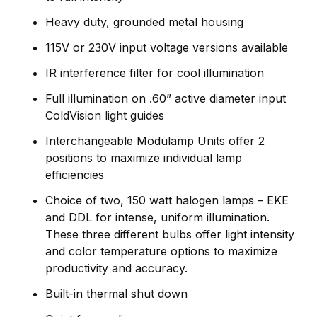
Heavy duty, grounded metal housing
115V or 230V input voltage versions available
IR interference filter for cool illumination
Full illumination on .60” active diameter input
ColdVision light guides
Interchangeable Modulamp Units offer 2
positions to maximize individual lamp
efficiencies
Choice of two, 150 watt halogen lamps – EKE
and DDL for intense, uniform illumination.
These three different bulbs offer light intensity
and color temperature options to maximize
productivity and accuracy.
Built-in thermal shut down