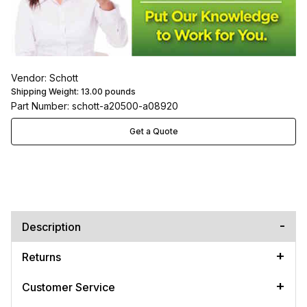
Vendor: Schott
Shipping Weight:
13.00
pounds
Part Number: schott-a20500-a08920
Get a Quote
Description
Returns
Customer Service