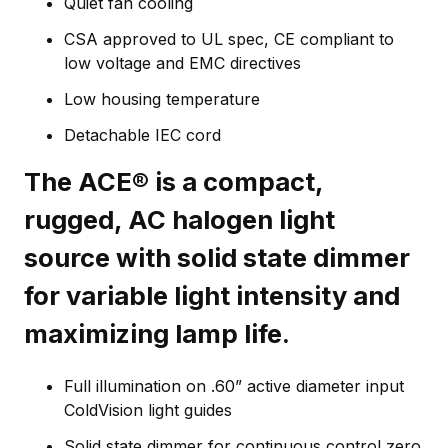
Quiet fan cooling
CSA approved to UL spec, CE compliant to
low voltage and EMC directives
Low housing temperature
Detachable IEC cord
The ACE® is a compact,
rugged, AC halogen light
source with solid state dimmer
for variable light intensity and
maximizing lamp life.
Full illumination on .60” active diameter input
ColdVision light guides
Solid state dimmer for continuous control zero