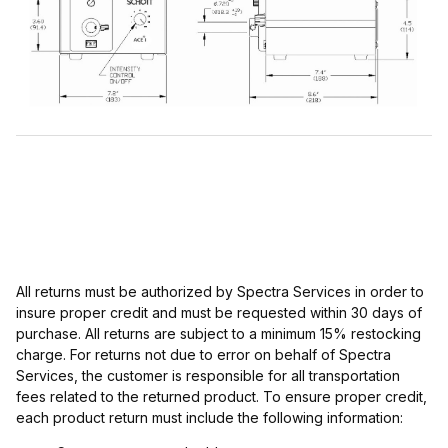
All returns must be authorized by Spectra Services in order to
insure proper credit and must be requested within 30 days of
purchase. All returns are subject to a minimum 15% restocking
charge. For returns not due to error on behalf of Spectra
Services, the customer is responsible for all transportation
fees related to the returned product. To ensure proper credit,
each product return must include the following information: