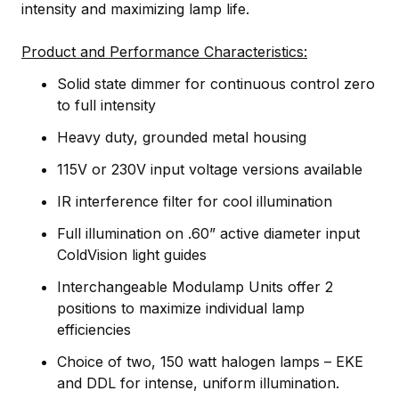
intensity and maximizing lamp life.
Product and Performance Characteristics:
Solid state dimmer for continuous control zero
to full intensity
Heavy duty, grounded metal housing
115V or 230V input voltage versions available
IR interference filter for cool illumination
Full illumination on .60” active diameter input
ColdVision light guides
Interchangeable Modulamp Units offer 2
positions to maximize individual lamp
efficiencies
Choice of two, 150 watt halogen lamps – EKE
and DDL for intense, uniform illumination.