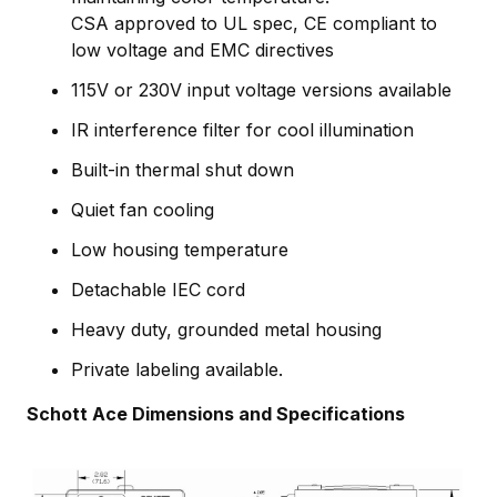
CSA approved to UL spec, CE compliant to
low voltage and EMC directives
115V or 230V input voltage versions available
IR interference filter for cool illumination
Built-in thermal shut down
Quiet fan cooling
Low housing temperature
Detachable IEC cord
Heavy duty, grounded metal housing
Private labeling available.
Schott Ace Dimensions and Specifications