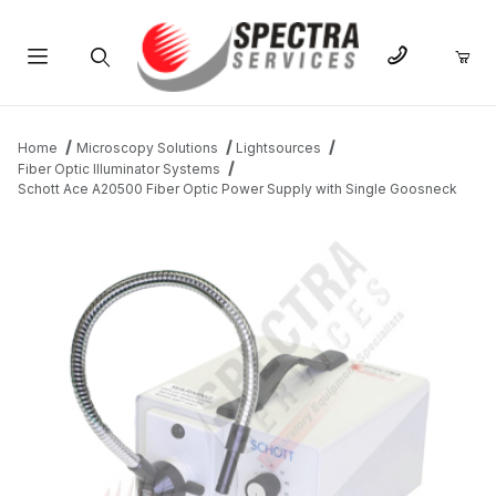
Product Search
Home
Microscopy Solutions
Lightsources
Fiber Optic Illuminator Systems
Schott Ace A20500 Fiber Optic Power Supply with Single Goosneck