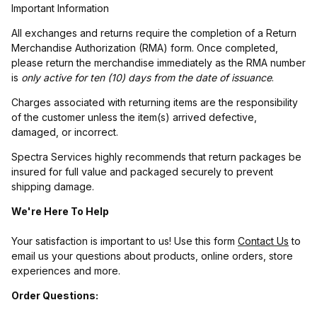
Important Information
All exchanges and returns require the completion of a Return
Merchandise Authorization (RMA) form. Once completed,
please return the merchandise immediately as the RMA number
is
only active for ten (10) days from the date of issuance
.
Charges associated with returning items are the responsibility
of the customer unless the item(s) arrived defective,
damaged, or incorrect.
Spectra Services highly recommends that return packages be
insured for full value and packaged securely to prevent
shipping damage.
We're Here To Help
Your satisfaction is important to us! Use this form
Contact Us
to
email us your questions about products, online orders, store
experiences and more.
Order Questions: