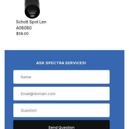
Schott Spot Len
A08080
$58.00
ASK SPECTRA SERVICES!