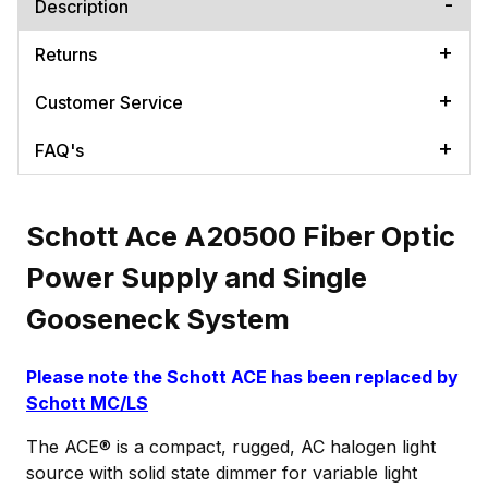
Description
Returns
Customer Service
FAQ's
Schott Ace A20500 Fiber Optic
Power Supply and Single
Gooseneck System
Please note the Schott ACE has been replaced by
Schott MC/LS
The ACE® is a compact, rugged, AC halogen light
source with solid state dimmer for variable light