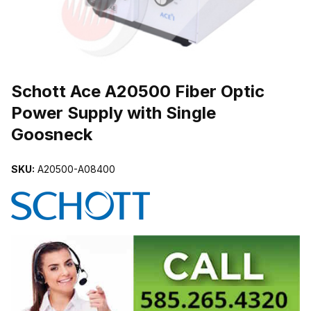
THUMBNAIL FILMSTRIP OF SCHOTT ACE A20500 FIBER OPTIC
Schott Ace A20500 Fiber Optic
Power Supply with Single
Goosneck
SKU:
A20500-A08400