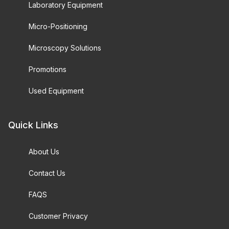
Laboratory Equipment
Micro-Positioning
Microscopy Solutions
Promotions
Used Equipment
Quick Links
About Us
Contact Us
FAQS
Customer Privacy