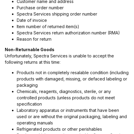
Customer name and address
Purchase order number
Spectra Services shipping order number
Date of invoice
Item number of returned item(s)
Spectra Services return authorization number (RMA)
Reason for return
Non-Returnable Goods
Unfortunately, Spectra Services is unable to accept the
following returns at this time:
Products not in completely resalable condition (including
products with damaged, missing, or defaced labeling or
packaging
Chemicals, reagents, diagnostics, sterile, or any
controlled products (unless products do not meet
specification
Laboratory apparatus or instruments that have been
used or are without the original packaging, labeling and
operating manuals
Refrigerated products or other perishables