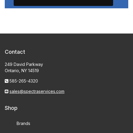
Contact
249 David Parkway
Ontario, NY 14519
585-265-4320
sales@spectraservices.com
Shop
Brands