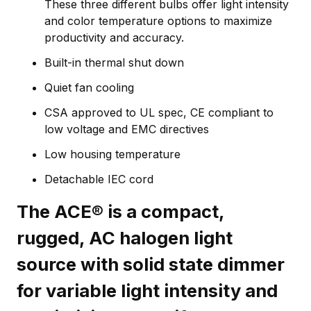
These three different bulbs offer light intensity
and color temperature options to maximize
productivity and accuracy.
Built-in thermal shut down
Quiet fan cooling
CSA approved to UL spec, CE compliant to
low voltage and EMC directives
Low housing temperature
Detachable IEC cord
The ACE® is a compact,
rugged, AC halogen light
source with solid state dimmer
for variable light intensity and