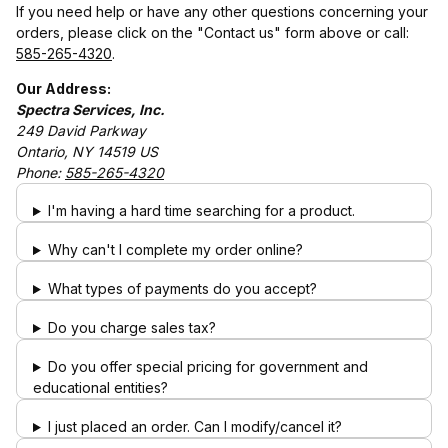
If you need help or have any other questions concerning your
orders, please click on the "Contact us" form above or call:
585-265-4320
.
Our Address:
Spectra Services, Inc.
249 David Parkway
Ontario, NY 14519 US
Phone:
585-265-4320
I'm having a hard time searching for a product.
Why can't I complete my order online?
What types of payments do you accept?
Do you charge sales tax?
Do you offer special pricing for government and
educational entities?
I just placed an order. Can I modify/cancel it?