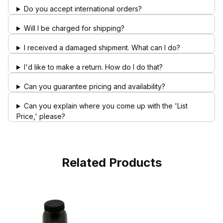
Do you accept international orders?
Will I be charged for shipping?
I received a damaged shipment. What can I do?
I'd like to make a return. How do I do that?
Can you guarantee pricing and availability?
Can you explain where you come up with the 'List
Price,' please?
Related Products