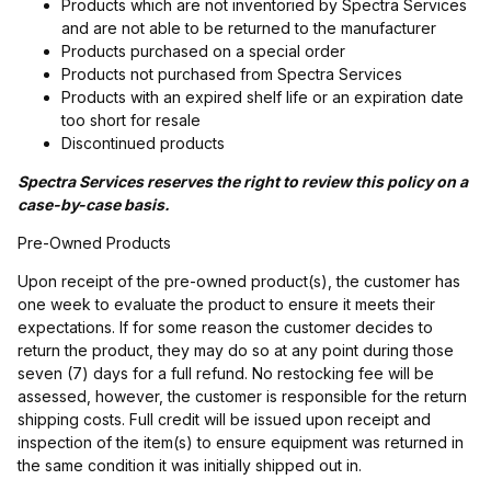
Products which are not inventoried by Spectra Services
and are not able to be returned to the manufacturer
Products purchased on a special order
Products not purchased from Spectra Services
Products with an expired shelf life or an expiration date
too short for resale
Discontinued products
Spectra Services reserves the right to review this policy on a
case-by-case basis.
Pre-Owned Products
Upon receipt of the pre-owned product(s), the customer has
one week to evaluate the product to ensure it meets their
expectations. If for some reason the customer decides to
return the product, they may do so at any point during those
seven (7) days for a full refund. No restocking fee will be
assessed, however, the customer is responsible for the return
shipping costs. Full credit will be issued upon receipt and
inspection of the item(s) to ensure equipment was returned in
the same condition it was initially shipped out in.