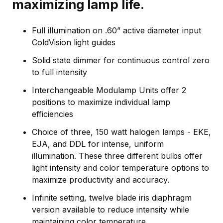
maximizing lamp life.
Full illumination on .60” active diameter input
ColdVision light guides
Solid state dimmer for continuous control zero
to full intensity
Interchangeable Modulamp Units offer 2
positions to maximize individual lamp
efficiencies
Choice of three, 150 watt halogen lamps - EKE,
EJA, and DDL for intense, uniform
illumination. These three different bulbs offer
light intensity and color temperature options to
maximize productivity and accuracy.
Infinite setting, twelve blade iris diaphragm
version available to reduce intensity while
maintaining color temperature.