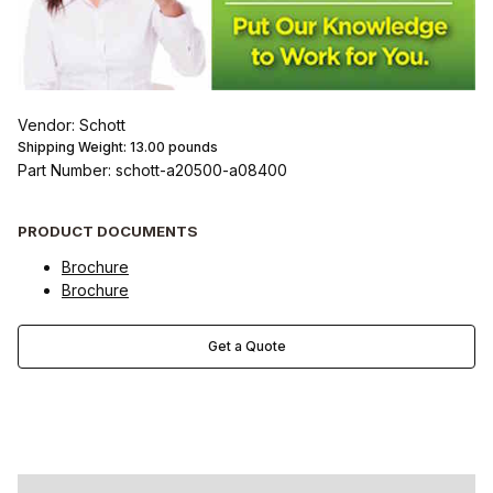
Vendor: Schott
Shipping Weight:
13.00
pounds
Part Number: schott-a20500-a08400
PRODUCT DOCUMENTS
Brochure
Brochure
Get a Quote