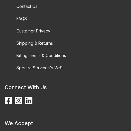
Contact Us
FAQS
Customer Privacy
Shipping & Returns
Billing Terms & Conditions
Spectra Services's W-9
Connect With Us
We Accept