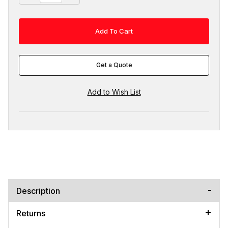
Get a Quote
Description
Returns