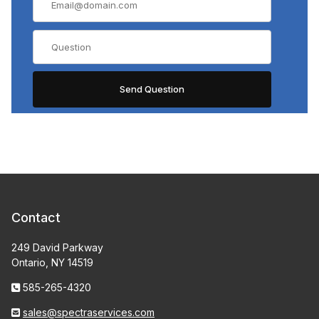
Contact
249 David Parkway
Ontario, NY 14519
585-265-4320
sales@spectraservices.com