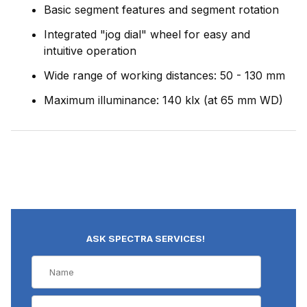
Basic segment features and segment rotation
Integrated "jog dial" wheel for easy and
intuitive operation
Wide range of working distances: 50 - 130 mm
Maximum illuminance: 140 klx (at 65 mm WD)
ASK SPECTRA SERVICES!