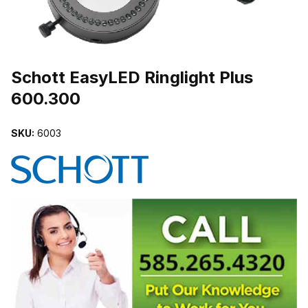
THUMBNAIL FILMSTRIP OF SCHOTT EASYLED RINGLIGHT PLUS
Purchase Schott EasyLED Ringlight Plus 600.300
Schott EasyLED Ringlight Plus
600.300
SKU:
6003