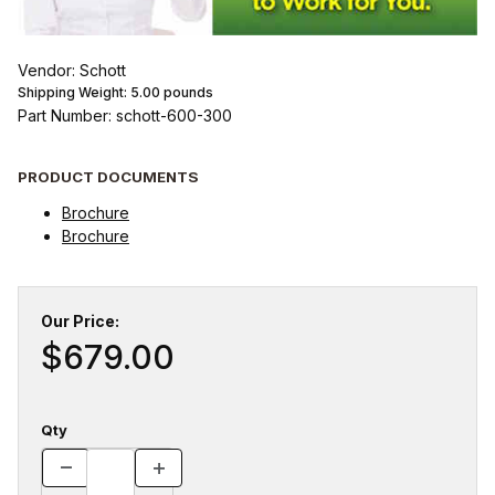
Vendor: Schott
Shipping Weight:
5.00
pounds
Part Number: schott-600-300
PRODUCT DOCUMENTS
Brochure
Brochure
Our Price:
$679.00
Qty