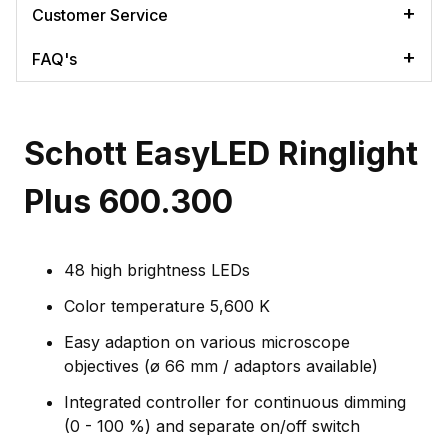
Customer Service
FAQ's
Schott EasyLED Ringlight
Plus 600.300
48 high brightness LEDs
Color temperature 5,600 K
Easy adaption on various microscope
objectives (ø 66 mm / adaptors available)
Integrated controller for continuous dimming
(0 - 100 %) and separate on/off switch