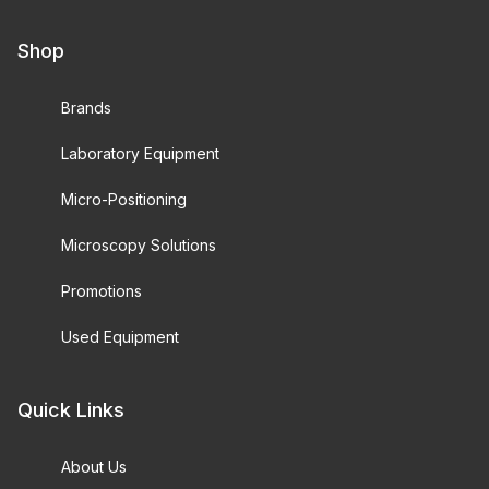
Shop
Brands
Laboratory Equipment
Micro-Positioning
Microscopy Solutions
Promotions
Used Equipment
Quick Links
About Us