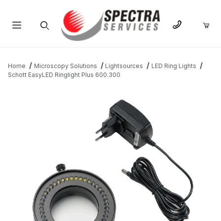
Product Search
Home
Microscopy Solutions
Lightsources
LED Ring Lights
Schott EasyLED Ringlight Plus 600.300