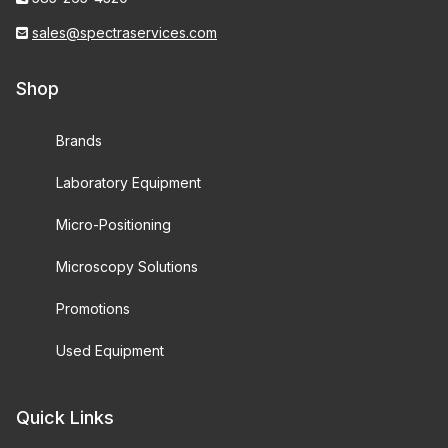
sales@spectraservices.com
Shop
Brands
Laboratory Equipment
Micro-Positioning
Microscopy Solutions
Promotions
Used Equipment
Quick Links