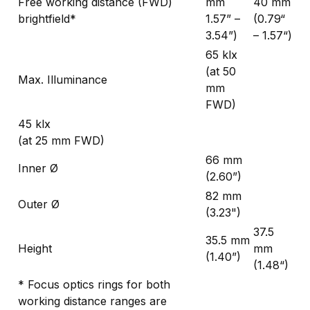
Free working distance (FWD)
mm
40 mm
brightfield*
1.57” –
(0.79“
3.54”)
– 1.57“)
65 klx
(at 50
Max. Illuminance
mm
FWD)
45 klx
(at 25 mm FWD)
66 mm
Inner Ø
(2.60”)
82 mm
Outer Ø
(3.23")
37.5
35.5 mm
Height
mm
(1.40”)
(1.48“)
* Focus optics rings for both
working distance ranges are