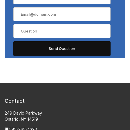
Contact
249 David Parkway
Ontario, NY 14519
585-265-4320