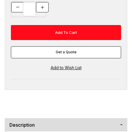
Get a Quote
Description