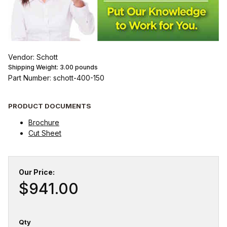
Vendor: Schott
Shipping Weight:
3.00
pounds
Part Number: schott-400-150
PRODUCT DOCUMENTS
Brochure
Cut Sheet
Our Price:
$941.00
Qty