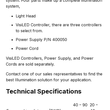
system. Four parts make up a complete illumination
system,
Light Head
VisiLED Controller, there are three controllers
to select from.
Power Supply P/N 400050
Power Cord
VisiLED Controllers, Power Supply, and Power
Cords are sold separately.
Contact one of our sales representatives to find the
best Illumination solution for your application.
Technical Specifications
40 – 90
20 –