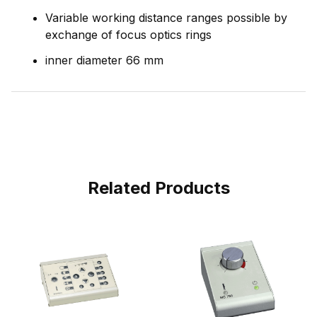
Variable working distance ranges possible by
exchange of focus optics rings
inner diameter 66 mm
Related Products