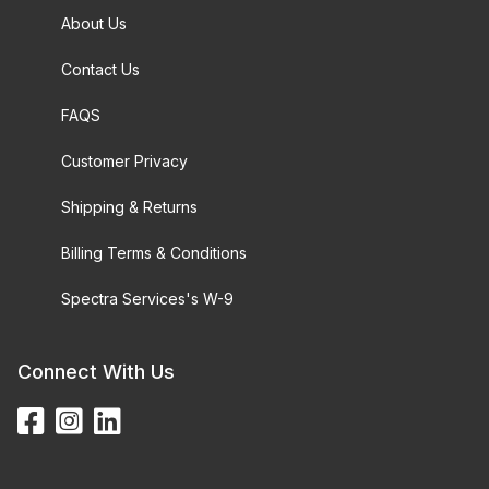
About Us
Contact Us
FAQS
Customer Privacy
Shipping & Returns
Billing Terms & Conditions
Spectra Services's W-9
Connect With Us