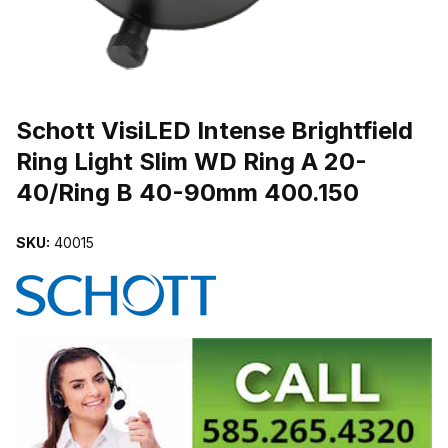
THUMBNAIL FILMSTRIP OF SCHOTT VISILED INTENSE BRIGHTFI
Purchase Schott VisiLED Intense Brightfield Ring Light Slim WD Ri
Schott VisiLED Intense Brightfield
Ring Light Slim WD Ring A 20-
40/Ring B 40-90mm 400.150
SKU:
40015