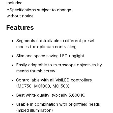
included
*Specifications subject to change
without notice.
Features
Segments controllable in different preset
modes for optimum contrasting
Slim and space saving LED ringlight
Easily adaptable to microscope objectives by
means thumb screw
Controllable with all VisiLED controllers
(MC750, MC1000, MC1500)
Best white quality: typically 5,600 K.
usable in combination with brightfield heads
(mixed illumination)