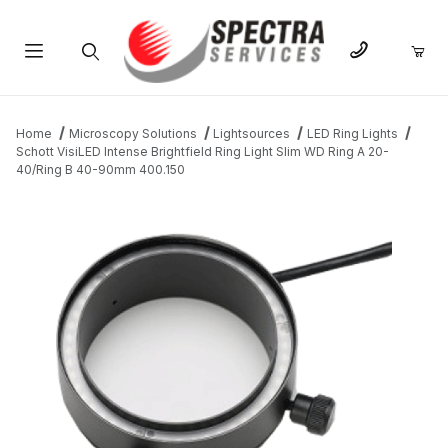
Product Search
Home
Microscopy Solutions
Lightsources
LED Ring Lights
Schott VisiLED Intense Brightfield Ring Light Slim WD Ring A 20-
40/Ring B 40-90mm 400.150