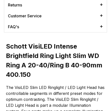
Returns
Customer Service
FAQ's
Schott VisiLED Intense
Brightfield Ring Light Slim WD
Ring A 20-40/Ring B 40-90mm
400.150
The VisiLED Slim LED Ringlight / LED Light Head has
controllable segments in different preset modes for
optimum contrasting. The VisiLED Slim Ringlight /
LED Light Head is part a modular Illumination