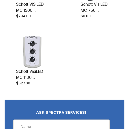
Schott VISILED
Schott VisiLED
MC 1500
MC 750
$794.00
$0.00
Controller
Controller
400.000
400.010
Schott VisiLED
MC 1100
$527.00
Controller
400.080
ASK SPECTRA SERVICES!