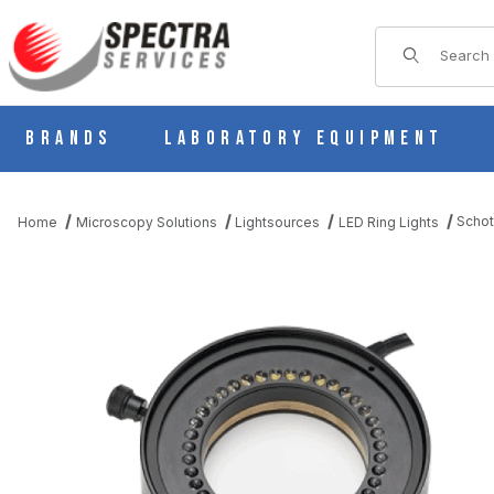
Product Sear
Brands
Laboratory Equipment
Schot
Home
Microscopy Solutions
Lightsources
LED Ring Lights
THUMBNAIL FILMSTRIP OF SCHOTT VISILED INTENSE BRIGHTFI