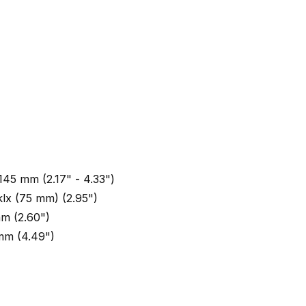
 145 mm (2.17" - 4.33")
klx (75 mm) (2.95")
m (2.60")
mm (4.49")