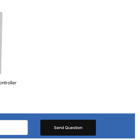
ntroller