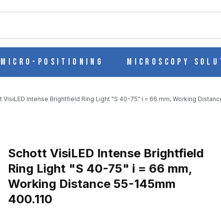
ch
Micro-Positioning
Microscopy Solu
t VisiLED Intense Brightfield Ring Light "S 40-75" i = 66 mm, Working Dista
ELD RING LIGHT "S 40-75" I = 66 MM, WORKING DISTANCE 55-1
Purchase Schott VisiLED Intense Brightfield Ring Light "S 40-75" i
Schott VisiLED Intense Brightfield
Ring Light "S 40-75" i = 66 mm,
Working Distance 55-145mm
400.110