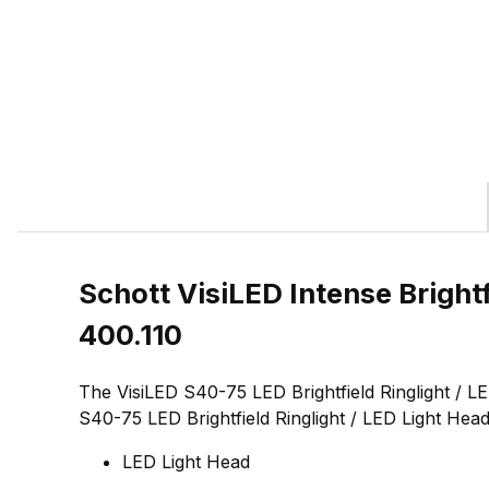
Schott VisiLED Intense Brigh
400.110
The VisiLED S40-75 LED Brightfield Ringlight / L
S40-75 LED Brightfield Ringlight / LED Light Head
LED Light Head