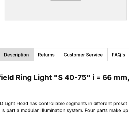
Description
Returns
Customer Service
FAQ's
tfield Ring Light "S 40-75" i = 66 
ED Light Head has controllable segments in different prese
 is part a modular Illumination system. Four parts make up