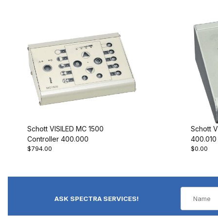
Schott VISILED MC 1500
Schott V
Controller 400.000
400.010
$794.00
$0.00
ASK SPECTRA SERVICES!