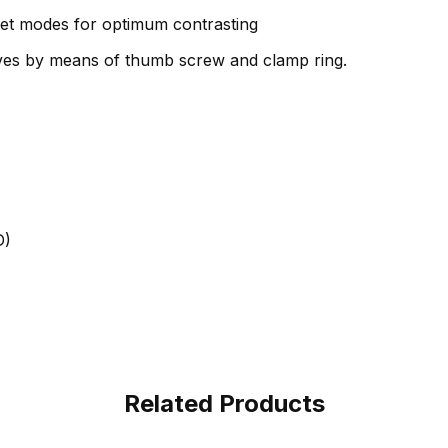
eset modes for optimum contrasting
ives by means of thumb screw and clamp ring.
D)
Related Products