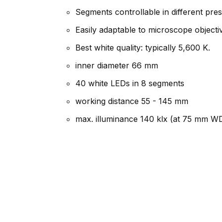
Segments controllable in different pr
Easily adaptable to microscope object
Best white quality: typically 5,600 K.
inner diameter 66 mm
40 white LEDs in 8 segments
working distance 55 - 145 mm
max. illuminance 140 klx (at 75 mm W