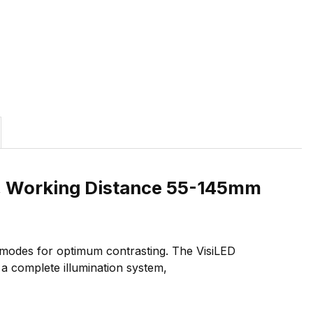
mm, Working Distance 55-145mm
t modes for optimum contrasting. The VisiLED
 a complete illumination system,