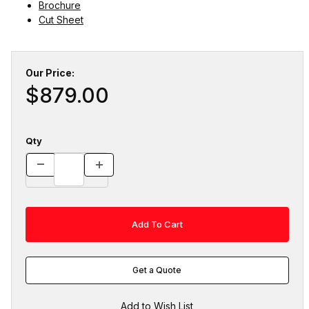
Brochure
Cut Sheet
Our Price:
$879.00
Qty
Get a Quote