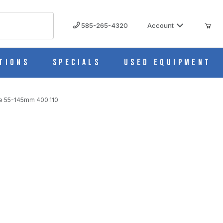
585-265-4320
Account
tions
Specials
Used Equipment
nce 55-145mm 400.110
45MM 400.110 IMAGES
 = 66 mm, Working Distance 55-145mm 400.110