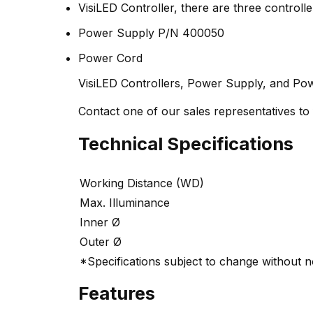
VisiLED Controller, there are three controlle
Power Supply P/N 400050
Power Cord
VisiLED Controllers, Power Supply, and Pow
Contact one of our sales representatives to f
Technical Specifications
Working Distance (WD)
Max. Illuminance
Inner Ø
Outer Ø
*Specifications subject to change without n
Features