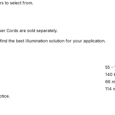
rs to select from.
er Cords are sold separately.
ind the best Illumination solution for your application.
55 -
140 
66 m
114 
otice.