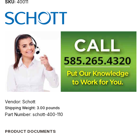
SKU:
40011
Vendor: Schott
Shipping Weight:
3.00
pounds
Part Number: schott-400-110
PRODUCT DOCUMENTS