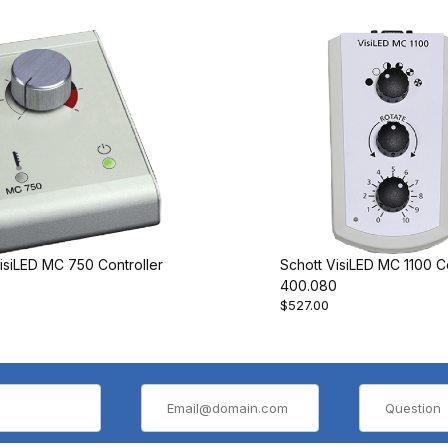
isiLED MC 750 Controller
Schott VisiLED MC 1100 Co
400.080
$527.00