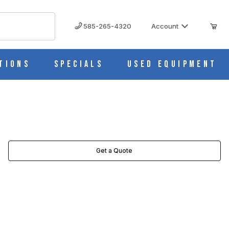
585-265-4320
Account
tions
Specials
Used Equipment
Get a Quote