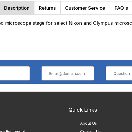
Description
Returns
Customer Service
FAQ's
ed microscope stage for select Nikon and Olympus micros
Quick Links
About Us
ory Equipment
Contact Us