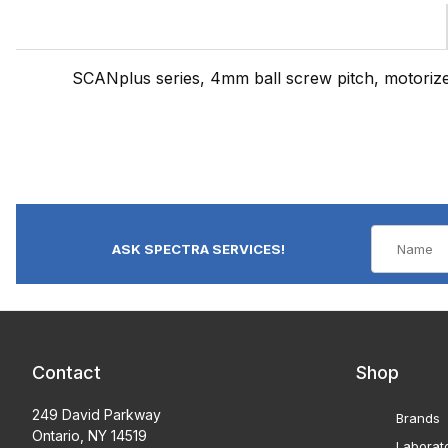
SCANplus series, 4mm ball screw pitch, motoriz
ASK SPECTRA SERVICES!
Contact
Shop
249 David Parkway
Brands
Ontario, NY 14519
Laborat