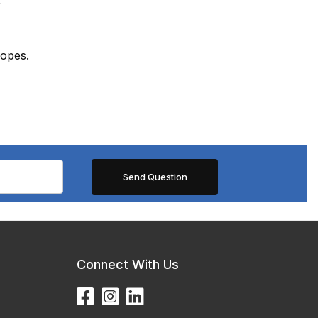
copes.
Connect With Us