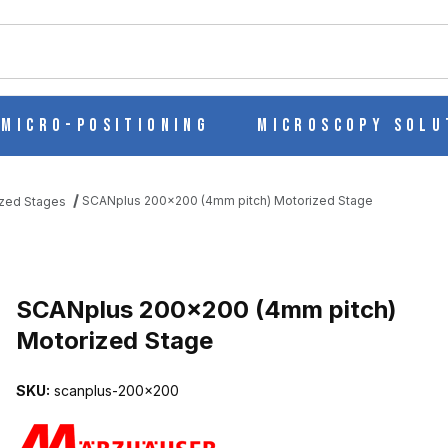
ch
Micro-Positioning
Microscopy Solu
SCANplus 200x200 (4mm pitch) Motorized Stage
zed Stages
 MOTORIZED STAGE IMAGES
SCANplus 200x200 (4mm pitch)
Motorized Stage
SKU:
scanplus-200x200