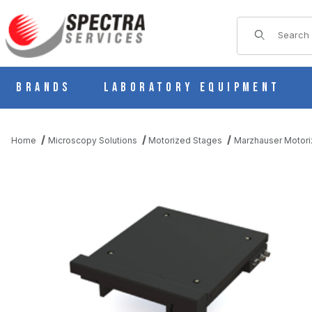
Product Sear
Brands
Laboratory Equipment
Home
Microscopy Solutions
Motorized Stages
Marzhauser Motori
THUMBNAIL FILMSTRIP OF SCANPLUS 200X200 (4MM PITCH)