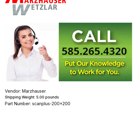
Vendor: Marzhauser
Shipping Weight:
5.00
pounds
Part Number: scanplus-200x200