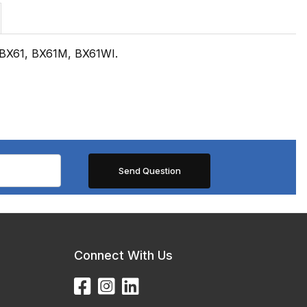
 BX61, BX61M, BX61WI.
Connect With Us