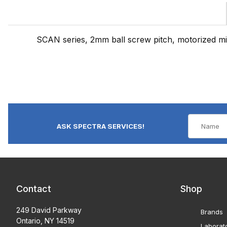
SCAN series, 2mm ball screw pitch, motorized 
ASK SPECTRA SERVICES!
Contact
Shop
249 David Parkway
Brands
Ontario, NY 14519
Laborat