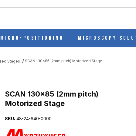
ch
Micro-Positioning
Microscopy Solu
SCAN 130x85 (2mm pitch) Motorized Stage
zed Stages
IZED STAGE IMAGES
SCAN 130x85 (2mm pitch)
Motorized Stage
SKU:
48-24-640-0000