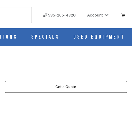
585-265-4320
Account
tions
Specials
Used Equipment
Get a Quote