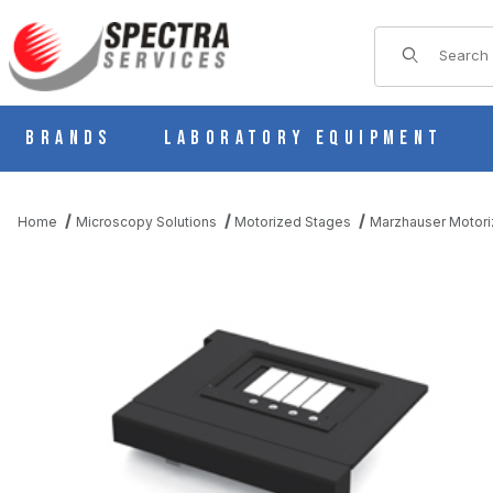
Product Sear
Brands
Laboratory Equipment
Home
Microscopy Solutions
Motorized Stages
Marzhauser Motori
THUMBNAIL FILMSTRIP OF SCAN 130X85 (2MM PITCH) MOTOR