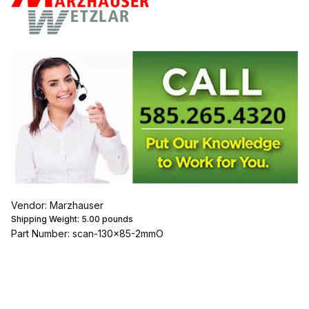
Vendor: Marzhauser
Shipping Weight:
5.00
pounds
Part Number: scan-130x85-2mmO