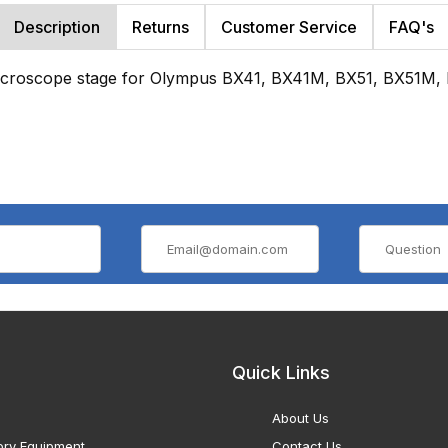
Description
Returns
Customer Service
FAQ's
microscope stage for Olympus BX41, BX41M, BX51, BX51M,
Quick Links
About Us
ory Equipment
Contact Us