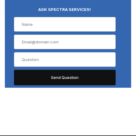
ASK SPECTRA SERVICES!