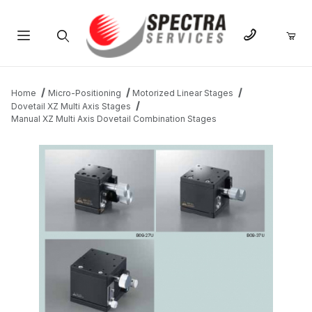
Product Search
Home
Micro-Positioning
Motorized Linear Stages
Dovetail XZ Multi Axis Stages
Manual XZ Multi Axis Dovetail Combination Stages