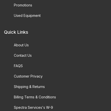
Promotions
Used Equipment
Quick Links
About Us
Contact Us
FAQS
Customer Privacy
Shipping & Returns
Billing Terms & Conditions
Spectra Services's W-9