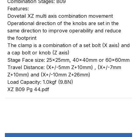
Combination Stages: B09
Features:
Dovetail XZ multi axis combination movement
Operational direction of the knobs are set in the
same direction to improve operability and reduce
the footprint
The clamp is a combination of a set bolt (X axis) and
a cap bolt or knob (Z axis)
Stage Face size: 25x25mm, 40x40mm or 60x60mm
Travel Distance: (X+/-5mm Z+10mm) , (X+/-7mm
Z+10mm) and (X+/-10mm Z+26mm)
Load Capacity: 1.0kgf (9.8N)
XZ B09 Pg 44.pdf