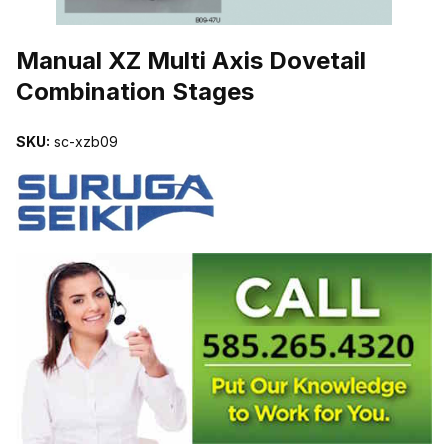
THUMBNAIL FILMSTRIP OF MANUAL XZ MULTI AXIS DOVETAIL
Manual XZ Multi Axis Dovetail
Combination Stages
SKU:
sc-xzb09