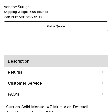
Vendor: Suruga
Shipping Weight:
5.00
pounds
Part Number: sc-xzb09
Get a Quote
Description
Returns
Customer Service
FAQ's
Suruga Seiki Manual XZ Multi Axis Dovetail