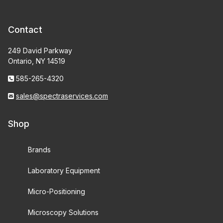
Contact
249 David Parkway
Ontario, NY 14519
585-265-4320
sales@spectraservices.com
Shop
Brands
Laboratory Equipment
Micro-Positioning
Microscopy Solutions