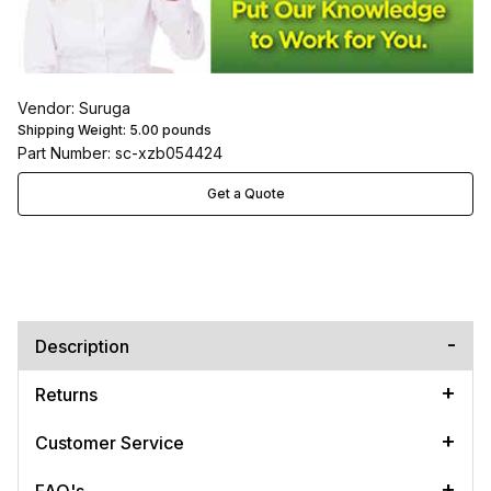
Vendor: Suruga
Shipping Weight:
5.00
pounds
Part Number: sc-xzb054424
Get a Quote
Description
Returns
Customer Service