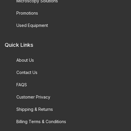
Microscopy Solutions
Promotions
Used Equipment
Quick Links
About Us
Contact Us
FAQS
Customer Privacy
Shipping & Returns
Billing Terms & Conditions