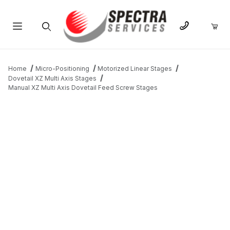
Product Search
Home
Micro-Positioning
Motorized Linear Stages
Dovetail XZ Multi Axis Stages
Manual XZ Multi Axis Dovetail Feed Screw Stages