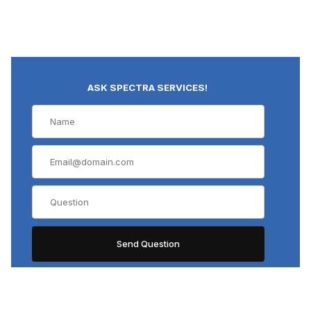
ASK SPECTRA SERVICES!