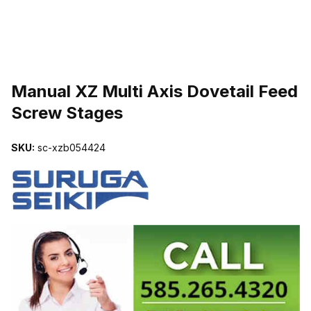
THUMBNAIL FILMSTRIP OF MANUAL XZ MULTI AXIS DOVETAIL 
Manual XZ Multi Axis Dovetail Feed
Screw Stages
SKU:
sc-xzb054424