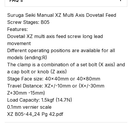
FAQ's
Suruga Seiki Manual XZ Multi Axis Dovetail Feed
Screw Stages: B05
Features:
Dovetail XZ multi axis feed screw long lead
movement
Different operating positions are available for all
models (ending:R)
The clamp is a combination of a set bolt (X axis) and
a cap bolt or knob (Z axis)
Stage Face size: 40x40mm or 40x80mm
Travel Distance: XZ+/-10mm or (X+/-30mm
Z+30mm -15mm)
Load Capacity: 1.5kgf (14.7N)
0.1mm vernier scale
XZ B05-44_24 Pg 42.pdf