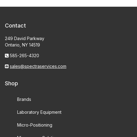
Contact
249 David Parkway
Ontario, NY 14519
585-265-4320
sales@spectraservices.com
Shop
Brands
Laboratory Equipment
Micro-Positioning