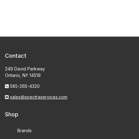
Contact
249 David Parkway
Ontario, NY 14519
585-265-4320
sales@spectraservices.com
Shop
Brands