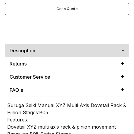
Get a Quote
Description
Returns
Customer Service
FAQ's
Suruga Seiki Manual XYZ Multi Axis Dovetail Rack &
Pinion Stages:B05
Features:
Dovetail XYZ multi axis rack & pinion movement