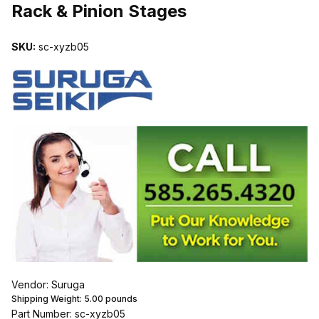
Rack & Pinion Stages
SKU:
sc-xyzb05
Vendor: Suruga
Shipping Weight:
5.00
pounds
Part Number: sc-xyzb05