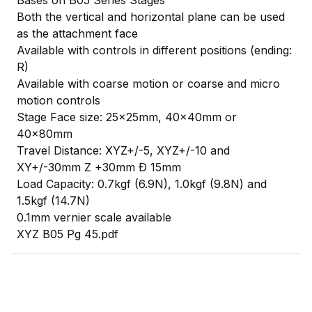
Bases on B05 Series Stages
Both the vertical and horizontal plane can be used
as the attachment face
Available with controls in different positions (ending:
R)
Available with coarse motion or coarse and micro
motion controls
Stage Face size: 25x25mm, 40x40mm or
40x80mm
Travel Distance: XYZ+/-5, XYZ+/-10 and
XY+/-30mm Z +30mm Ð 15mm
Load Capacity: 0.7kgf (6.9N), 1.0kgf (9.8N) and
1.5kgf (14.7N)
0.1mm vernier scale available
XYZ B05 Pg 45.pdf