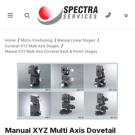
Product Search
Home
Micro-Positioning
Manual Linear Stages
Dovetail XYZ Multi Axis Stages
Manual XYZ Multi Axis Dovetail Rack & Pinion Stages
THUMBNAIL FILMSTRIP OF MANUAL XYZ MULTI AXIS DOVETAIL
Manual XYZ Multi Axis Dovetail