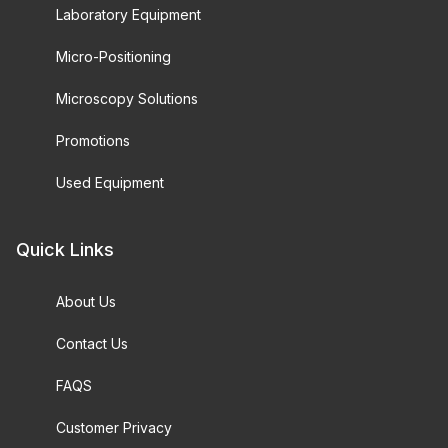
Laboratory Equipment
Micro-Positioning
Microscopy Solutions
Promotions
Used Equipment
Quick Links
About Us
Contact Us
FAQS
Customer Privacy