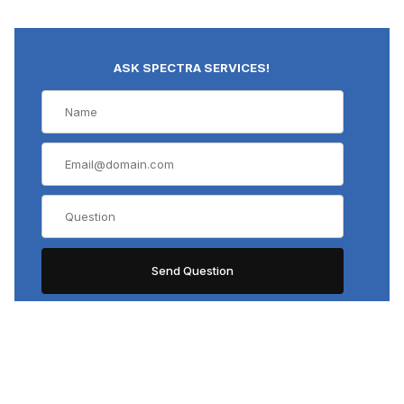
ASK SPECTRA SERVICES!