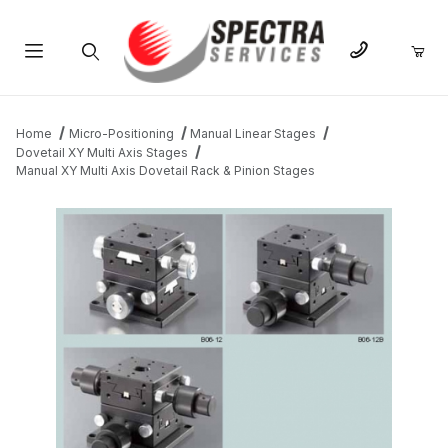
Product Search
Home
Micro-Positioning
Manual Linear Stages
Dovetail XY Multi Axis Stages
Manual XY Multi Axis Dovetail Rack & Pinion Stages