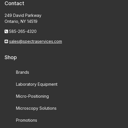
Contact
249 David Parkway
Ontario, NY 14519
585-265-4320
sales@spectraservices.com
Shop
Brands
Laboratory Equipment
Micro-Positioning
Microscopy Solutions
Promotions