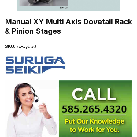
THUMBNAIL FILMSTRIP OF MANUAL XY MULTI AXIS DOVETAIL 
Manual XY Multi Axis Dovetail Rack
& Pinion Stages
SKU:
sc-xybo6