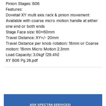
Pinion Stages: B06
Features:
Dovetail XY multi axis rack & pinion movement
Available with coarse micro motion handle at either
one end or both ends
Stage Face size: 60x60mm
Travel Distance: XY+/- 20mm
Travel Distance per knob rotation: 18mm or Coarse
motion: 18mm Micro Motion 2.3mm
Load Capacity: 3.0kgf (29.4N)
XY B06 Pg 28.pdf
ASK SPECTRA SERVICES!