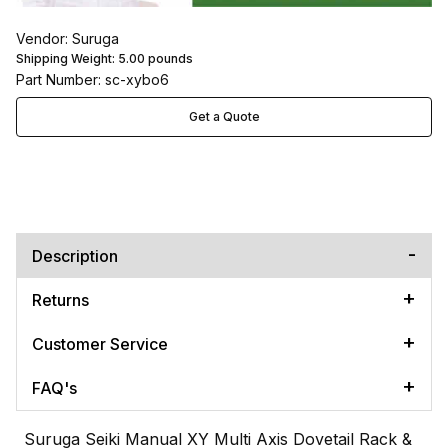
Vendor: Suruga
Shipping Weight:
5.00
pounds
Part Number: sc-xybo6
Get a Quote
Description
Returns
Customer Service
FAQ's
Suruga Seiki Manual XY Multi Axis Dovetail Rack &