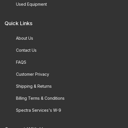
Used Equipment
Quick Links
About Us
Contact Us
FAQS
Customer Privacy
Shipping & Returns
Billing Terms & Conditions
Spectra Services's W-9