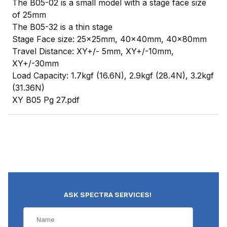
The B05-02 is a small model with a stage face size
of 25mm
The B05-32 is a thin stage
Stage Face size: 25x25mm, 40x40mm, 40x80mm
Travel Distance: XY+/- 5mm, XY+/-10mm,
XY+/-30mm
Load Capacity: 1.7kgf (16.6N), 2.9kgf (28.4N), 3.2kgf
(31.36N)
XY B05 Pg 27.pdf
ASK SPECTRA SERVICES!