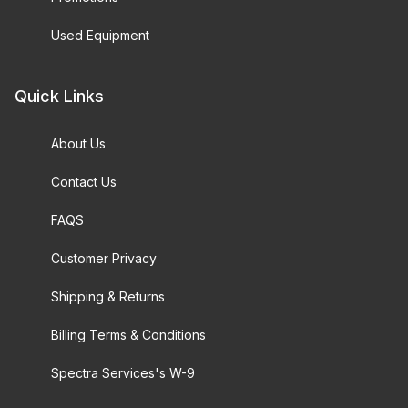
Used Equipment
Quick Links
About Us
Contact Us
FAQS
Customer Privacy
Shipping & Returns
Billing Terms & Conditions
Spectra Services's W-9