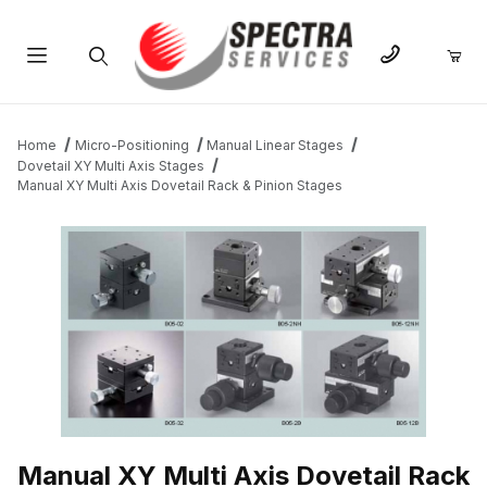
Product Search
Home
Micro-Positioning
Manual Linear Stages
Dovetail XY Multi Axis Stages
Manual XY Multi Axis Dovetail Rack & Pinion Stages
THUMBNAIL FILMSTRIP OF MANUAL XY MULTI AXIS DOVETAIL 
Manual XY Multi Axis Dovetail Rack