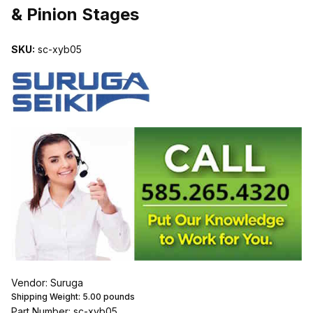
& Pinion Stages
SKU:
sc-xyb05
Vendor: Suruga
Shipping Weight:
5.00
pounds
Part Number: sc-xyb05