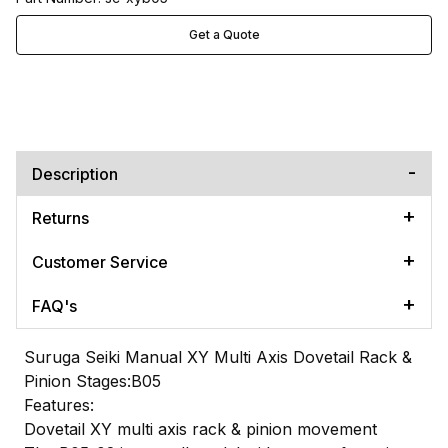
Get a Quote
Description
Returns
Customer Service
FAQ's
Suruga Seiki Manual XY Multi Axis Dovetail Rack &
Pinion Stages:B05
Features:
Dovetail XY multi axis rack & pinion movement