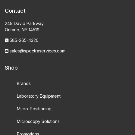
Contact
249 David Parkway
Ontario, NY 14519
585-265-4320
sales@spectraservices.com
Shop
Brands
Laboratory Equipment
Micro-Positioning
Microscopy Solutions
Promotions