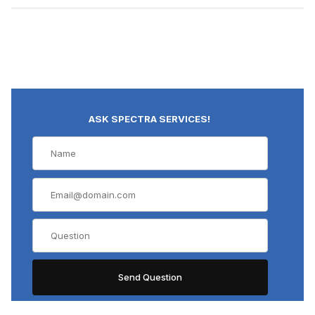
ASK SPECTRA SERVICES!