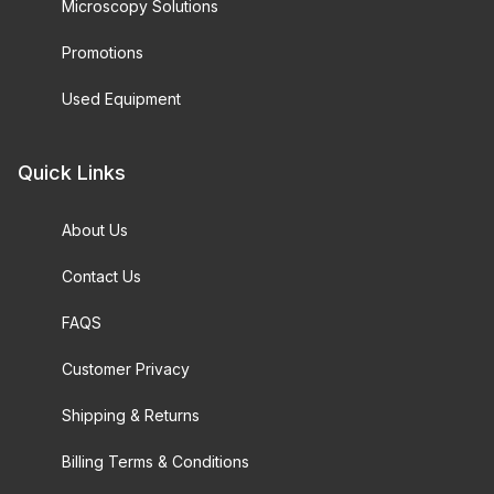
Microscopy Solutions
Promotions
Used Equipment
Quick Links
About Us
Contact Us
FAQS
Customer Privacy
Shipping & Returns
Billing Terms & Conditions