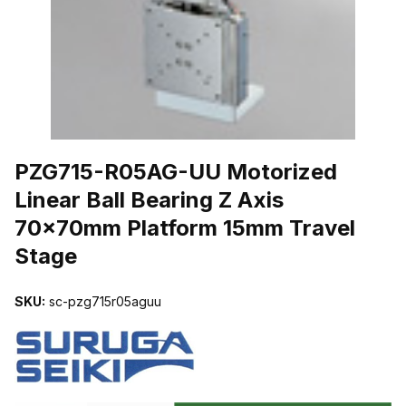
THUMBNAIL FILMSTRIP OF PZG715-R05AG-UU MOTORIZED LIN
PZG715-R05AG-UU Motorized
Linear Ball Bearing Z Axis
70x70mm Platform 15mm Travel
Stage
SKU:
sc-pzg715r05aguu