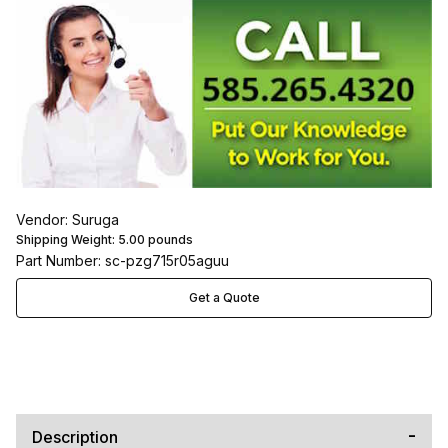
Vendor: Suruga
Shipping Weight:
5.00
pounds
Part Number: sc-pzg715r05aguu
Get a Quote
Description