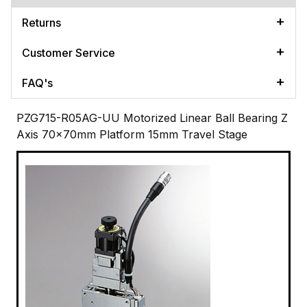
Returns
Customer Service
FAQ's
PZG715-R05AG-UU Motorized Linear Ball Bearing Z
Axis 70x70mm Platform 15mm Travel Stage