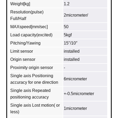
Weight[kg]
1.2
Resolution(pulse)
2micrometer/
Full/Half
MAXspeed[mm/sec]
50
Load capacity(excited)
5kgf
Pitching/Yawing
15″/10″
Limit sensor
installed
Origin sensor
installed
Proximity origin sensor
-
Single axis Positioning
6micrometer
accuracy for one direction
Single axis Repeated
+-0.5micrometer
positioning accuracy
Single axis Lost motion( or
1micrometer
less)