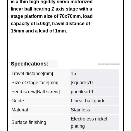
is a thin high rigidity servo motorized
linear ball bearing Z axis stage with a
stage platform size of 70x70mm, load
capacity of 5.0kgf, travel distance of
15mm and a lead of 1mm.
Specifications:
Travel distance[mm]
15
Size of stage face[mm]
[square]70
Feed screw[Ball screw]
phi 6lead 1
Guide
Linear ball guide
Material
Stainless
Electroless nickel
Surface finishing
plating