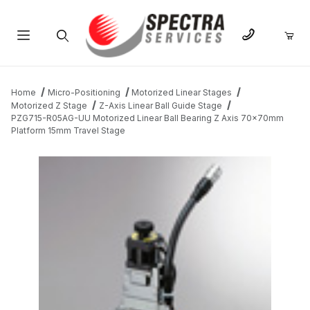
Product Search
Home
Micro-Positioning
Motorized Linear Stages
Motorized Z Stage
Z-Axis Linear Ball Guide Stage
PZG715-R05AG-UU Motorized Linear Ball Bearing Z Axis 70x70mm
Platform 15mm Travel Stage