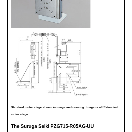
Standard motor stage shown in image and drawing. Image is of R/standard
motor stage.
The Suruga Seiki
PZG715-R05AG-UU