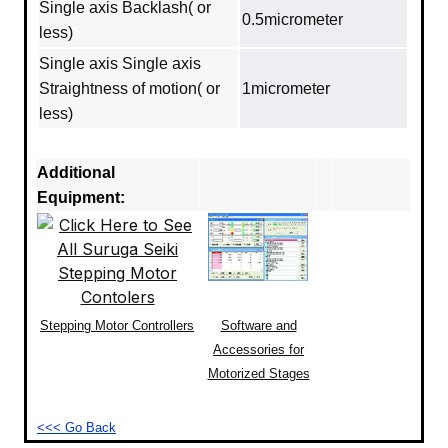
Single axis Backlash( or
0.5micrometer
less)
Single axis Single axis
Straightness of motion( or
1micrometer
less)
Additional
Equipment:
Stepping Motor Controllers
Software and
Accessories for
Motorized Stages
<<< Go Back