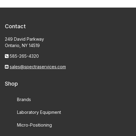
Contact
249 David Parkway
Ontario, NY 14519
585-265-4320
sales@spectraservices.com
Shop
Brands
Laboratory Equipment
Micro-Positioning