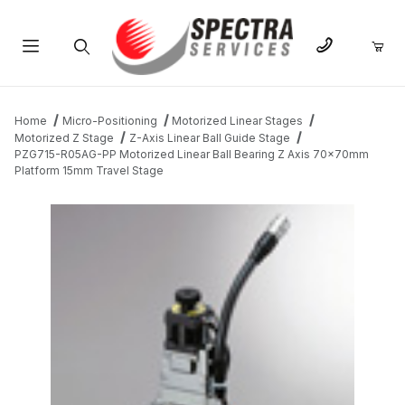
Product Search
Home
Micro-Positioning
Motorized Linear Stages
Motorized Z Stage
Z-Axis Linear Ball Guide Stage
PZG715-R05AG-PP Motorized Linear Ball Bearing Z Axis 70x70mm
Platform 15mm Travel Stage