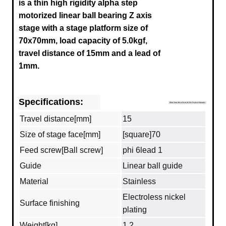
is a thin high rigidity alpha step
motorized linear ball bearing Z axis
stage with a stage platform size of
70x70mm, load capacity of 5.0kgf,
travel distance of 15mm and a lead of
1mm.
Specifications:
Travel distance[mm]
15
Size of stage face[mm]
[square]70
Feed screw[Ball screw]
phi 6lead 1
Guide
Linear ball guide
Material
Stainless
Electroless nickel
Surface finishing
plating
Weight[kg]
1.2