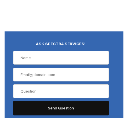
ASK SPECTRA SERVICES!