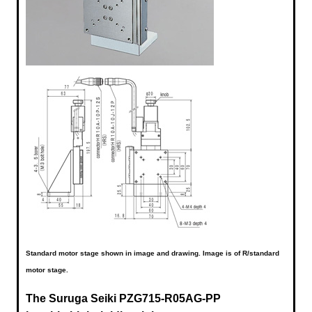
Standard motor stage shown in image and drawing. Image is of R/standard
motor stage.
The Suruga Seiki
PZG715-R05AG-PP