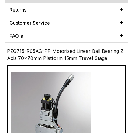
Returns
Customer Service
FAQ's
PZG715-R05AG-PP Motorized Linear Ball Bearing Z
Axis 70x70mm Platform 15mm Travel Stage