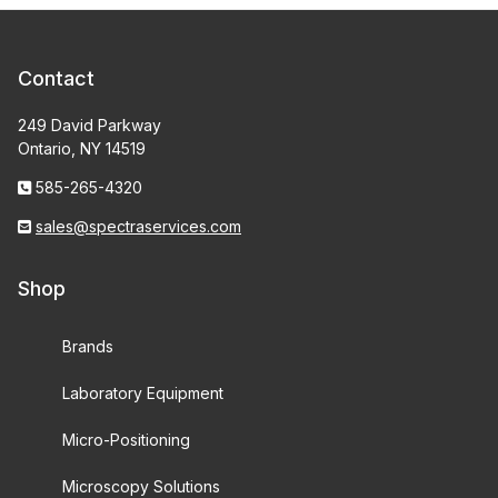
Contact
249 David Parkway
Ontario, NY 14519
585-265-4320
sales@spectraservices.com
Shop
Brands
Laboratory Equipment
Micro-Positioning
Microscopy Solutions