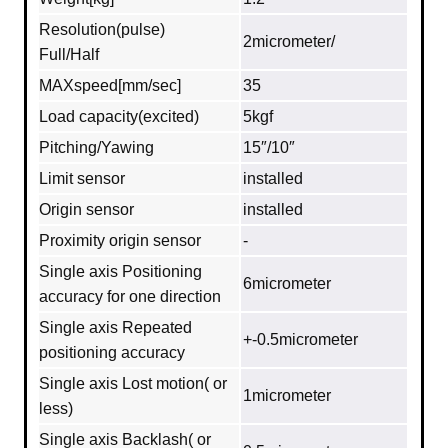
Resolution(pulse)
2micrometer/
Full/Half
MAXspeed[mm/sec]
35
Load capacity(excited)
5kgf
Pitching/Yawing
15″/10″
Limit sensor
installed
Origin sensor
installed
Proximity origin sensor
-
Single axis Positioning
6micrometer
accuracy for one direction
Single axis Repeated
+-0.5micrometer
positioning accuracy
Single axis Lost motion( or
1micrometer
less)
Single axis Backlash( or