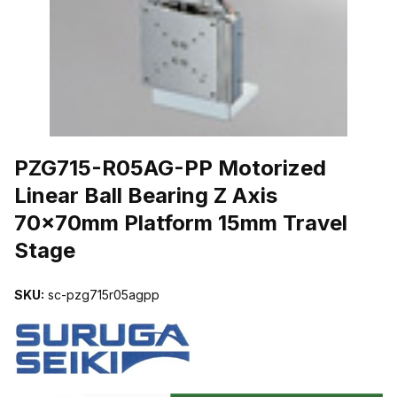
THUMBNAIL FILMSTRIP OF PZG715-R05AG-PP MOTORIZED LIN
PZG715-R05AG-PP Motorized
Linear Ball Bearing Z Axis
70x70mm Platform 15mm Travel
Stage
SKU:
sc-pzg715r05agpp