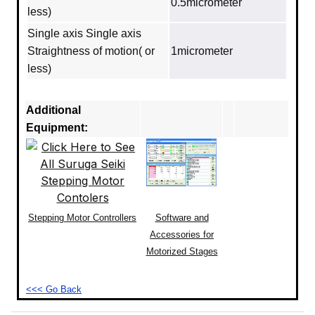
0.5micrometer
less)
Single axis Single axis
Straightness of motion( or
1micrometer
less)
Additional
Equipment:
Stepping Motor Controllers
Software and
Accessories for
Motorized Stages
<<< Go Back