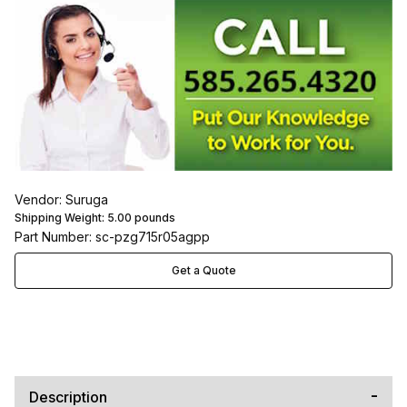
Vendor: Suruga
Shipping Weight:
5.00
pounds
Part Number: sc-pzg715r05agpp
Get a Quote
Description