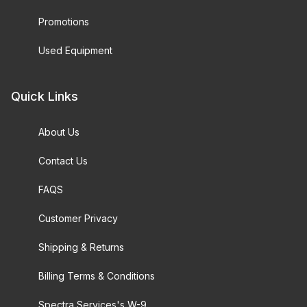
Promotions
Used Equipment
Quick Links
About Us
Contact Us
FAQS
Customer Privacy
Shipping & Returns
Billing Terms & Conditions
Spectra Services's W-9