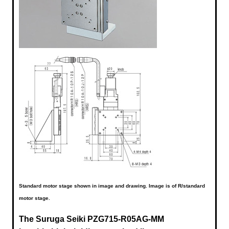
Standard motor stage shown in image and drawing. Image is of R/standard
motor stage.
The Suruga Seiki
PZG715-R05AG-MM