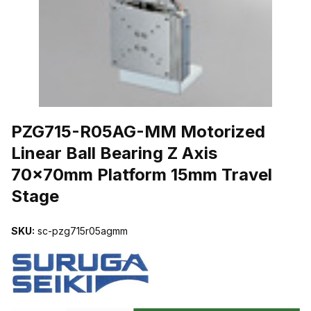
THUMBNAIL FILMSTRIP OF PZG715-R05AG-MM MOTORIZED LIN
PZG715-R05AG-MM Motorized
Linear Ball Bearing Z Axis
70x70mm Platform 15mm Travel
Stage
SKU:
sc-pzg715r05agmm