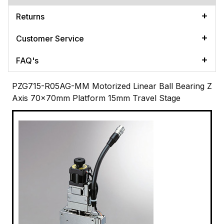
Returns
Customer Service
FAQ's
PZG715-R05AG-MM Motorized Linear Ball Bearing Z
Axis 70x70mm Platform 15mm Travel Stage