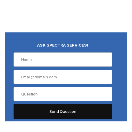
ASK SPECTRA SERVICES!