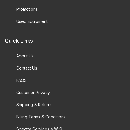
Promotions
Used Equipment
Quick Links
About Us
Contact Us
FAQS
Customer Privacy
Shipping & Returns
Billing Terms & Conditions
Spectra Services's W-9