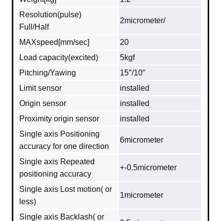
Resolution(pulse)
2micrometer/
Full/Half
MAXspeed[mm/sec]
20
Load capacity(excited)
5kgf
Pitching/Yawing
15″/10″
Limit sensor
installed
Origin sensor
installed
Proximity origin sensor
installed
Single axis Positioning
6micrometer
accuracy for one direction
Single axis Repeated
+-0.5micrometer
positioning accuracy
Single axis Lost motion( or
1micrometer
less)
Single axis Backlash( or