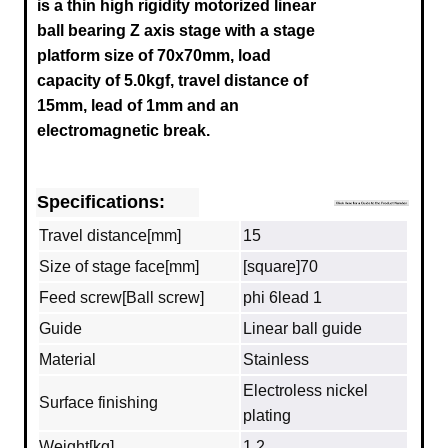
is a thin high rigidity motorized linear
ball bearing Z axis stage with a stage
platform size of 70x70mm, load
capacity of 5.0kgf, travel distance of
15mm, lead of 1mm and an
electromagnetic break.
Specifications:
Travel distance[mm]
15
Size of stage face[mm]
[square]70
Feed screw[Ball screw]
phi 6lead 1
Guide
Linear ball guide
Material
Stainless
Electroless nickel
Surface finishing
plating
Weight[kg]
1.2