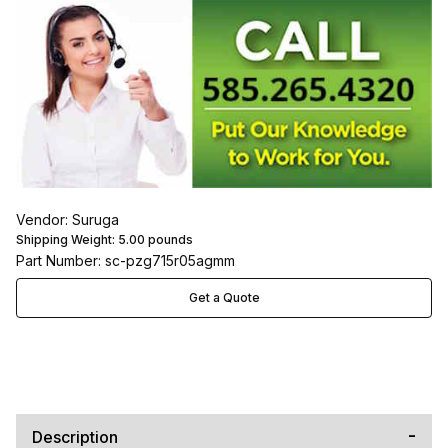
Vendor: Suruga
Shipping Weight:
5.00
pounds
Part Number: sc-pzg715r05agmm
Get a Quote
Description