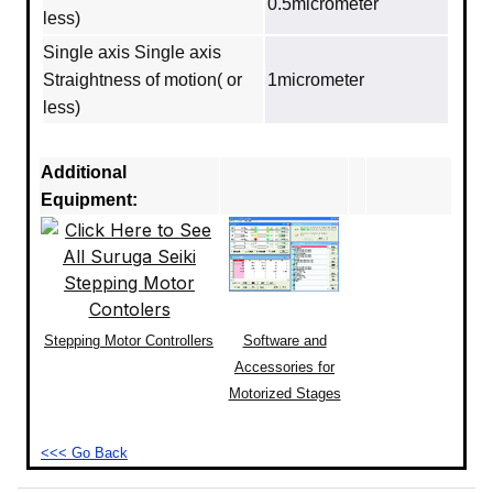
0.5micrometer
less)
Single axis Single axis
Straightness of motion( or
1micrometer
less)
Additional
Equipment:
Stepping Motor Controllers
Software and
Accessories for
Motorized Stages
<<< Go Back