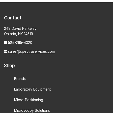
Contact
249 David Parkway
Ontario, NY 14519
585-265-4320
sales@spectraservices.com
Shop
Brands
Laboratory Equipment
Micro-Positioning
Microscopy Solutions