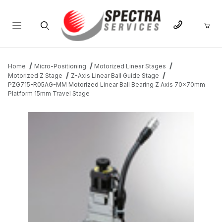
Product Search
Home
Micro-Positioning
Motorized Linear Stages
Motorized Z Stage
Z-Axis Linear Ball Guide Stage
PZG715-R05AG-MM Motorized Linear Ball Bearing Z Axis 70x70mm
Platform 15mm Travel Stage