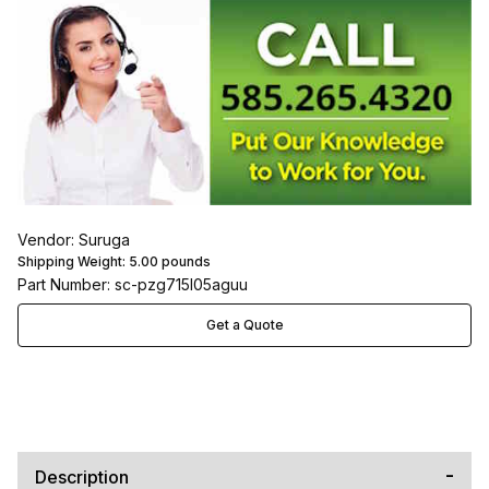
Vendor: Suruga
Shipping Weight:
5.00
pounds
Part Number: sc-pzg715l05aguu
Get a Quote
Description