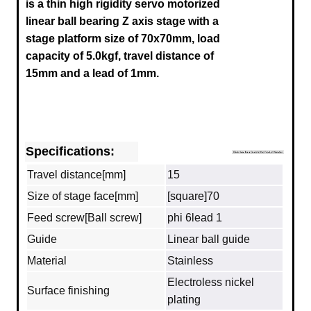
is a thin high rigidity servo motorized
linear ball bearing Z axis stage with a
stage platform size of 70x70mm, load
capacity of 5.0kgf, travel distance of
15mm and a lead of 1mm.
Specifications:
Travel distance[mm]
15
Size of stage face[mm]
[square]70
Feed screw[Ball screw]
phi 6lead 1
Guide
Linear ball guide
Material
Stainless
Electroless nickel
Surface finishing
plating