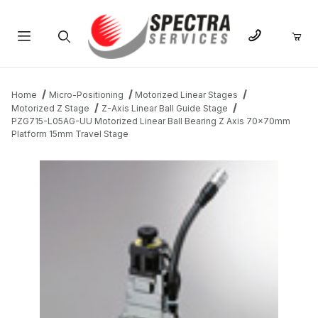
Product Search
Home
Micro-Positioning
Motorized Linear Stages
Motorized Z Stage
Z-Axis Linear Ball Guide Stage
PZG715-L05AG-UU Motorized Linear Ball Bearing Z Axis 70x70mm
Platform 15mm Travel Stage