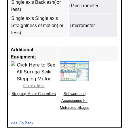
Single axis Backlash( or
0.5micrometer
less)
Single axis Single axis
Straightness of motion( or
1micrometer
less)
Additional
Equipment:
Stepping Motor Controllers
Software and
Accessories for
Motorized Stages
<<< Go Back