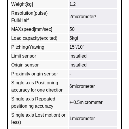
Weight[kg]
1.2
Resolution(pulse)
2micrometer/
Full/Half
MAXspeed[mm/sec]
50
Load capacity(excited)
5kgf
Pitching/Yawing
15″/10″
Limit sensor
installed
Origin sensor
installed
Proximity origin sensor
-
Single axis Positioning
6micrometer
accuracy for one direction
Single axis Repeated
+-0.5micrometer
positioning accuracy
Single axis Lost motion( or
1micrometer
less)