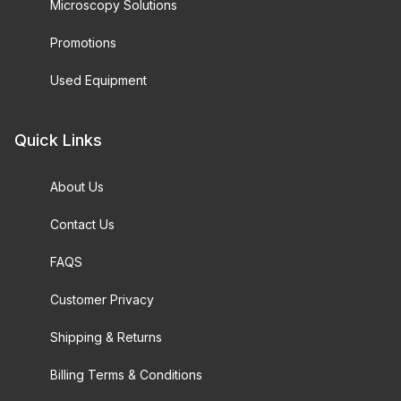
Microscopy Solutions
Promotions
Used Equipment
Quick Links
About Us
Contact Us
FAQS
Customer Privacy
Shipping & Returns
Billing Terms & Conditions