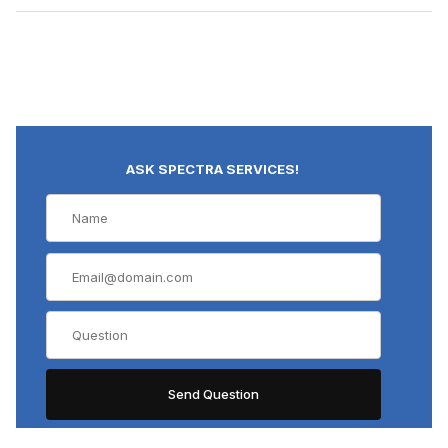
ASK SPECTRA SERVICES!