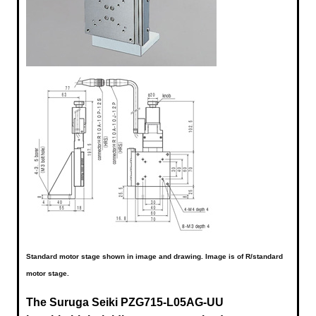
Standard motor stage shown in image and drawing. Image is of R/standard
motor stage.
The Suruga Seiki
PZG715-L05AG-UU