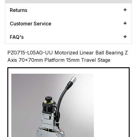
Returns
Customer Service
FAQ's
PZG715-L05AG-UU Motorized Linear Ball Bearing Z
Axis 70x70mm Platform 15mm Travel Stage