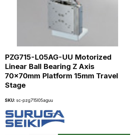
THUMBNAIL FILMSTRIP OF PZG715-L05AG-UU MOTORIZED LIN
PZG715-L05AG-UU Motorized
Linear Ball Bearing Z Axis
70x70mm Platform 15mm Travel
Stage
SKU:
sc-pzg715l05aguu