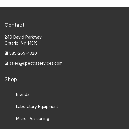
Contact
249 David Parkway
Ontario, NY 14519
585-265-4320
sales@spectraservices.com
Shop
Brands
Laboratory Equipment
Micro-Positioning