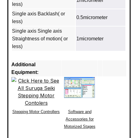
1micrometer
less)
Single axis Backlash( or
0.5micrometer
less)
Single axis Single axis
Straightness of motion( or
1micrometer
less)
Additional
Equipment:
Stepping Motor Controllers
Software and
Accessories for
Motorized Stages