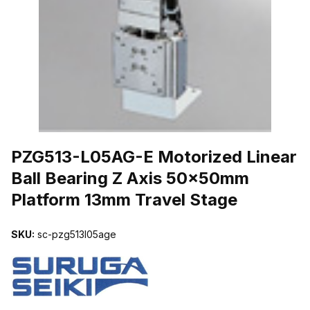
THUMBNAIL FILMSTRIP OF PZG513-L05AG-E MOTORIZED LINE
PZG513-L05AG-E Motorized Linear
Ball Bearing Z Axis 50x50mm
Platform 13mm Travel Stage
SKU:
sc-pzg513l05age