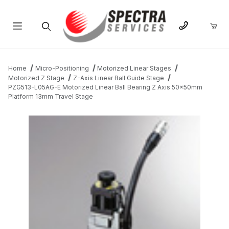
Product Search
Home
Micro-Positioning
Motorized Linear Stages
Motorized Z Stage
Z-Axis Linear Ball Guide Stage
PZG513-L05AG-E Motorized Linear Ball Bearing Z Axis 50x50mm
Platform 13mm Travel Stage