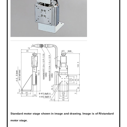
Standard motor stage shown in image and drawing. Image is of R/standard
motor stage.