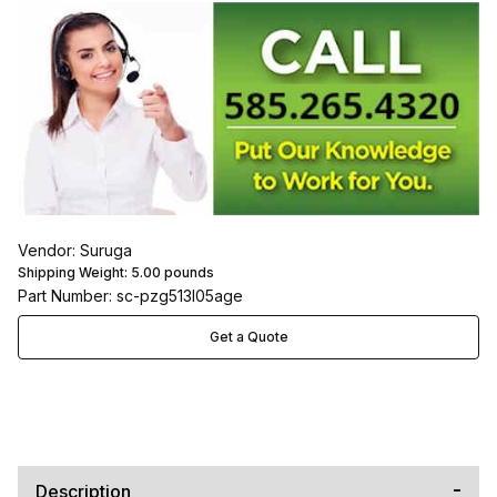
Vendor: Suruga
Shipping Weight:
5.00
pounds
Part Number: sc-pzg513l05age
Get a Quote
Description