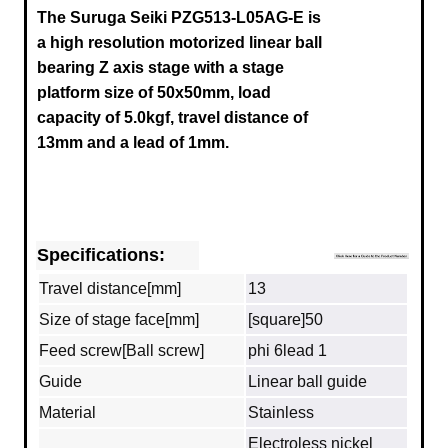
The Suruga Seiki
PZG513-L05AG-E
is
a high resolution motorized linear ball
bearing Z axis stage with a stage
platform size of 50x50mm, load
capacity of 5.0kgf, travel distance of
13mm and a lead of 1mm.
Specifications:
Travel distance[mm]
13
Size of stage face[mm]
[square]50
Feed screw[Ball screw]
phi 6lead 1
Guide
Linear ball guide
Material
Stainless
Electroless nickel