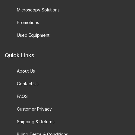
Microscopy Solutions
Promotions
Used Equipment
Quick Links
About Us
Contact Us
FAQS
Customer Privacy
Shipping & Returns
Billing Terms & Conditions