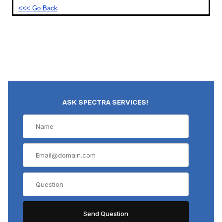
<<< Go Back
ASK SPECTRA SERVICES!