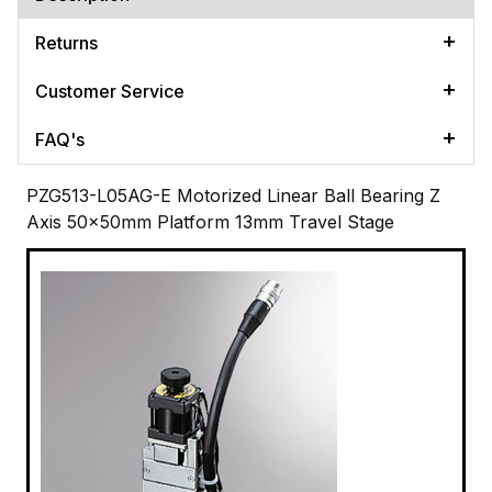
Returns
Customer Service
FAQ's
PZG513-L05AG-E Motorized Linear Ball Bearing Z
Axis 50x50mm Platform 13mm Travel Stage