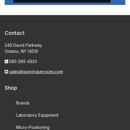
Contact
249 David Parkway
Ontario, NY 14519
585-265-4320
sales@spectraservices.com
Shop
Brands
Laboratory Equipment
Micro-Positioning