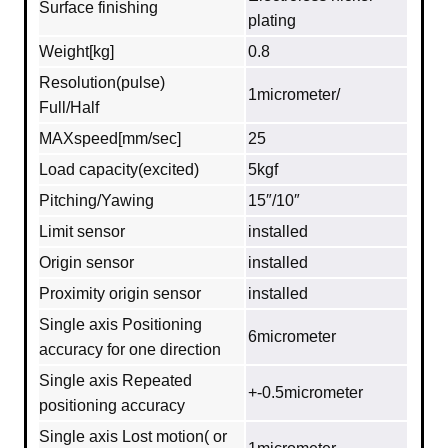
Surface finishing
plating
Weight[kg]
0.8
Resolution(pulse)
1micrometer/
Full/Half
MAXspeed[mm/sec]
25
Load capacity(excited)
5kgf
Pitching/Yawing
15″/10″
Limit sensor
installed
Origin sensor
installed
Proximity origin sensor
installed
Single axis Positioning
6micrometer
accuracy for one direction
Single axis Repeated
+-0.5micrometer
positioning accuracy
Single axis Lost motion( or