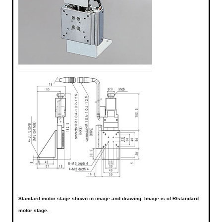
Standard motor stage shown in image and drawing. Image is of R/standard
motor stage.