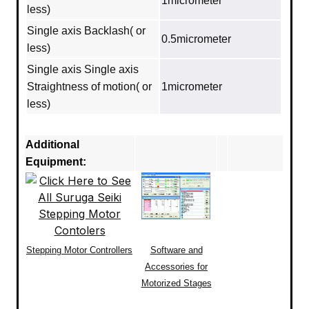
1micrometer
less)
Single axis Backlash( or
0.5micrometer
less)
Single axis Single axis
Straightness of motion( or
1micrometer
less)
Additional
Equipment:
Stepping Motor Controllers
Software and
Accessories for
Motorized Stages