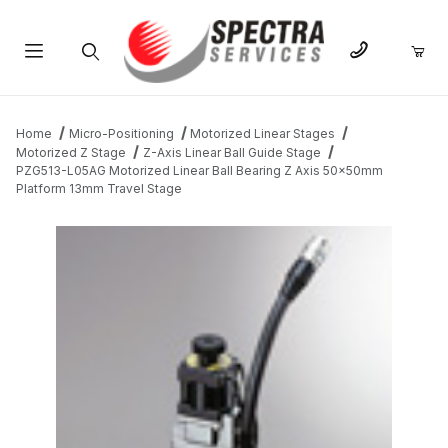
Product Search
Home
Micro-Positioning
Motorized Linear Stages
Motorized Z Stage
Z-Axis Linear Ball Guide Stage
PZG513-L05AG Motorized Linear Ball Bearing Z Axis 50x50mm
Platform 13mm Travel Stage