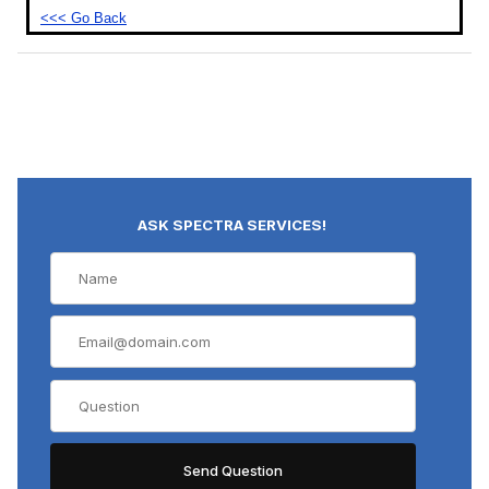
<<< Go Back
ASK SPECTRA SERVICES!