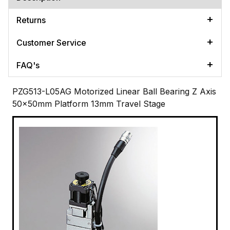
Returns
Customer Service
FAQ's
PZG513-L05AG Motorized Linear Ball Bearing Z Axis
50x50mm Platform 13mm Travel Stage