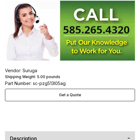
Vendor: Suruga
Shipping Weight:
5.00
pounds
Part Number: sc-pzg513l05ag
Get a Quote
Description