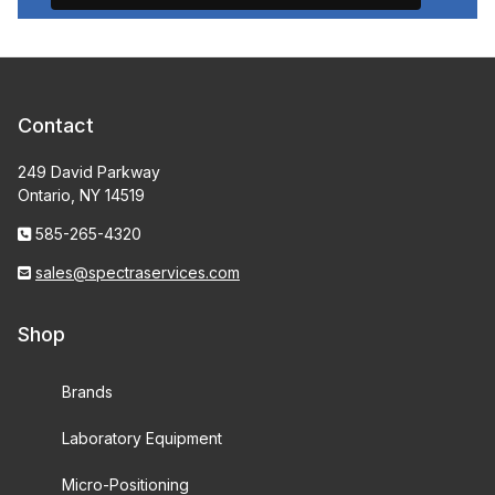
Contact
249 David Parkway
Ontario, NY 14519
585-265-4320
sales@spectraservices.com
Shop
Brands
Laboratory Equipment
Micro-Positioning