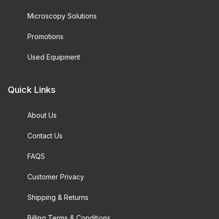
Microscopy Solutions
Promotions
Used Equipment
Quick Links
About Us
Contact Us
FAQS
Customer Privacy
Shipping & Returns
Billing Terms & Conditions