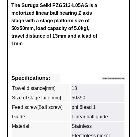
The Suruga Seiki
PZG513-L05AG
is a
motorized linear ball bearing Z axis
stage with a stage platform size of
50x50mm, load capacity of 5.0kgf,
travel distance of 13mm and a lead of
1mm.
Specifications:
Travel distance[mm]
13
Size of stage face[mm]
50×50
Feed screw[Ball screw]
phi 6lead 1
Guide
Linear ball guide
Material
Stainless
Electroless nickel