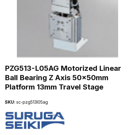
THUMBNAIL FILMSTRIP OF PZG513-L05AG MOTORIZED LINEAR
PZG513-L05AG Motorized Linear
Ball Bearing Z Axis 50x50mm
Platform 13mm Travel Stage
SKU:
sc-pzg513l05ag