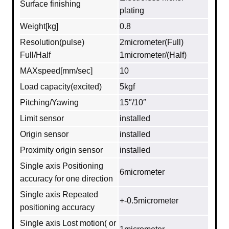
Surface finishing
plating
Weight[kg]
0.8
Resolution(pulse)
2micrometer(Full)
Full/Half
1micrometer/(Half)
MAXspeed[mm/sec]
10
Load capacity(excited)
5kgf
Pitching/Yawing
15″/10″
Limit sensor
installed
Origin sensor
installed
Proximity origin sensor
installed
Single axis Positioning
6micrometer
accuracy for one direction
Single axis Repeated
+-0.5micrometer
positioning accuracy
Single axis Lost motion( or