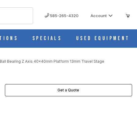
585-265-4320
Account
tions
Specials
Used Equipment
all Bearing Z Axis 40x40mm Platform 13mm Travel Stage
TAGE IMAGES
Get a Quote