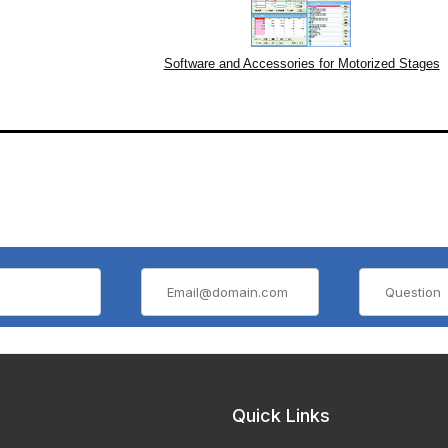
Software and Accessories for Motorized Stages
Quick Links