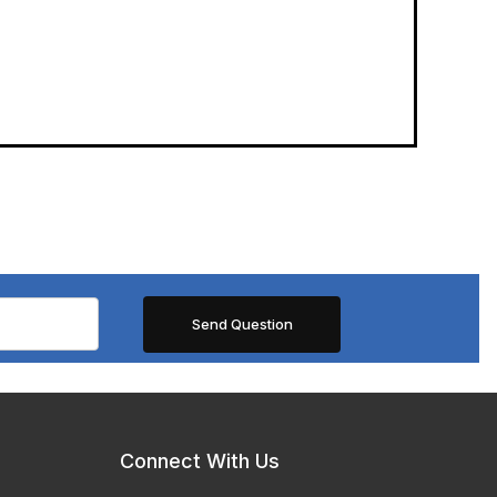
Connect With Us