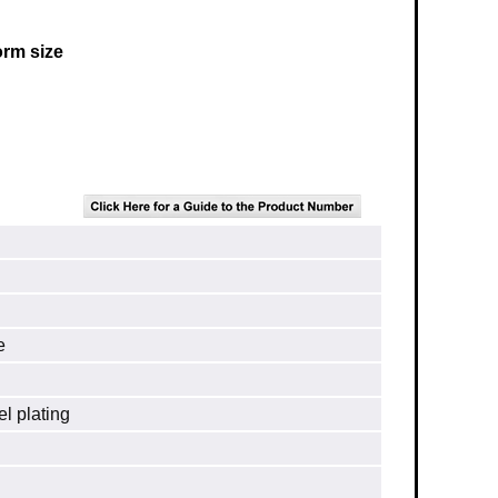
orm size
e
el plating