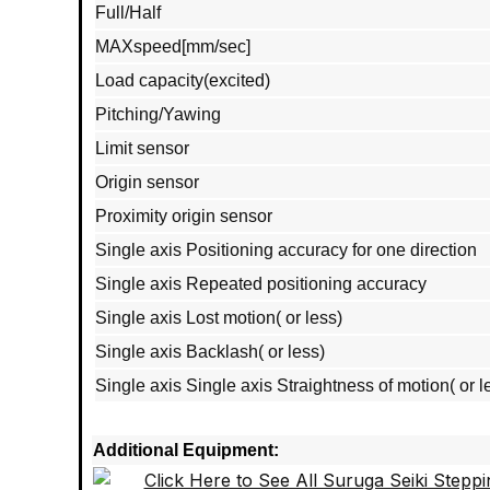
Full/Half
MAXspeed[mm/sec]
Load capacity(excited)
Pitching/Yawing
Limit sensor
Origin sensor
Proximity origin sensor
Single axis Positioning accuracy for one direction
Single axis Repeated positioning accuracy
Single axis Lost motion( or less)
Single axis Backlash( or less)
Single axis Single axis Straightness of motion( or l
Additional Equipment: