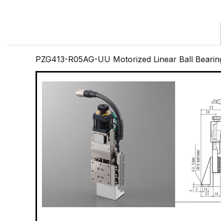
PZG413-R05AG-UU Motorized Linear Ball Bearin