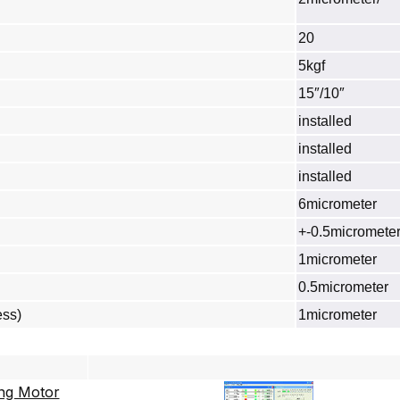
20
5kgf
15″/10″
installed
installed
installed
6micrometer
+-0.5micromete
1micrometer
0.5micrometer
ess)
1micrometer