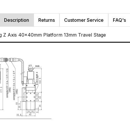
Description
Returns
Customer Service
FAQ's
g Z Axis 40x40mm Platform 13mm Travel Stage