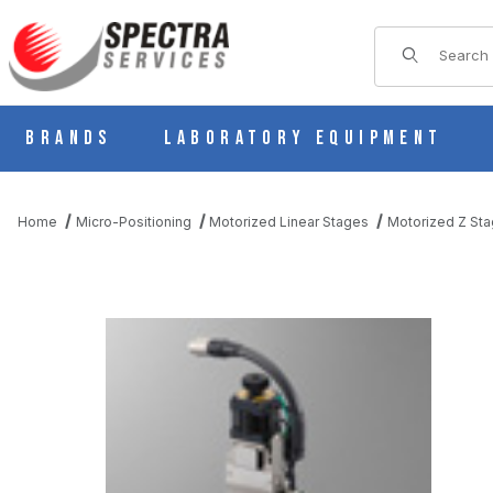
Product Sear
Brands
Laboratory Equipment
Home
Micro-Positioning
Motorized Linear Stages
Motorized Z St
THUMBNAIL FILMSTRIP OF PZG413-R05AG-UU MOTORIZED LIN