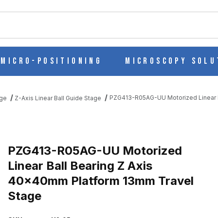
ch
Micro-Positioning
Microscopy Solu
PZG413-R05AG-UU Motorized Linear B
age
Z-Axis Linear Ball Guide Stage
EAR BALL BEARING Z AXIS 40X40MM PLATFORM 13MM TRAVEL S
PZG413-R05AG-UU Motorized
Linear Ball Bearing Z Axis
40x40mm Platform 13mm Travel
Stage