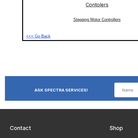
Stepping Motor Controllers
<<< Go Back
ASK SPECTRA SERVICES!
Contact
Shop