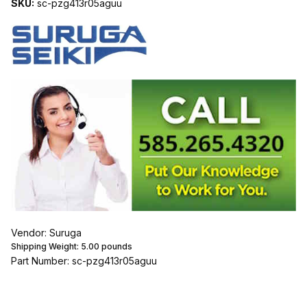
SKU:
sc-pzg413r05aguu
Vendor: Suruga
Shipping Weight:
5.00
pounds
Part Number: sc-pzg413r05aguu