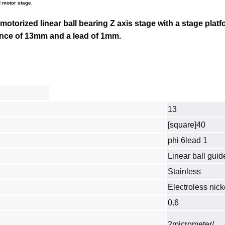
 motor stage.
 motorized linear ball bearing Z axis stage with a stage platf
tance of 13mm and a lead of 1mm.
13
[square]40
phi 6lead 1
Linear ball guid
Stainless
Electroless nick
0.6
2micrometer/