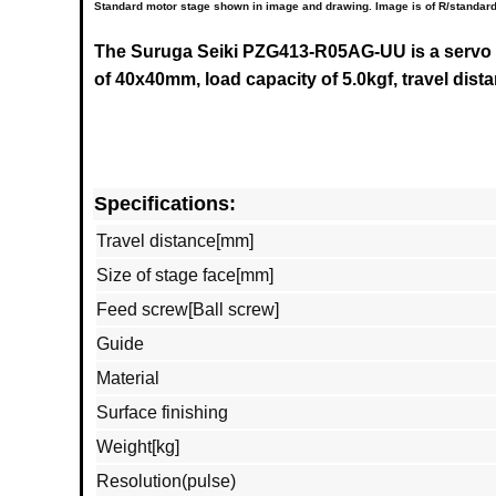
Standard motor stage shown in image and drawing. Image is of R/standard
The Suruga Seiki
PZG413-R05AG-UU
is a servo
of 40x40mm, load capacity of 5.0kgf, travel dis
Specifications:
Travel distance[mm]
Size of stage face[mm]
Feed screw[Ball screw]
Guide
Material
Surface finishing
Weight[kg]
Resolution(pulse)