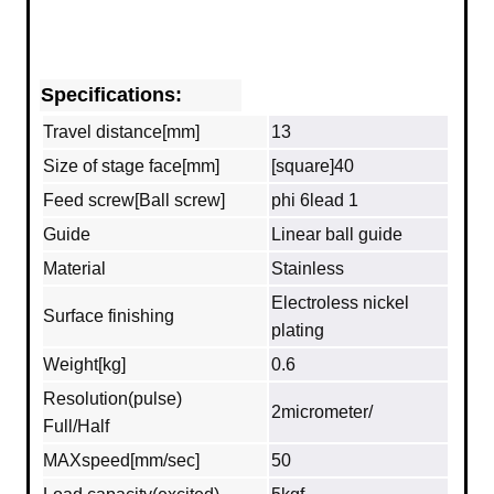
Specifications:
Travel distance[mm]
13
Size of stage face[mm]
[square]40
Feed screw[Ball screw]
phi 6lead 1
Guide
Linear ball guide
Material
Stainless
Electroless nickel
Surface finishing
plating
Weight[kg]
0.6
Resolution(pulse)
2micrometer/
Full/Half
MAXspeed[mm/sec]
50