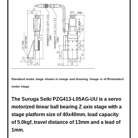
Standard motor stage shown in image and drawing. Image is of R/standard
motor stage.
The Suruga Seiki
PZG413-L05AG-UU
is a servo
motorized linear ball bearing Z axis stage with a
stage platform size of 40x40mm, load capacity
of 5.0kgf, travel distance of 13mm and a lead of
1mm.