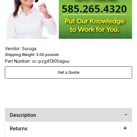
Vendor: Suruga
Shipping Weight:
5.00
pounds
Part Number: sc-pzg413l05aguu
Get a Quote
Description
Returns