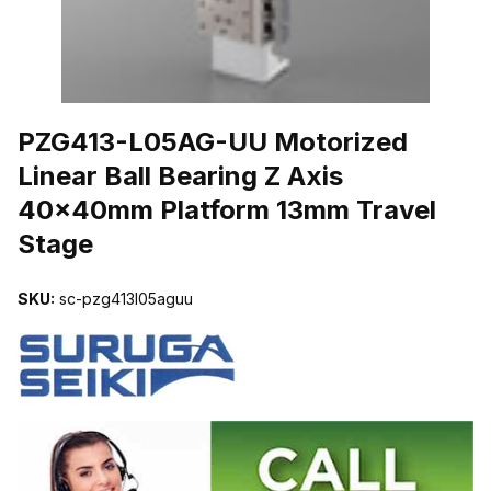
THUMBNAIL FILMSTRIP OF PZG413-L05AG-UU MOTORIZED LIN
PZG413-L05AG-UU Motorized
Linear Ball Bearing Z Axis
40x40mm Platform 13mm Travel
Stage
SKU:
sc-pzg413l05aguu