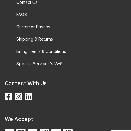
Contact Us
FAQS
Customer Privacy
Shipping & Returns
Billing Terms & Conditions
Spectra Services's W-9
Connect With Us
We Accept