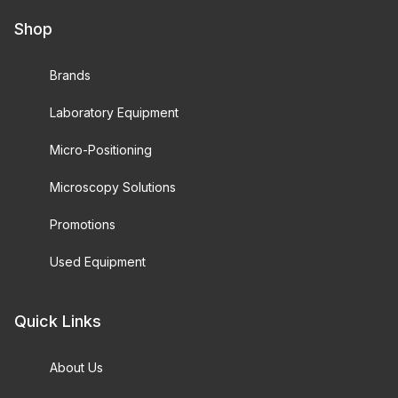
Shop
Brands
Laboratory Equipment
Micro-Positioning
Microscopy Solutions
Promotions
Used Equipment
Quick Links
About Us