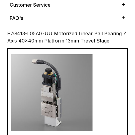
Customer Service
FAQ's
PZG413-L05AG-UU Motorized Linear Ball Bearing Z
Axis 40x40mm Platform 13mm Travel Stage