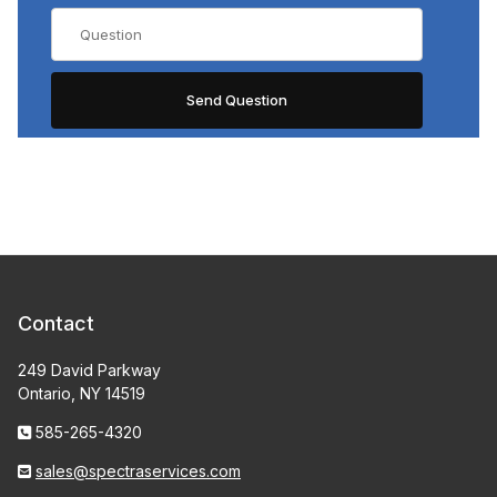
Contact
249 David Parkway
Ontario, NY 14519
585-265-4320
sales@spectraservices.com