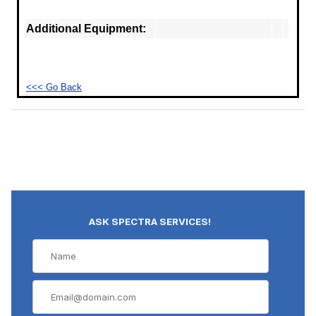
Additional Equipment:
<<< Go Back
ASK SPECTRA SERVICES!