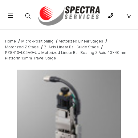
Product Search
Home
Micro-Positioning
Motorized Linear Stages
Motorized Z Stage
Z-Axis Linear Ball Guide Stage
PZG413-L05AG-UU Motorized Linear Ball Bearing Z Axis 40x40mm
Platform 13mm Travel Stage