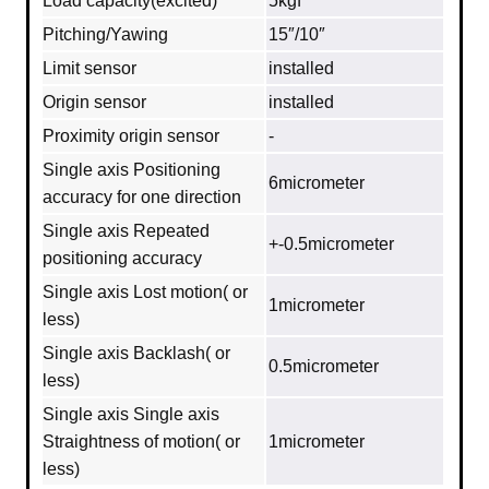
Load capacity(excited)
5kgf
Pitching/Yawing
15″/10″
Limit sensor
installed
Origin sensor
installed
Proximity origin sensor
-
Single axis Positioning
6micrometer
accuracy for one direction
Single axis Repeated
+-0.5micrometer
positioning accuracy
Single axis Lost motion( or
1micrometer
less)
Single axis Backlash( or
0.5micrometer
less)
Single axis Single axis
Straightness of motion( or
1micrometer
less)