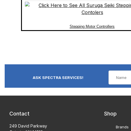
Stepping Motor Controllers
ASK SPECTRA SERVICES!
Contact
Shop
249 David Parkway
Brands