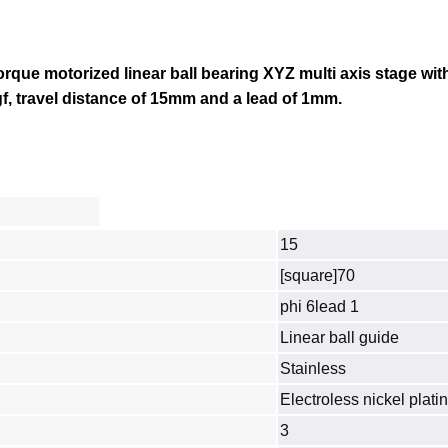
torque motorized linear ball bearing XYZ multi axis stage wit
gf, travel distance of 15mm and a lead of 1mm.
15
[square]70
phi 6lead 1
Linear ball guide
Stainless
Electroless nickel plati
3