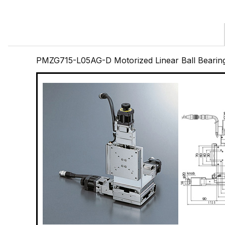
PMZG715-L05AG-D Motorized Linear Ball Bearin