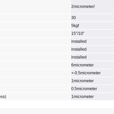
2micrometer/
30
5kgf
15″/10″
installed
installed
installed
6micrometer
+-0.5micrometer
1micrometer
0.5micrometer
ess)
1micrometer