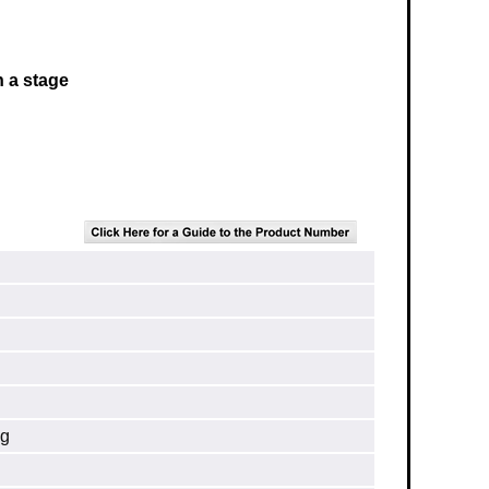
h a stage
ng