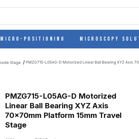
ch
Micro-Positioning
Microscopy Solu
PMZG715-L05AG-D Motorized Linear Ball Bearing XYZ Axis 7
 Guide Stage
EAR BALL BEARING XYZ AXIS 70X70MM PLATFORM 15MM TRAVEL
PMZG715-L05AG-D Motorized
Linear Ball Bearing XYZ Axis
70x70mm Platform 15mm Travel
Stage