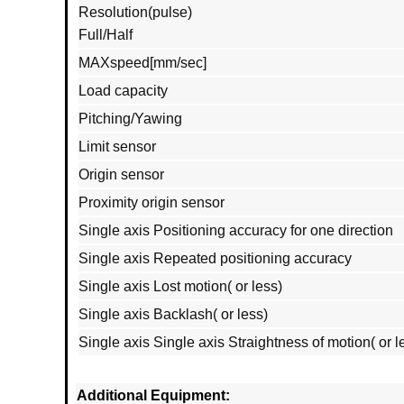
Resolution(pulse)
Full/Half
MAXspeed[mm/sec]
Load capacity
Pitching/Yawing
Limit sensor
Origin sensor
Proximity origin sensor
Single axis Positioning accuracy for one direction
Single axis Repeated positioning accuracy
Single axis Lost motion( or less)
Single axis Backlash( or less)
Single axis Single axis Straightness of motion( or l
Additional Equipment: