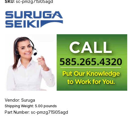
SKU:
sc-pmzg715l05agd
Vendor: Suruga
Shipping Weight:
5.00
pounds
Part Number: sc-pmzg715l05agd