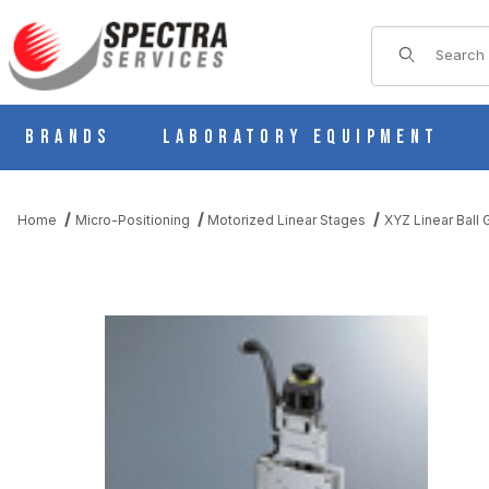
Product Sear
Brands
Laboratory Equipment
Home
Micro-Positioning
Motorized Linear Stages
XYZ Linear Ball
THUMBNAIL FILMSTRIP OF PMZG715-L05AG-D MOTORIZED LIN