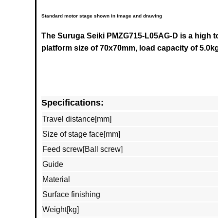
Standard motor stage shown in image and drawing
The Suruga Seiki
PMZG715-L05AG-D
is a high 
platform size of 70x70mm, load capacity of 5.0k
Specifications:
Travel distance[mm]
Size of stage face[mm]
Feed screw[Ball screw]
Guide
Material
Surface finishing
Weight[kg]