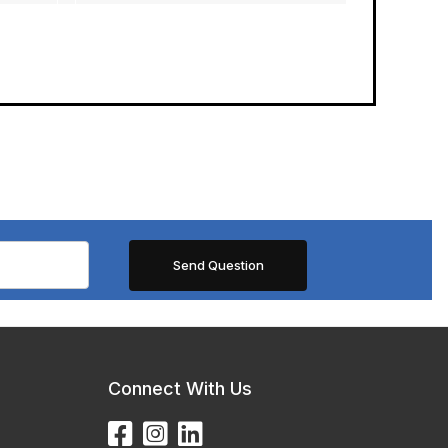
Connect With Us