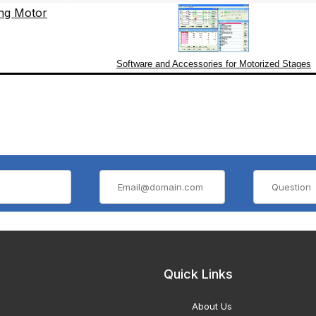
Software and Accessories for Motorized Stages
Quick Links
About Us