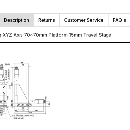
Description
Returns
Customer Service
FAQ's
g XYZ Axis 70x70mm Platform 15mm Travel Stage