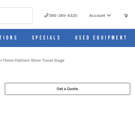
585-265-4320
Account
tions
Specials
Used Equipment
0x70mm Platform 15mm Travel Stage
 STAGE IMAGES
Get a Quote