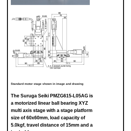
Standard motor stage shown in image and drawing
The Suruga Seiki
PMZG615-L05AG
is
a motorized linear ball bearing XYZ
multi axis stage with a stage platform
size of 60x60mm, load capacity of
5.0kgf, travel distance of 15mm and a