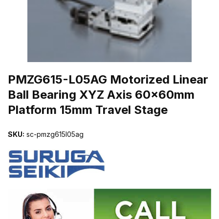
THUMBNAIL FILMSTRIP OF PMZG615-L05AG MOTORIZED LINEA
PMZG615-L05AG Motorized Linear
Ball Bearing XYZ Axis 60x60mm
Platform 15mm Travel Stage
SKU:
sc-pmzg615l05ag