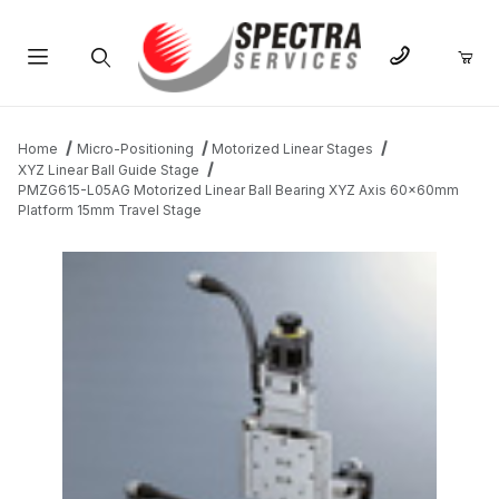
Product Search
Home
Micro-Positioning
Motorized Linear Stages
XYZ Linear Ball Guide Stage
PMZG615-L05AG Motorized Linear Ball Bearing XYZ Axis 60x60mm
Platform 15mm Travel Stage