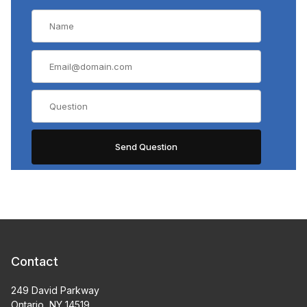
Contact
249 David Parkway
Ontario, NY 14519