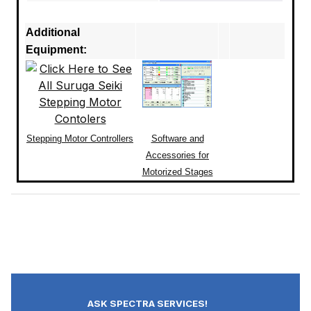
Additional
Equipment:
Stepping Motor Controllers
Software and
Accessories for
Motorized Stages
ASK SPECTRA SERVICES!