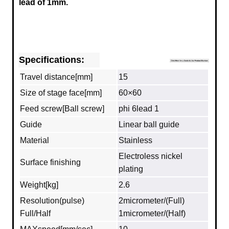
lead of 1mm.
Specifications:
Travel distance[mm]
15
Size of stage face[mm]
60×60
Feed screw[Ball screw]
phi 6lead 1
Guide
Linear ball guide
Material
Stainless
Electroless nickel
Surface finishing
plating
Weight[kg]
2.6
Resolution(pulse)
2micrometer/(Full)
Full/Half
1micrometer/(Half)