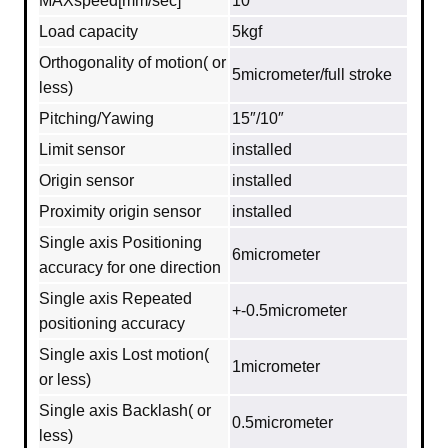
MAXspeed[mm/sec]
10
Load capacity
5kgf
Orthogonality of motion( or
5micrometer/full stroke
less)
Pitching/Yawing
15″/10″
Limit sensor
installed
Origin sensor
installed
Proximity origin sensor
installed
Single axis Positioning
6micrometer
accuracy for one direction
Single axis Repeated
+-0.5micrometer
positioning accuracy
Single axis Lost motion(
1micrometer
or less)
Single axis Backlash( or
0.5micrometer
less)