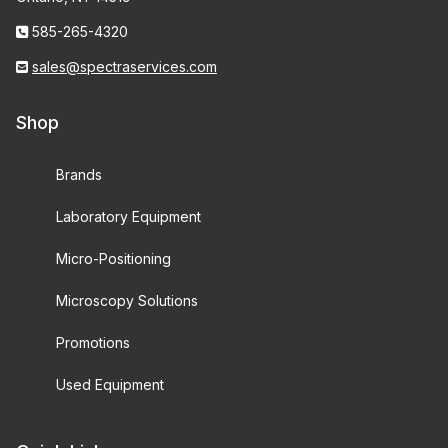
585-265-4320
sales@spectraservices.com
Shop
Brands
Laboratory Equipment
Micro-Positioning
Microscopy Solutions
Promotions
Used Equipment