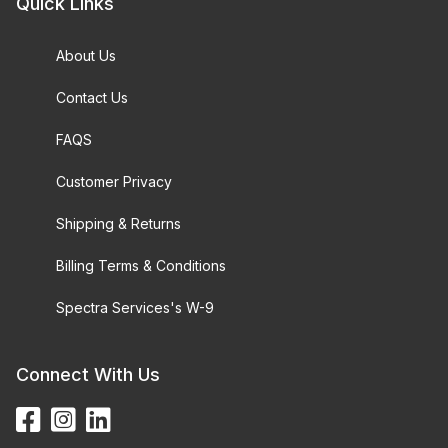
Quick Links
About Us
Contact Us
FAQS
Customer Privacy
Shipping & Returns
Billing Terms & Conditions
Spectra Services's W-9
Connect With Us