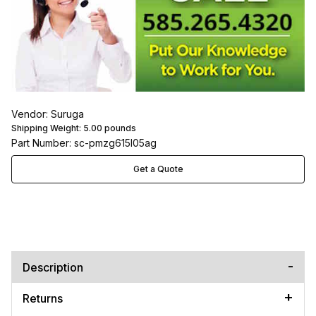
Vendor: Suruga
Shipping Weight:
5.00
pounds
Part Number: sc-pmzg615l05ag
Get a Quote
Description
Returns