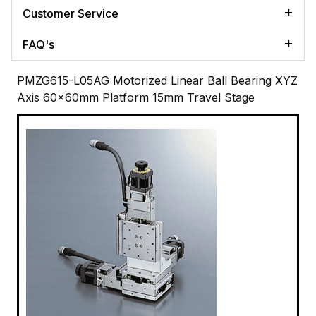
Customer Service
FAQ's
PMZG615-L05AG Motorized Linear Ball Bearing XYZ
Axis 60x60mm Platform 15mm Travel Stage