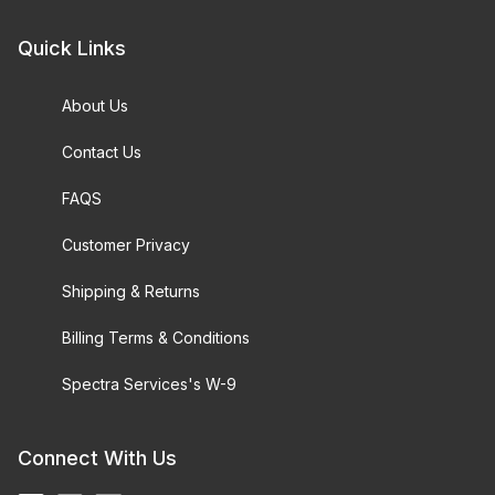
Quick Links
About Us
Contact Us
FAQS
Customer Privacy
Shipping & Returns
Billing Terms & Conditions
Spectra Services's W-9
Connect With Us