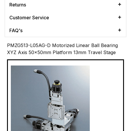
Returns
Customer Service
FAQ's
PMZG513-L05AG-D Motorized Linear Ball Bearing
XYZ Axis 50x50mm Platform 13mm Travel Stage