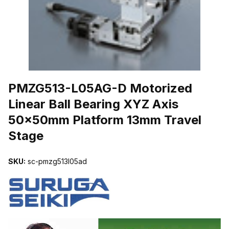
THUMBNAIL FILMSTRIP OF PMZG513-L05AG-D MOTORIZED LIN
PMZG513-L05AG-D Motorized
Linear Ball Bearing XYZ Axis
50x50mm Platform 13mm Travel
Stage
SKU:
sc-pmzg513l05ad