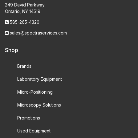
249 David Parkway
Ontario, NY 14519
585-265-4320
sales@spectraservices.com
Shop
Brands
Laboratory Equipment
Micro-Positioning
Microscopy Solutions
Promotions
Used Equipment