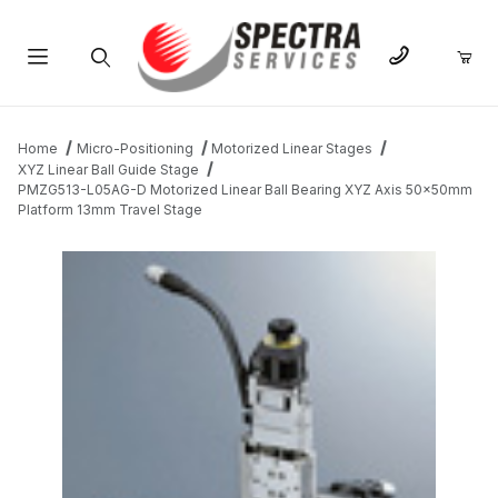
Product Search
Home
Micro-Positioning
Motorized Linear Stages
XYZ Linear Ball Guide Stage
PMZG513-L05AG-D Motorized Linear Ball Bearing XYZ Axis 50x50mm
Platform 13mm Travel Stage