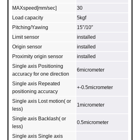
MAXspeed[mm/sec]
30
Load capacity
5kgf
Pitching/Yawing
15″/10″
Limit sensor
installed
Origin sensor
installed
Proximity origin sensor
installed
Single axis Positioning
6micrometer
accuracy for one direction
Single axis Repeated
+-0.5micrometer
positioning accuracy
Single axis Lost motion( or
1micrometer
less)
Single axis Backlash( or
0.5micrometer
less)
Single axis Single axis