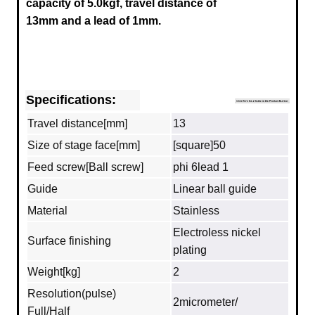
capacity of 5.0kgf, travel distance of
13mm and a lead of 1mm.
Specifications:
Travel distance[mm]
13
Size of stage face[mm]
[square]50
Feed screw[Ball screw]
phi 6lead 1
Guide
Linear ball guide
Material
Stainless
Electroless nickel
Surface finishing
plating
Weight[kg]
2
Resolution(pulse)
2micrometer/
Full/Half