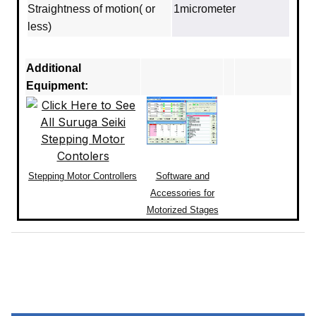
Straightness of motion( or
1micrometer
less)
Additional
Equipment:
Stepping Motor Controllers
Software and
Accessories for
Motorized Stages