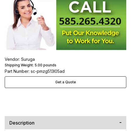
Vendor: Suruga
Shipping Weight:
5.00
pounds
Part Number: sc-pmzg513l05ad
Get a Quote
Description