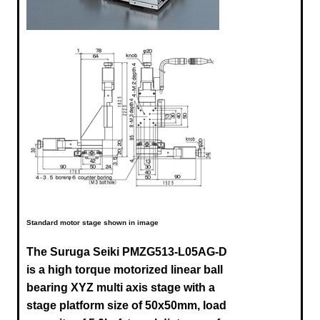
Standard motor stage shown in image
The Suruga Seiki
PMZG513-L05AG-D
is a high torque motorized linear ball
bearing XYZ multi axis stage with a
stage platform size of 50x50mm, load