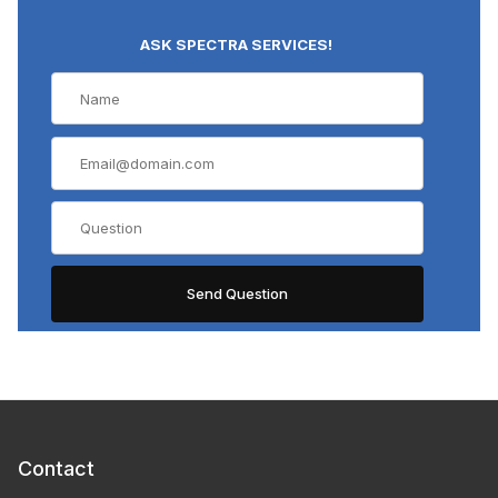
ASK SPECTRA SERVICES!
Contact