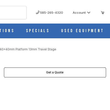
585-265-4320
Account
tions
Specials
Used Equipment
 40x40mm Platform 13mm Travel Stage
EL STAGE IMAGES
Get a Quote