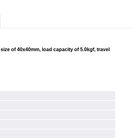
 size of 40x40mm, load capacity of 5.0kgf, travel