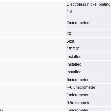
Electroless nickel plating
1.6
2micrometer/
20
5kgf
15″/10″
installed
installed
installed
6micrometer
+-0.5micrometer
1micrometer
0.5micrometer
s)
1micrometer