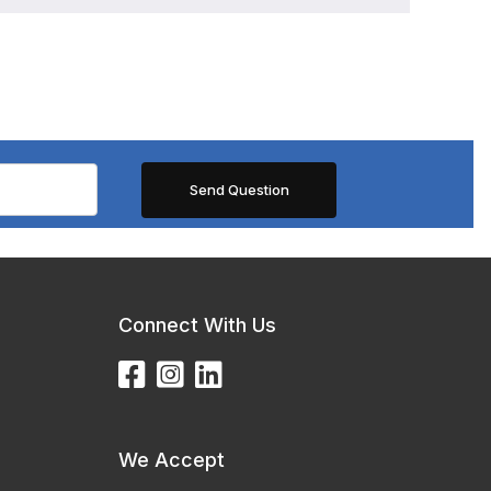
Connect With Us
We Accept