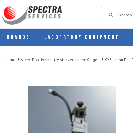
Product Sear
Brands
Laboratory Equipment
Home
Micro-Positioning
Motorized Linear Stages
XYZ Linear Ball
THUMBNAIL FILMSTRIP OF PMZG413-L05AG-MM MOTORIZED L