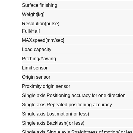
Surface finishing
Weight[kg]
Resolution(pulse)
Full/Half
MAXspeed[mm/sec]
Load capacity
Pitching/Yawing
Limit sensor
Origin sensor
Proximity origin sensor
Single axis Positioning accuracy for one direction
Single axis Repeated positioning accuracy
Single axis Lost motion( or less)
Single axis Backlash( or less)
Single axis Single axis Straightness of motion( or les