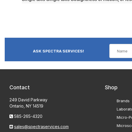
ASK SPECTRA SERVICES!
Contact
Shop
249 David Parkway
Brands
Ontario, NY 14519
Laborat
585-265-4320
Micro-Po
Microsc
sales@spectraservices.com