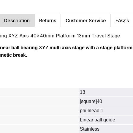
Description
Returns
Customer Service
FAQ's
ring XYZ Axis 40x40mm Platform 13mm Travel Stage
inear ball bearing XYZ multi axis stage with a stage platform
netic break.
13
[square]40
phi 6lead 1
Linear ball guide
Stainless