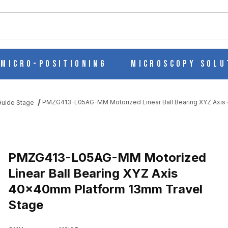
ch
Micro-Positioning
Microscopy Solu
PMZG413-L05AG-MM Motorized Linear Ball Bearing XYZ Axis
 Guide Stage
INEAR BALL BEARING XYZ AXIS 40X40MM PLATFORM 13MM TRAV
PMZG413-L05AG-MM Motorized
Linear Ball Bearing XYZ Axis
40x40mm Platform 13mm Travel
Stage