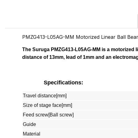
PMZG413-L05AG-MM Motorized Linear Ball Bea
The Suruga PMZG413-L05AG-MM
is a motorized l
distance of 13mm, lead of 1mm and an electromag
Specifications:
Travel distance[mm]
Size of stage face[mm]
Feed screw[Ball screw]
Guide
Material