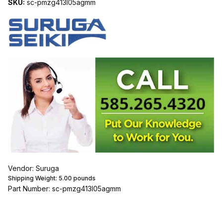
SKU:
sc-pmzg413l05agmm
Vendor: Suruga
Shipping Weight:
5.00
pounds
Part Number: sc-pmzg413l05agmm