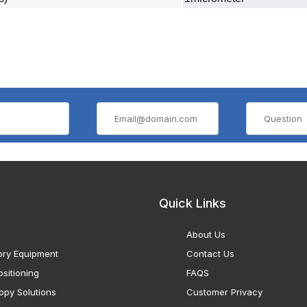
Quick Links
About Us
ory Equipment
Contact Us
sitioning
FAQS
opy Solutions
Customer Privacy