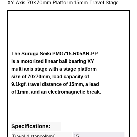
XY Axis 70x70mm Platform 15mm Travel Stage
The Suruga Seiki PMG715-R05AR-PP
is a motorized linear ball bearing XY
multi axis stage with a stage platform
size of 70x70mm, load capacity of
9.1kgf, travel distance of 15mm, a lead
of 1mm, and an electromagnetic break.
Specifications:
Travel distance[mm]
15