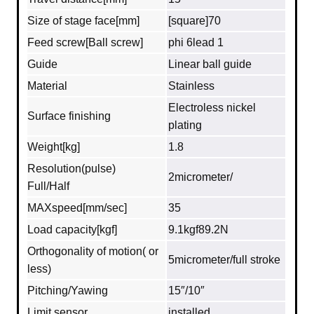
Size of stage face[mm]
[square]70
Feed screw[Ball screw]
phi 6lead 1
Guide
Linear ball guide
Material
Stainless
Electroless nickel
Surface finishing
plating
Weight[kg]
1.8
Resolution(pulse)
2micrometer/
Full/Half
MAXspeed[mm/sec]
35
Load capacity[kgf]
9.1kgf89.2N
Orthogonality of motion( or
5micrometer/full stroke
less)
Pitching/Yawing
15″/10″
Limit sensor
installed