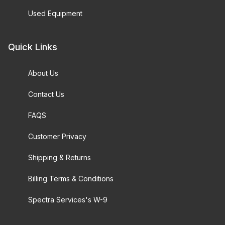
Used Equipment
Quick Links
About Us
Contact Us
FAQS
Customer Privacy
Shipping & Returns
Billing Terms & Conditions
Spectra Services's W-9