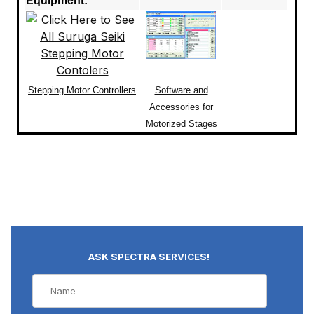
Equipment:
Stepping Motor Controllers
Software and
Accessories for
Motorized Stages
ASK SPECTRA SERVICES!