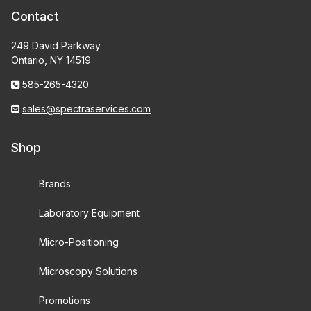
Contact
249 David Parkway
Ontario, NY 14519
585-265-4320
sales@spectraservices.com
Shop
Brands
Laboratory Equipment
Micro-Positioning
Microscopy Solutions
Promotions