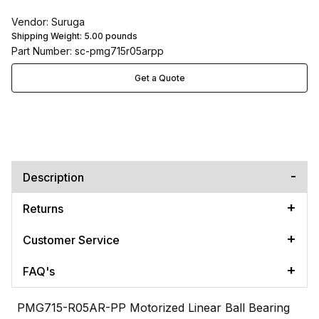
Vendor: Suruga
Shipping Weight:
5.00
pounds
Part Number: sc-pmg715r05arpp
Get a Quote
Description
Returns
Customer Service
FAQ's
PMG715-R05AR-PP Motorized Linear Ball Bearing