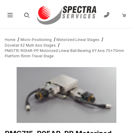
Product Search
Home
Micro-Positioning
Motorized Linear Stages
Dovetail XZ Multi Axis Stages
PMG715-R05AR-PP Motorized Linear Ball Bearing XY Axis 70x70mm
Platform 15mm Travel Stage
THUMBNAIL FILMSTRIP OF PMG715-R05AR-PP MOTORIZED LIN