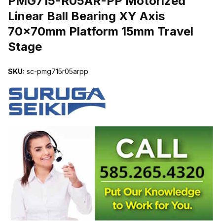
PMG715-R05AR-PP Motorized
Linear Ball Bearing XY Axis
70x70mm Platform 15mm Travel
Stage
SKU:
sc-pmg715r05arpp