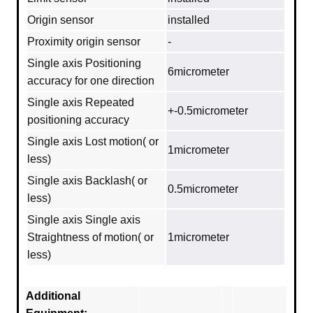
Origin sensor
installed
Proximity origin sensor
-
Single axis Positioning
6micrometer
accuracy for one direction
Single axis Repeated
+-0.5micrometer
positioning accuracy
Single axis Lost motion( or
1micrometer
less)
Single axis Backlash( or
0.5micrometer
less)
Single axis Single axis
Straightness of motion( or
1micrometer
less)
Additional