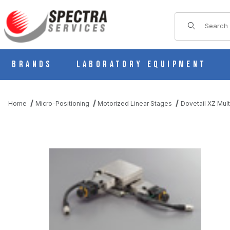
Product Sear
Brands
Laboratory Equipment
Home
Micro-Positioning
Motorized Linear Stages
Dovetail XZ Mult
THUMBNAIL FILMSTRIP OF PMG715-R05AR-E MOTORIZED LINE