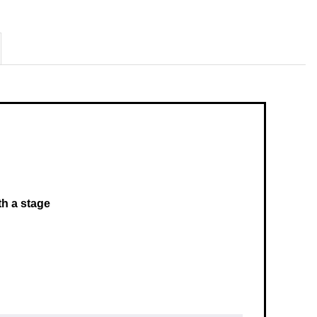
th a stage