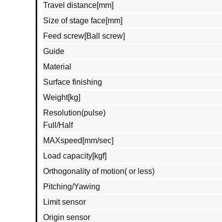
Travel distance[mm]
Size of stage face[mm]
Feed screw[Ball screw]
Guide
Material
Surface finishing
Weight[kg]
Resolution(pulse)
Full/Half
MAXspeed[mm/sec]
Load capacity[kgf]
Orthogonality of motion( or less)
Pitching/Yawing
Limit sensor
Origin sensor