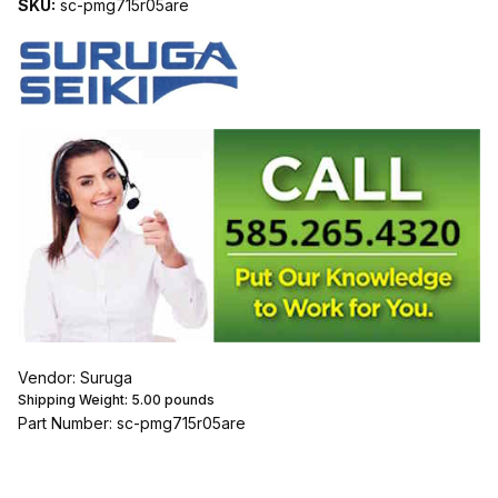
SKU:
sc-pmg715r05are
Vendor: Suruga
Shipping Weight:
5.00
pounds
Part Number: sc-pmg715r05are