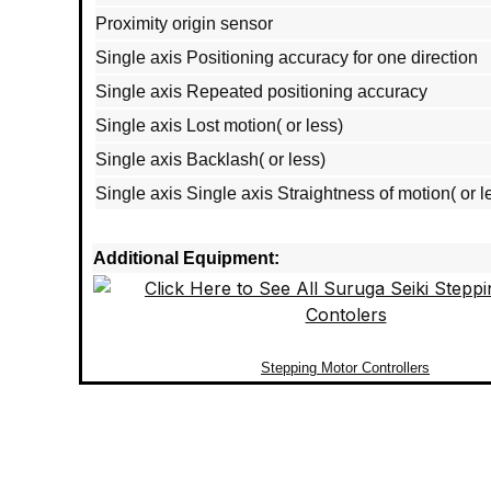
Proximity origin sensor
Single axis Positioning accuracy for one direction
Single axis Repeated positioning accuracy
Single axis Lost motion( or less)
Single axis Backlash( or less)
Single axis Single axis Straightness of motion( or l
Additional Equipment:
Stepping Motor Controllers