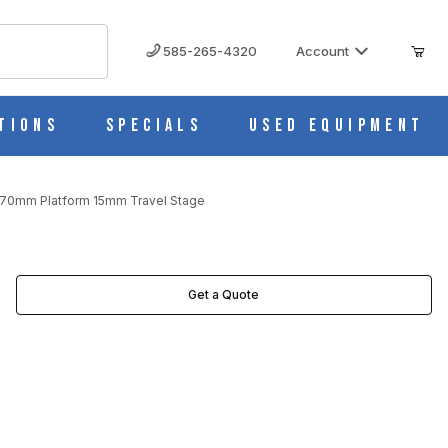
585-265-4320
Account
tions
Specials
Used Equipment
x70mm Platform 15mm Travel Stage
TAGE IMAGES
Get a Quote