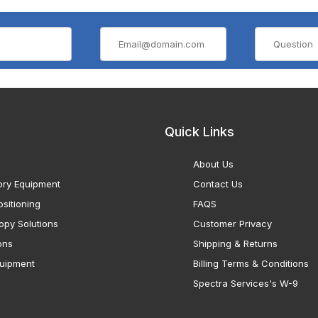
Quick Links
About Us
ory Equipment
Contact Us
sitioning
FAQS
opy Solutions
Customer Privacy
ons
Shipping & Returns
uipment
Billing Terms & Conditions
Spectra Services's W-9