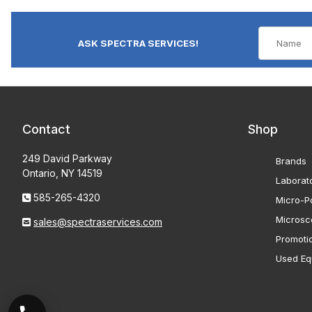
ASK SPECTRA SERVICES!
Contact
Shop
249 David Parkway
Brands
Ontario, NY 14519
Laborat
585-265-4320
Micro-Po
Microsc
sales@spectraservices.com
Promoti
Used Eq