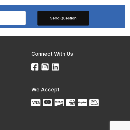
Connect With Us
We Accept