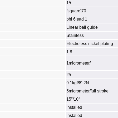
15
[square]70
phi 6lead 1
Linear ball guide
Stainless
Electroless nickel plating
1.8
1micrometer/
25
9.1kgf89.2N
5micrometer/full stroke
15″/10″
installed
installed