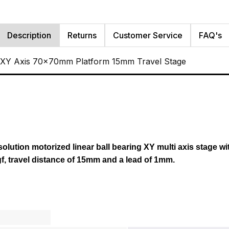
Description
Returns
Customer Service
FAQ's
 XY Axis 70x70mm Platform 15mm Travel Stage
esolution motorized linear ball bearing XY multi axis stage wi
gf, travel distance of 15mm and a lead of 1mm.