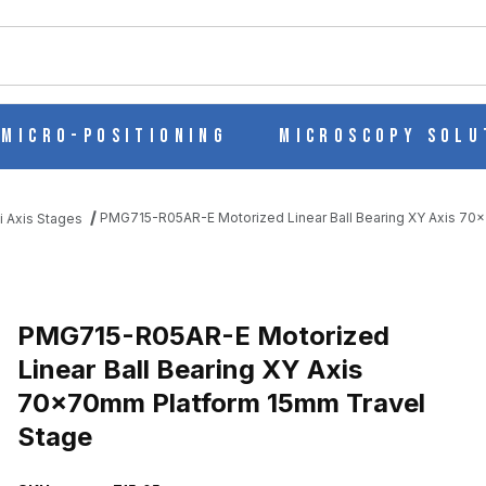
ch
Micro-Positioning
Microscopy Solu
PMG715-R05AR-E Motorized Linear Ball Bearing XY Axis 70
i Axis Stages
AR BALL BEARING XY AXIS 70X70MM PLATFORM 15MM TRAVEL S
PMG715-R05AR-E Motorized
Linear Ball Bearing XY Axis
70x70mm Platform 15mm Travel
Stage