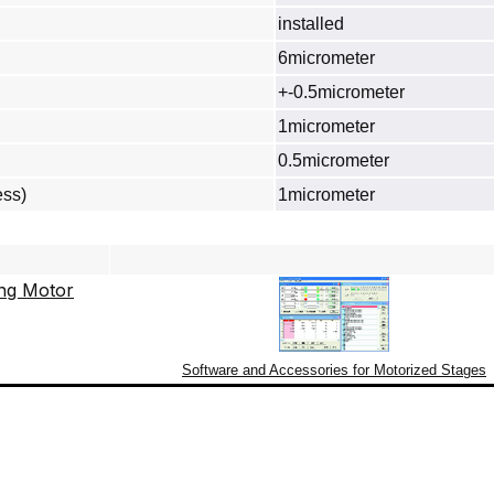
installed
6micrometer
+-0.5micrometer
1micrometer
0.5micrometer
ess)
1micrometer
Software and Accessories for Motorized Stages