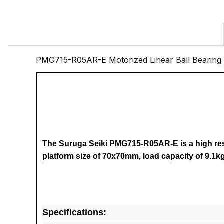
PMG715-R05AR-E Motorized Linear Ball Bearing
The Suruga Seiki PMG715-R05AR-E
is a high r
platform size of 70x70mm, load capacity of 9.1k
Specifications: