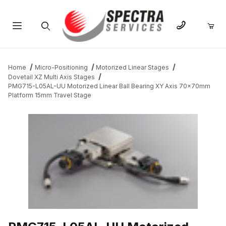
Product Search
Home
Micro-Positioning
Motorized Linear Stages
Dovetail XZ Multi Axis Stages
PMG715-L05AL-UU Motorized Linear Ball Bearing XY Axis 70x70mm
Platform 15mm Travel Stage
THUMBNAIL FILMSTRIP OF PMG715-L05AL-UU MOTORIZED LIN