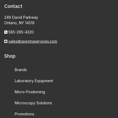
Contact
249 David Parkway
Ontario, NY 14519
585-265-4320
sales@spectraservices.com
Shop
Brands
Laboratory Equipment
Micro-Positioning
Microscopy Solutions
Promotions