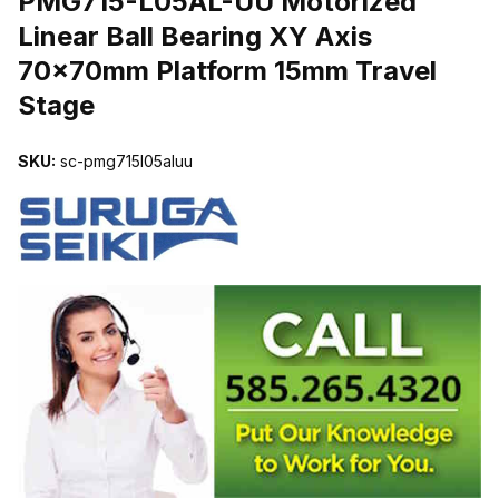
PMG715-L05AL-UU Motorized
Linear Ball Bearing XY Axis
70x70mm Platform 15mm Travel
Stage
SKU:
sc-pmg715l05aluu