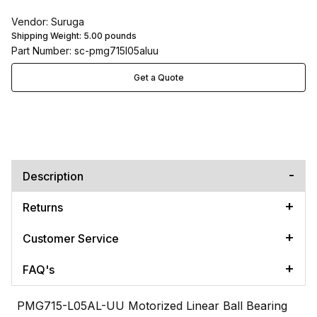
Vendor: Suruga
Shipping Weight:
5.00
pounds
Part Number: sc-pmg715l05aluu
Get a Quote
Description
Returns
Customer Service
FAQ's
PMG715-L05AL-UU Motorized Linear Ball Bearing