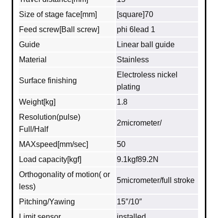
Size of stage face[mm]
[square]70
Feed screw[Ball screw]
phi 6lead 1
Guide
Linear ball guide
Material
Stainless
Electroless nickel
Surface finishing
plating
Weight[kg]
1.8
Resolution(pulse)
2micrometer/
Full/Half
MAXspeed[mm/sec]
50
Load capacity[kgf]
9.1kgf89.2N
Orthogonality of motion( or
5micrometer/full stroke
less)
Pitching/Yawing
15″/10″
Limit sensor
installed