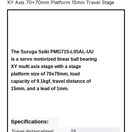
XY Axis 70x70mm Platform 15mm Travel Stage
The Suruga Seiki PMG715-L05AL-UU
is a servo motorized linear ball bearing
XY multi axis stage with a stage
platform size of 70x70mm, load
capacity of 9.1kgf, travel distance of
15mm, and a lead of 1mm.
Specifications:
Travel distance[mm]
15