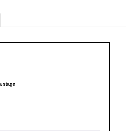
 a stage