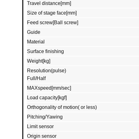
Travel distance[mm]
Size of stage face[mm]
Feed screw[Ball screw]
Guide
Material
Surface finishing
Weight[kg]
Resolution(pulse)
Full/Half
MAXspeed[mm/sec]
Load capacity[kgf]
Orthogonality of motion( or less)
Pitching/Yawing
Limit sensor
Origin sensor