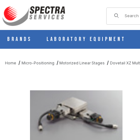
Product Sear
Brands
Laboratory Equipment
Home
Micro-Positioning
Motorized Linear Stages
Dovetail XZ Mult
THUMBNAIL FILMSTRIP OF PMG715-L05AL-PP MOTORIZED LIN