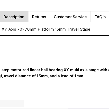
Description
Returns
Customer Service
FAQ's
g XY Axis 70x70mm Platform 15mm Travel Stage
a step motorized linear ball bearing XY multi axis stage with
f, travel distance of 15mm,
and
a lead of 1mm.