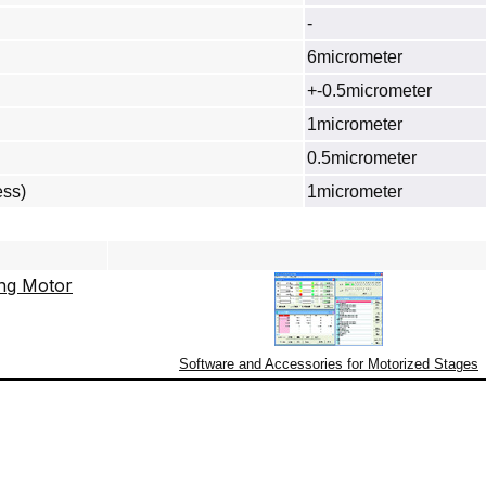
-
6micrometer
+-0.5micrometer
1micrometer
0.5micrometer
ess)
1micrometer
Software and Accessories for Motorized Stages