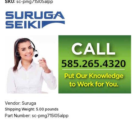
SKU:
sc-pmg715l05alpp
Vendor: Suruga
Shipping Weight:
5.00
pounds
Part Number: sc-pmg715l05alpp