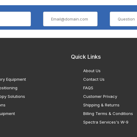
Quick Links
About Us
ory Equipment
Contact Us
sitioning
FAQS
opy Solutions
Customer Privacy
ons
Shipping & Returns
uipment
Billing Terms & Conditions
Spectra Services's W-9