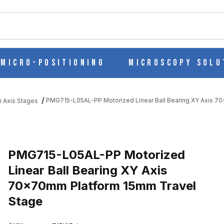
ch
Micro-Positioning
Microscopy Solu
PMG715-L05AL-PP Motorized Linear Ball Bearing XY Axis 7
i Axis Stages
EAR BALL BEARING XY AXIS 70X70MM PLATFORM 15MM TRAVEL 
PMG715-L05AL-PP Motorized
Linear Ball Bearing XY Axis
70x70mm Platform 15mm Travel
Stage