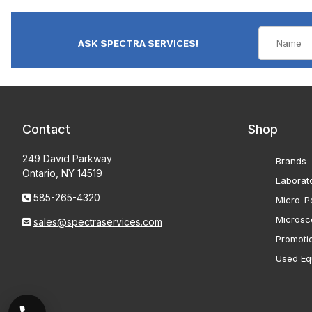
ASK SPECTRA SERVICES!
Contact
Shop
249 David Parkway
Brands
Ontario, NY 14519
Laborat
585-265-4320
Micro-Po
Microsc
sales@spectraservices.com
Promoti
Used Eq