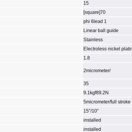
15
[square]70
phi 6lead 1
Linear ball guide
Stainless
Electroless nickel plati
1.8
2micrometer/
35
9.1kgf89.2N
5micrometer/full stroke
15″/10″
installed
installed