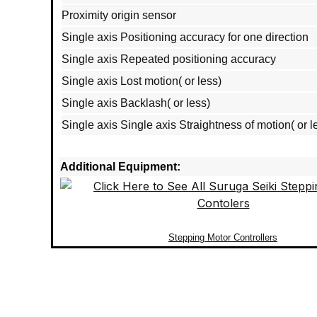
Proximity origin sensor
Single axis Positioning accuracy for one direction
Single axis Repeated positioning accuracy
Single axis Lost motion( or less)
Single axis Backlash( or less)
Single axis Single axis Straightness of motion( or l
Additional Equipment:
Stepping Motor Controllers