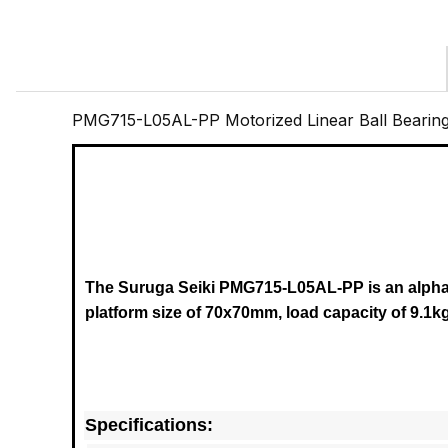
PMG715-L05AL-PP Motorized Linear Ball Bearin
The Suruga Seiki PMG715-L05AL-PP
is an alph
platform size of 70x70mm, load capacity of 9.1kg
Specifications: