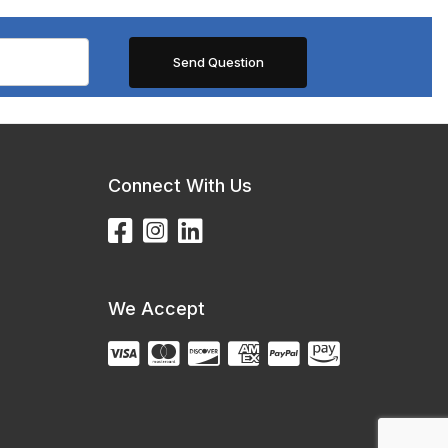
Connect With Us
We Accept