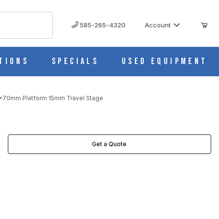
585-265-4320
Account
tions
Specials
Used Equipment
0x70mm Platform 15mm Travel Stage
STAGE IMAGES
Get a Quote