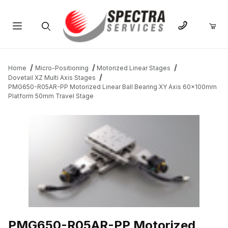
Product Search
Home
Micro-Positioning
Motorized Linear Stages
Dovetail XZ Multi Axis Stages
PMG650-R05AR-PP Motorized Linear Ball Bearing XY Axis 60x100mm
Platform 50mm Travel Stage
THUMBNAIL FILMSTRIP OF PMG650-R05AR-PP MOTORIZED LI
PMG650-R05AR-PP Motorized