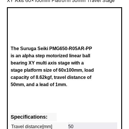
XY Axis 60x100mm Platform 50mm Travel Stage
The Suruga Seiki
PMG650-R05AR-PP
is an alpha step motorized linear ball
bearing XY multi axis stage with a
stage platform size of 60x100mm, load
capacity of 8.62kgf, travel distance of
50mm,
and a
lead of 1mm.
Specifications:
Travel distance[mm]
50