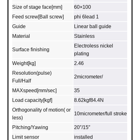
Size of stage face[mm]
60×100
Feed screw[Ball screw]
phi 6lead 1
Guide
Linear ball guide
Material
Stainless
Electroless nickel
Surface finishing
plating
Weight[kg]
2.46
Resolution(pulse)
2micrometer/
Full/Half
MAXspeed[mm/sec]
35
Load capacity[kgf]
8.62kgf84.4N
Orthogonality of motion( or
10micrometer/full stroke
less)
Pitching/Yawing
20″/15″
Limit sensor
installed