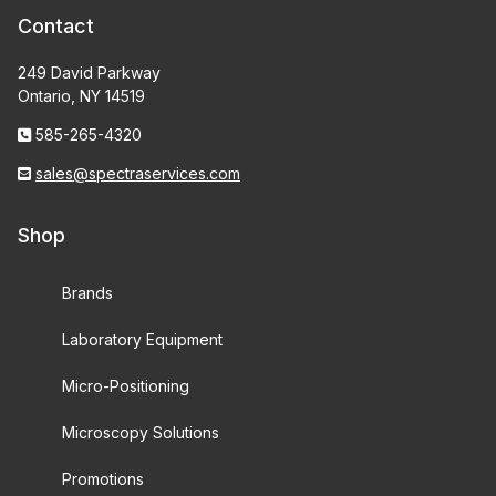
Contact
249 David Parkway
Ontario, NY 14519
585-265-4320
sales@spectraservices.com
Shop
Brands
Laboratory Equipment
Micro-Positioning
Microscopy Solutions
Promotions