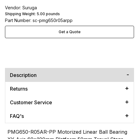
Vendor: Suruga
Shipping Weight:
5.00
pounds
Part Number: sc-pmg650r05arpp
Get a Quote
Description
Returns
Customer Service
FAQ's
PMG650-R05AR-PP Motorized Linear Ball Bearing