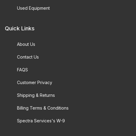
Used Equipment
Quick Links
About Us
Contact Us
FAQS
Customer Privacy
Shipping & Returns
Billing Terms & Conditions
Spectra Services's W-9