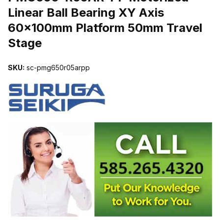
Linear Ball Bearing XY Axis
60x100mm Platform 50mm Travel
Stage
SKU:
sc-pmg650r05arpp