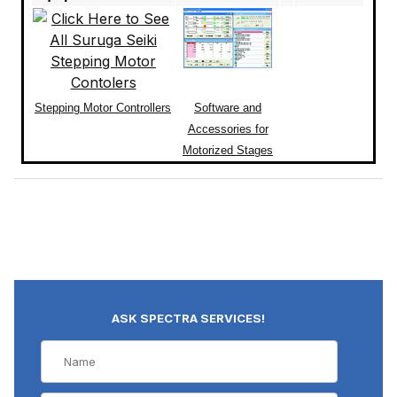
Stepping Motor Controllers
Software and
Accessories for
Motorized Stages
ASK SPECTRA SERVICES!