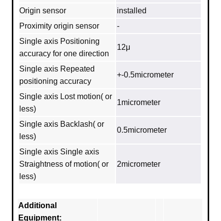
Origin sensor
installed
Proximity origin sensor
-
Single axis Positioning
12μ
accuracy for one direction
Single axis Repeated
+-0.5micrometer
positioning accuracy
Single axis Lost motion( or
1micrometer
less)
Single axis Backlash( or
0.5micrometer
less)
Single axis Single axis
Straightness of motion( or
2micrometer
less)
Additional
Equipment: