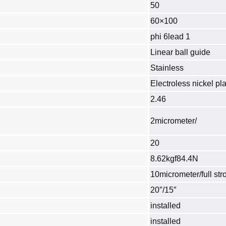
50
60×100
phi 6lead 1
Linear ball guide
Stainless
Electroless nickel pla
2.46
2micrometer/
20
8.62kgf84.4N
10micrometer/full str
20″/15″
installed
installed