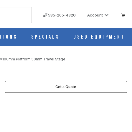
585-265-4320
Account
tions
Specials
Used Equipment
60x100mm Platform 50mm Travel Stage
L STAGE IMAGES
Get a Quote