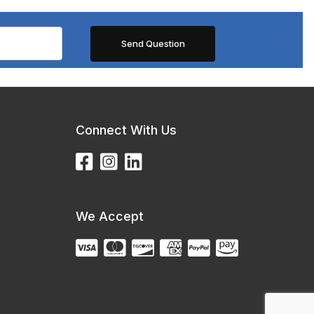
Connect With Us
We Accept