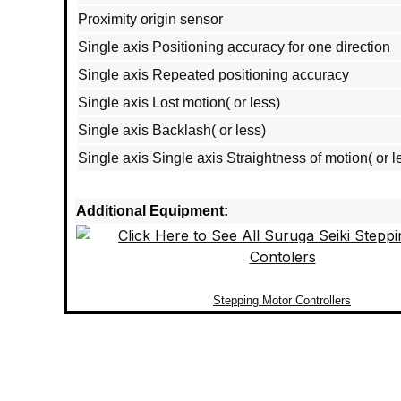
Proximity origin sensor
Single axis Positioning accuracy for one direction
Single axis Repeated positioning accuracy
Single axis Lost motion( or less)
Single axis Backlash( or less)
Single axis Single axis Straightness of motion( or l
Additional Equipment:
Stepping Motor Controllers