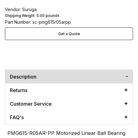
Vendor: Suruga
Shipping Weight:
5.00
pounds
Part Number: sc-pmg615r05arpp
Get a Quote
Description
Returns
Customer Service
FAQ's
PMG615-R05AR-PP Motorized Linear Ball Bearing