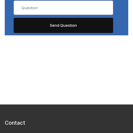
Contact