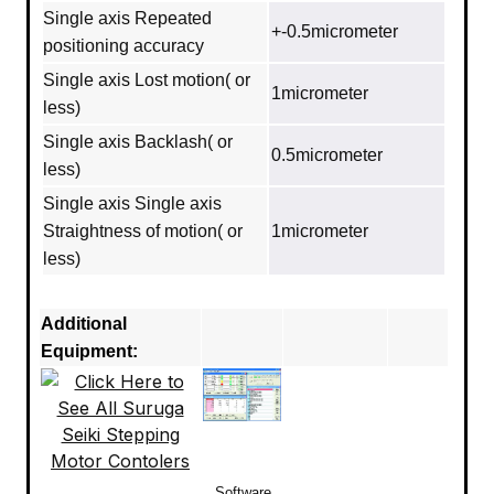
Single axis Repeated
+-0.5micrometer
positioning accuracy
Single axis Lost motion( or
1micrometer
less)
Single axis Backlash( or
0.5micrometer
less)
Single axis Single axis
Straightness of motion( or
1micrometer
less)
Additional
Equipment:
Software