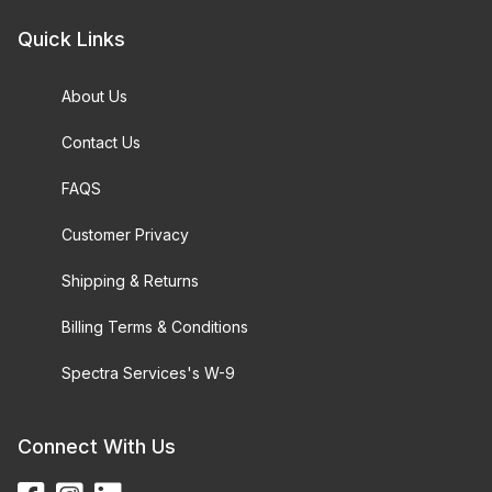
Quick Links
About Us
Contact Us
FAQS
Customer Privacy
Shipping & Returns
Billing Terms & Conditions
Spectra Services's W-9
Connect With Us