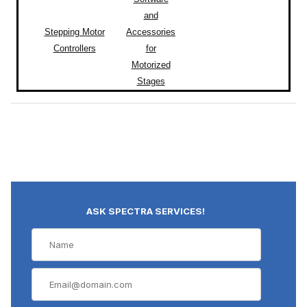
and
Stepping Motor
Accessories
Controllers
for
Motorized
Stages
ASK SPECTRA SERVICES!