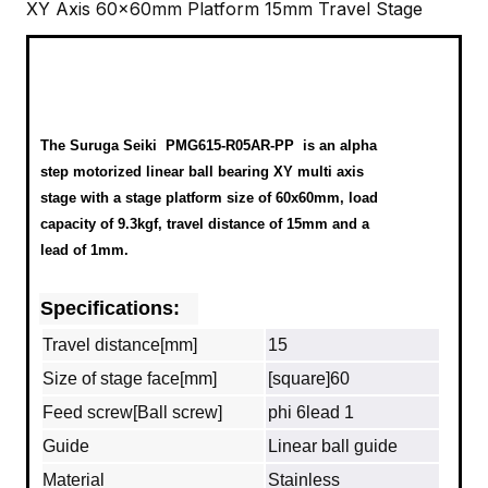
XY Axis 60x60mm Platform 15mm Travel Stage
The Suruga Seiki
PMG615-R05AR-PP
is an alpha
step motorized linear ball bearing XY multi axis
stage with a stage platform size of 60x60mm, load
capacity of 9.3kgf, travel distance of 15mm and a
lead of 1mm.
Specifications:
Travel distance[mm]
15
Size of stage face[mm]
[square]60
Feed screw[Ball screw]
phi 6lead 1
Guide
Linear ball guide
Material
Stainless