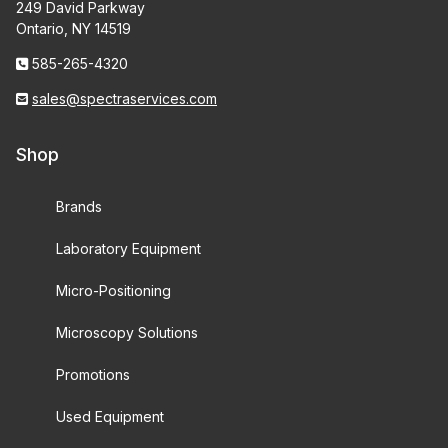
249 David Parkway
Ontario, NY 14519
585-265-4320
sales@spectraservices.com
Shop
Brands
Laboratory Equipment
Micro-Positioning
Microscopy Solutions
Promotions
Used Equipment