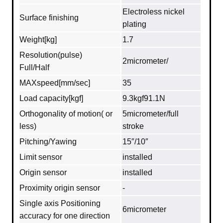
Electroless nickel
Surface finishing
plating
Weight[kg]
1.7
Resolution(pulse)
2micrometer/
Full/Half
MAXspeed[mm/sec]
35
Load capacity[kgf]
9.3kgf91.1N
Orthogonality of motion( or
5micrometer/full
less)
stroke
Pitching/Yawing
15″/10″
Limit sensor
installed
Origin sensor
installed
Proximity origin sensor
-
Single axis Positioning
6micrometer
accuracy for one direction