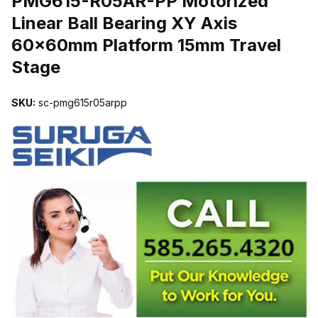
PMG615-R05AR-PP Motorized
Linear Ball Bearing XY Axis
60x60mm Platform 15mm Travel
Stage
SKU:
sc-pmg615r05arpp