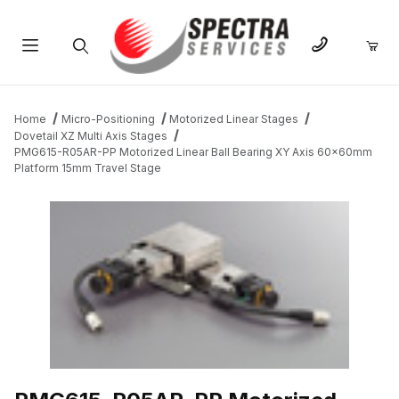
Product Search
Home
Micro-Positioning
Motorized Linear Stages
Dovetail XZ Multi Axis Stages
PMG615-R05AR-PP Motorized Linear Ball Bearing XY Axis 60x60mm
Platform 15mm Travel Stage
THUMBNAIL FILMSTRIP OF PMG615-R05AR-PP MOTORIZED LIN