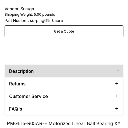
Vendor: Suruga
Shipping Weight:
5.00
pounds
Part Number: sc-pmg615r05are
Get a Quote
Description
Returns
Customer Service
FAQ's
PMG615-R05AR-E Motorized Linear Ball Bearing XY