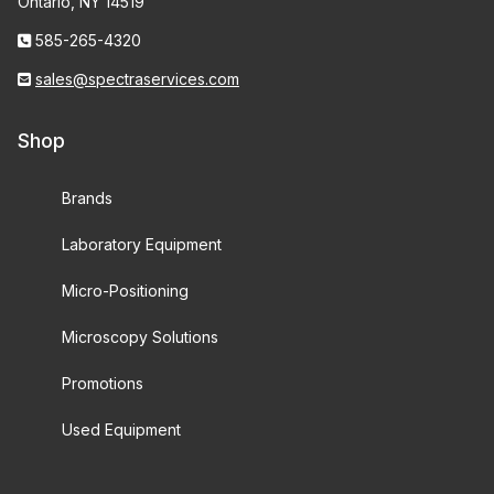
Ontario, NY 14519
585-265-4320
sales@spectraservices.com
Shop
Brands
Laboratory Equipment
Micro-Positioning
Microscopy Solutions
Promotions
Used Equipment