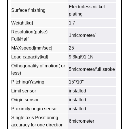
Electroless nickel
Surface finishing
plating
Weight[kg]
1.7
Resolution(pulse)
1micrometer/
Full/Half
MAXspeed[mm/sec]
25
Load capacity[kgf]
9.3kgf91.1N
Orthogonality of motion( or
5micrometer/full stroke
less)
Pitching/Yawing
15″/10″
Limit sensor
installed
Origin sensor
installed
Proximity origin sensor
installed
Single axis Positioning
6micrometer
accuracy for one direction