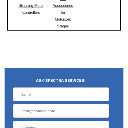
Stepping Motor
Accessories
Controllers
for
Motorized
Stages
ASK SPECTRA SERVICES!