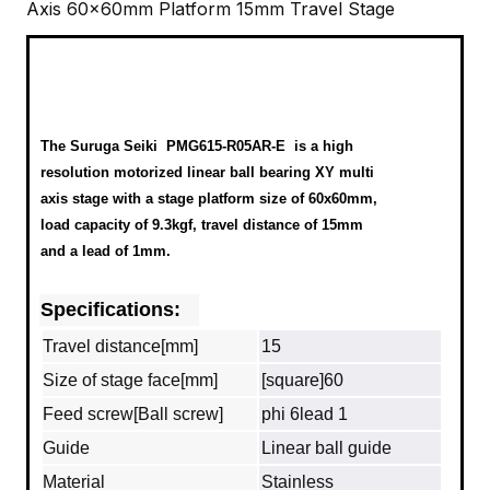
Axis 60x60mm Platform 15mm Travel Stage
The Suruga Seiki
PMG615-R05AR-E
is a high
resolution motorized linear ball bearing XY multi
axis stage with a stage platform size of 60x60mm,
load capacity of 9.3kgf, travel distance of 15mm
and a lead of 1mm.
Specifications:
Travel distance[mm]
15
Size of stage face[mm]
[square]60
Feed screw[Ball screw]
phi 6lead 1
Guide
Linear ball guide
Material
Stainless