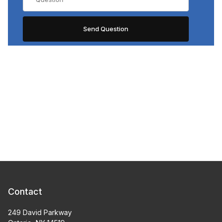
Contact
249 David Parkway