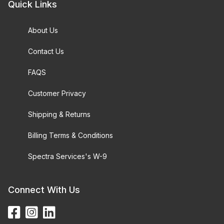
Quick Links
About Us
Contact Us
FAQS
Customer Privacy
Shipping & Returns
Billing Terms & Conditions
Spectra Services's W-9
Connect With Us