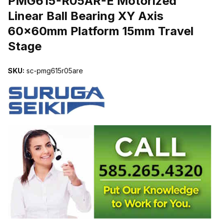
PMG615-R05AR-E Motorized
Linear Ball Bearing XY Axis
60x60mm Platform 15mm Travel
Stage
SKU:
sc-pmg615r05are