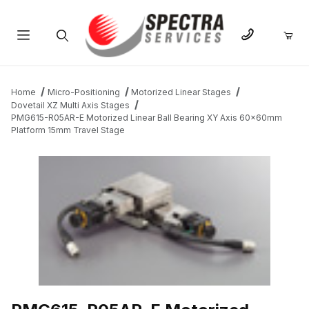
Product Search
Home
Micro-Positioning
Motorized Linear Stages
Dovetail XZ Multi Axis Stages
PMG615-R05AR-E Motorized Linear Ball Bearing XY Axis 60x60mm
Platform 15mm Travel Stage
THUMBNAIL FILMSTRIP OF PMG615-R05AR-E MOTORIZED LINE