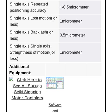
Single axis Repeated
+-0.5micrometer
positioning accuracy
Single axis Lost motion( or
1micrometer
less)
Single axis Backlash( or
0.5micrometer
less)
Single axis Single axis
Straightness of motion( or
1micrometer
less)
Additional
Equipment:
Software
and