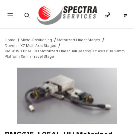
Product Search
Home
Micro-Positioning
Motorized Linear Stages
Dovetail XZ Multi Axis Stages
PMG615-L05AL-UU Motorized Linear Ball Bearing XY Axis 60x60mm
Platform 15mm Travel Stage
THUMBNAIL FILMSTRIP OF PMG615-L05AL-UU MOTORIZED LIN