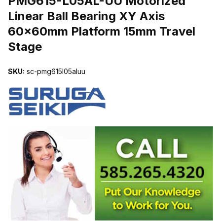
PMG615-L05AL-UU Motorized
Linear Ball Bearing XY Axis
60x60mm Platform 15mm Travel
Stage
SKU:
sc-pmg615l05aluu