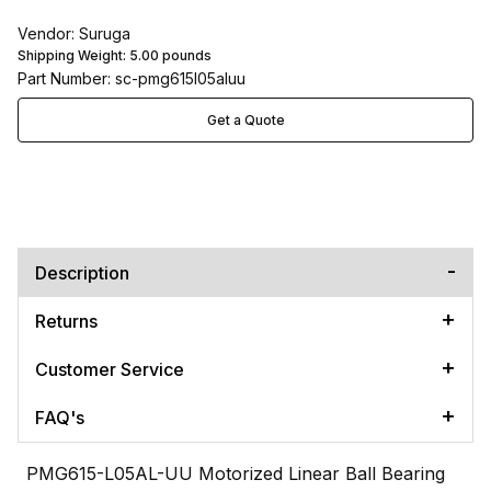
Vendor: Suruga
Shipping Weight:
5.00
pounds
Part Number: sc-pmg615l05aluu
Get a Quote
Description
Returns
Customer Service
FAQ's
PMG615-L05AL-UU Motorized Linear Ball Bearing