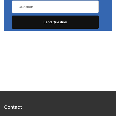
Contact