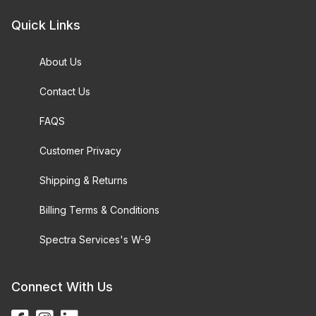
Quick Links
About Us
Contact Us
FAQS
Customer Privacy
Shipping & Returns
Billing Terms & Conditions
Spectra Services's W-9
Connect With Us