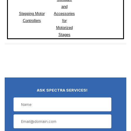
and
Stepping Motor
Accessories
Controllers
for
Motorized
Stages
ASK SPECTRA SERVICES!