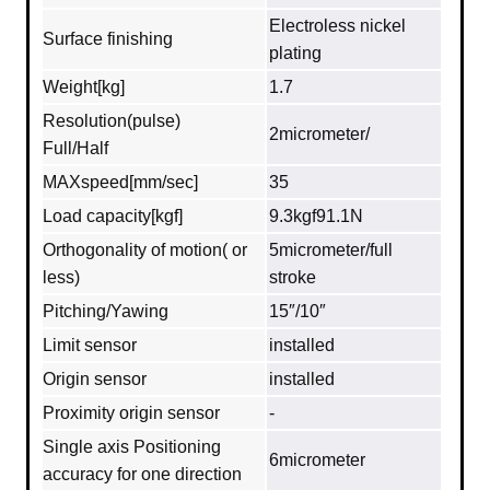
Electroless nickel
Surface finishing
plating
Weight[kg]
1.7
Resolution(pulse)
2micrometer/
Full/Half
MAXspeed[mm/sec]
35
Load capacity[kgf]
9.3kgf91.1N
Orthogonality of motion( or
5micrometer/full
less)
stroke
Pitching/Yawing
15″/10″
Limit sensor
installed
Origin sensor
installed
Proximity origin sensor
-
Single axis Positioning
6micrometer
accuracy for one direction