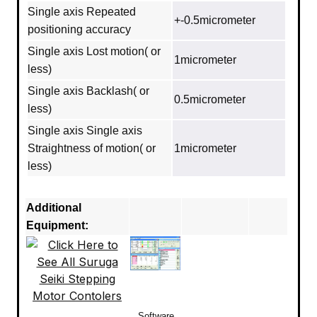
Single axis Repeated
+-0.5micrometer
positioning accuracy
Single axis Lost motion( or
1micrometer
less)
Single axis Backlash( or
0.5micrometer
less)
Single axis Single axis
Straightness of motion( or
1micrometer
less)
Additional
Equipment:
Software