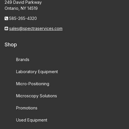
249 David Parkway
Ontario, NY 14519
585-265-4320
sales@spectraservices.com
Shop
Brands
Laboratory Equipment
Micro-Positioning
Microscopy Solutions
Promotions
Used Equipment