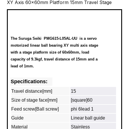
XY Axis 60x60mm Platform 15mm Travel Stage
The Suruga Seiki
PMG615-L05AL-UU
is a servo
motorized linear ball bearing XY multi axis stage
with a stage platform size of 60x60mm, load
capacity of 9.3kgf, travel distance of 15mm and a
lead of 1mm.
Specifications:
Travel distance[mm]
15
Size of stage face[mm]
[square]60
Feed screw[Ball screw]
phi 6lead 1
Guide
Linear ball guide
Material
Stainless